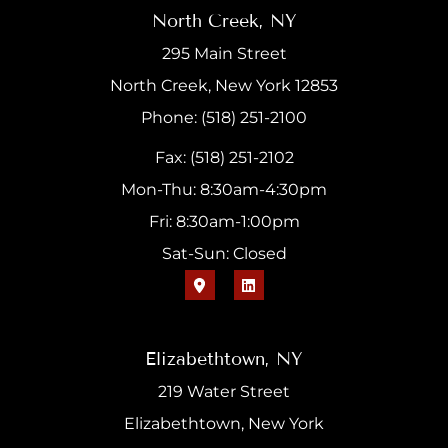
North Creek, NY
295 Main Street
North Creek, New York 12853
Phone: (518) 251-2100
Fax: (518) 251-2102
Mon-Thu: 8:30am-4:30pm
Fri: 8:30am-1:00pm
Sat-Sun: Closed
Elizabethtown, NY
219 Water Street
Elizabethtown, New York