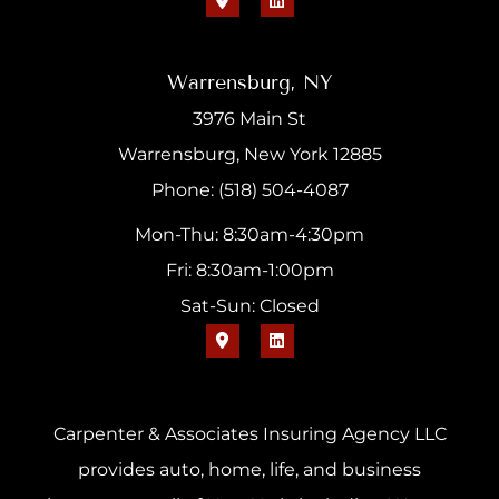
Warrensburg, NY
3976 Main St
Warrensburg, New York 12885
Phone: (518) 504-4087
Mon-Thu: 8:30am-4:30pm
Fri: 8:30am-1:00pm
Sat-Sun: Closed
Carpenter & Associates Insuring Agency LLC
provides auto, home, life, and business