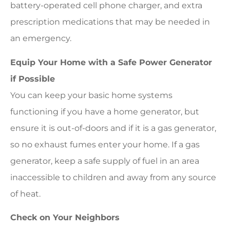
battery-operated cell phone charger, and extra
prescription medications that may be needed in
an emergency.
Equip Your Home with a Safe Power Generator
if Possible
You can keep your basic home systems
functioning if you have a home generator, but
ensure it is out-of-doors and if it is a gas generator,
so no exhaust fumes enter your home. If a gas
generator, keep a safe supply of fuel in an area
inaccessible to children and away from any source
of heat.
Check on Your Neighbors