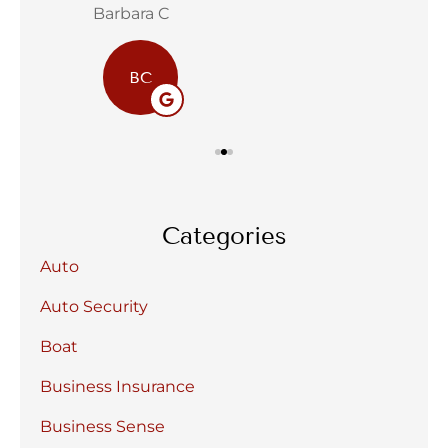
Barbara C
Sta
BC
Categories
Auto
Auto Security
Boat
Business Insurance
Business Sense