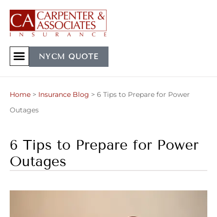
NYCM QUOTE
Home
>
Insurance Blog
>
6 Tips to Prepare for Power
Outages
6 Tips to Prepare for Power
Outages