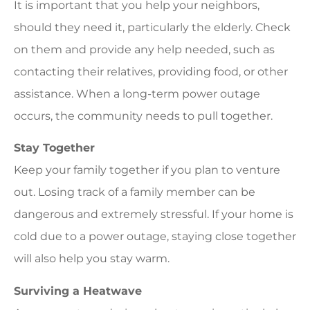
It is important that you help your neighbors,
should they need it, particularly the elderly. Check
on them and provide any help needed, such as
contacting their relatives, providing food, or other
assistance. When a long-term power outage
occurs, the community needs to pull together.
Stay Together
Keep your family together if you plan to venture
out. Losing track of a family member can be
dangerous and extremely stressful. If your home is
cold due to a power outage, staying close together
will also help you stay warm.
Surviving a Heatwave