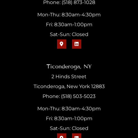
Phone: (518) 873-1028
Mon-Thu: 8:30am-4:30pm
Fri: 8:30am-1:00pm
Sat-Sun: Closed
Ticonderoga, NY
2 Hinds Street
Ticonderoga, New York 12883
Phone: (518) 503-5023
Mon-Thu: 8:30am-4:30pm
Fri: 8:30am-1:00pm
Sat-Sun: Closed