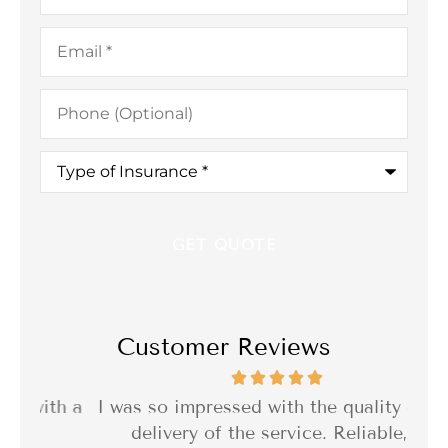
Email
*
Phone
(Optional)
Type
of
Insurance
*
Customer Reviews
th a
I was so impressed with the quality of the
I 
delivery of the service. Reliable,...
f