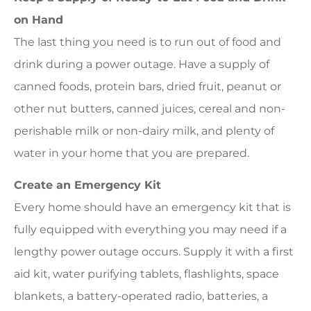
on Hand
The last thing you need is to run out of food and
drink during a power outage. Have a supply of
canned foods, protein bars, dried fruit, peanut or
other nut butters, canned juices, cereal and non-
perishable milk or non-dairy milk, and plenty of
water in your home that you are prepared.
Create an Emergency Kit
Every home should have an emergency kit that is
fully equipped with everything you may need if a
lengthy power outage occurs. Supply it with a first
aid kit, water purifying tablets, flashlights, space
blankets, a battery-operated radio, batteries, a