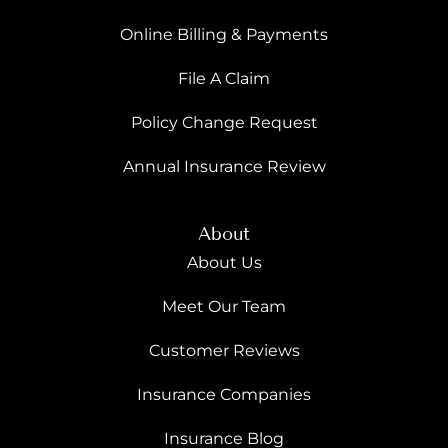
Online Billing & Payments
File A Claim
Policy Change Request
Annual Insurance Review
About
About Us
Meet Our Team
Customer Reviews
Insurance Companies
Insurance Blog