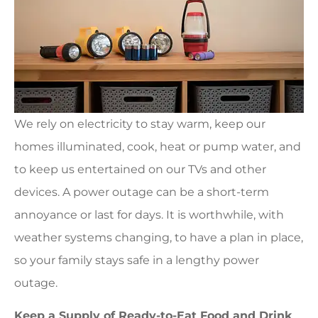
We rely on electricity to stay warm, keep our
homes illuminated, cook, heat or pump water, and
to keep us entertained on our TVs and other
devices. A power outage can be a short-term
annoyance or last for days. It is worthwhile, with
weather systems changing, to have a plan in place,
so your family stays safe in a lengthy power
outage.
Keep a Supply of Ready-to-Eat Food and Drink