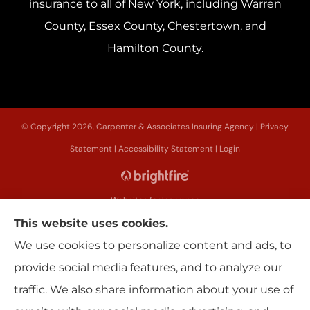
insurance to all of New York, including Warren
County, Essex County, Chestertown, and
Hamilton County.
© Copyright 2026, Carpenter & Associates Insuring Agency
|
Privacy
Statement
|
Accessibility Statement
|
Login
Websites for Insurance
This website uses cookies.
We use cookies to personalize content and ads, to
provide social media features, and to analyze our
Insurance products are offered through the following insurers:
Erie
traffic. We also share information about your use of
Insurance (Erie, PA); Utica National Insurance Group (New Hartford, NY); The
Progressive Corporation (Mayfield Village, OH); Sterling Insurance (Boston,