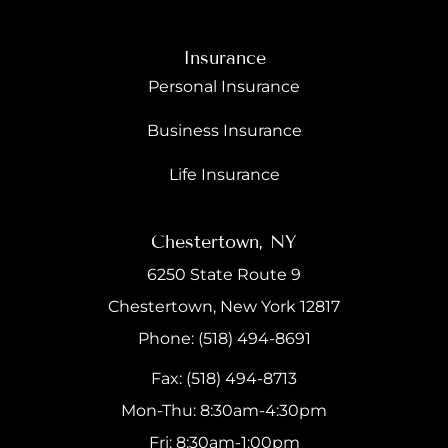
Insurance
Personal Insurance
Business Insurance
Life Insurance
Chestertown, NY
6250 State Route 9
Chestertown, New York 12817
Phone: (518) 494-8691
Fax: (518) 494-8713
Mon-Thu: 8:30am-4:30pm
Fri: 8:30am-1:00pm