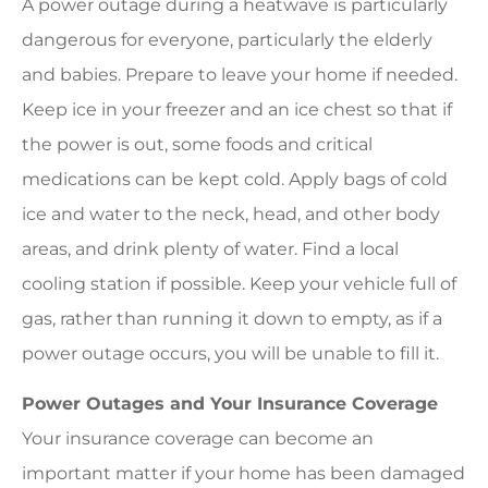
A power outage during a heatwave is particularly
dangerous for everyone, particularly the elderly
and babies. Prepare to leave your home if needed.
Keep ice in your freezer and an ice chest so that if
the power is out, some foods and critical
medications can be kept cold. Apply bags of cold
ice and water to the neck, head, and other body
areas, and drink plenty of water. Find a local
cooling station if possible. Keep your vehicle full of
gas, rather than running it down to empty, as if a
power outage occurs, you will be unable to fill it.
Power Outages and Your Insurance Coverage
Your insurance coverage can become an
important matter if your home has been damaged