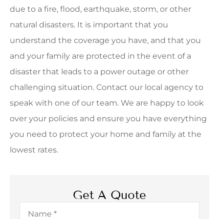
due to a fire, flood, earthquake, storm, or other
natural disasters. It is important that you
understand the coverage you have, and that you
and your family are protected in the event of a
disaster that leads to a power outage or other
challenging situation. Contact our local agency to
speak with one of our team. We are happy to look
over your policies and ensure you have everything
you need to protect your home and family at the
lowest rates.
Get A Quote
Name
*