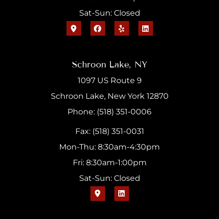
Sat-Sun: Closed
Schroon Lake, NY
1097 US Route 9
Schroon Lake, New York 12870
Phone: (518) 351-0006
Fax: (518) 351-0031
Mon-Thu: 8:30am-4:30pm
Fri: 8:30am-1:00pm
Sat-Sun: Closed