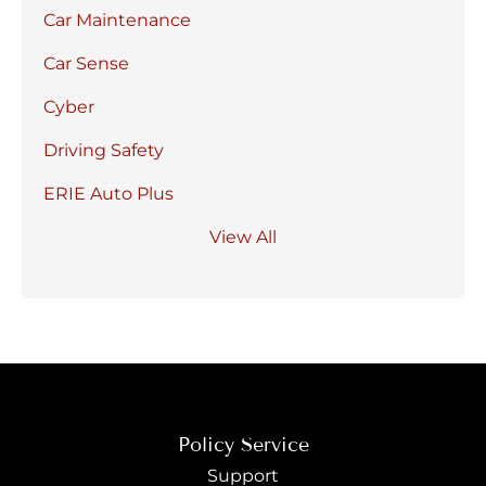
Car Maintenance
Car Sense
Cyber
Driving Safety
ERIE Auto Plus
View All
Policy Service
Support