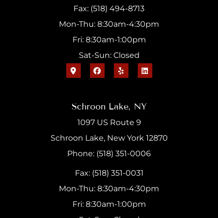
Fax: (518) 494-8713
Mon-Thu: 8:30am-4:30pm
Fri: 8:30am-1:00pm
Sat-Sun: Closed
Schroon Lake, NY
1097 US Route 9
Schroon Lake, New York 12870
Phone: (518) 351-0006
Fax: (518) 351-0031
Mon-Thu: 8:30am-4:30pm
Fri: 8:30am-1:00pm