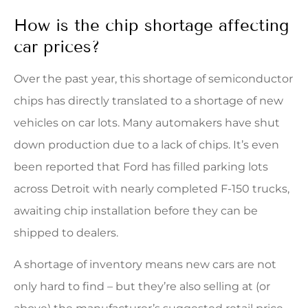
How is the chip shortage affecting
car prices?
Over the past year, this shortage of semiconductor
chips has directly translated to a shortage of new
vehicles on car lots. Many automakers have shut
down production due to a lack of chips. It’s even
been reported that Ford has filled parking lots
across Detroit with nearly completed F-150 trucks,
awaiting chip installation before they can be
shipped to dealers.
A shortage of inventory means new cars are not
only hard to find – but they’re also selling at (or