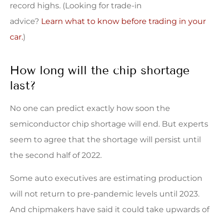
record highs. (Looking for trade-in
advice?
Learn what to know before trading in your
car.
)
How long will the chip shortage
last?
No one can predict exactly how soon the
semiconductor chip shortage will end. But experts
seem to agree that the shortage will persist until
the second half of 2022.
Some auto executives are estimating production
will not return to pre-pandemic levels until 2023.
And chipmakers have said it could take upwards of