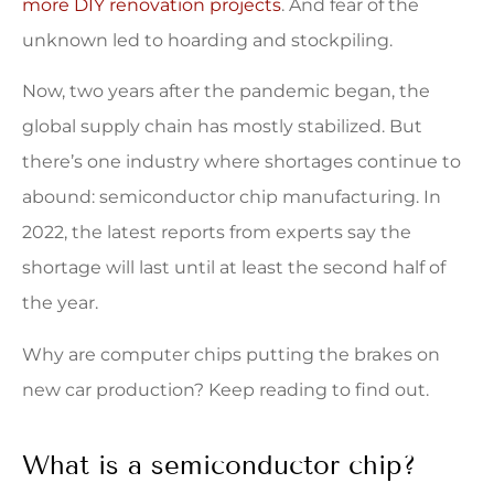
more DIY renovation projects
. And fear of the
unknown led to hoarding and stockpiling.
Now, two years after the pandemic began, the
global supply chain has mostly stabilized. But
there’s one industry where shortages continue to
abound: semiconductor chip manufacturing. In
2022, the latest reports from experts say the
shortage will last until at least the second half of
the year.
Why are computer chips putting the brakes on
new car production? Keep reading to find out.
What is a semiconductor chip?