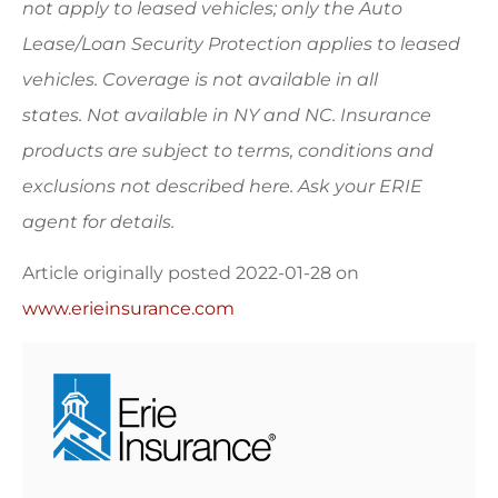
not apply to leased vehicles; only the Auto
Lease/Loan Security Protection applies to leased
vehicles. Coverage is not available in all
states.
Not available in NY and NC.
Insurance
products are subject to terms, conditions and
exclusions not described here. Ask your ERIE
agent for details.
Article originally posted
2022-01-28
on
www.erieinsurance.com