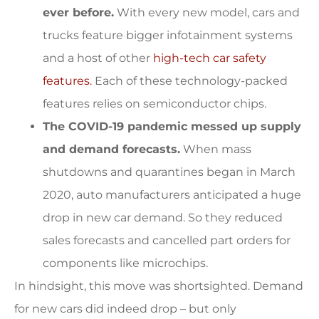
ever before.
With every new model, cars and
trucks feature bigger infotainment systems
and a host of other
high-tech car safety
features.
Each of these technology-packed
features relies on semiconductor chips.
The COVID-19 pandemic messed up supply
and demand forecasts.
When mass
shutdowns and quarantines began in March
2020, auto manufacturers anticipated a huge
drop in new car demand. So they reduced
sales forecasts and cancelled part orders for
components like microchips.
In hindsight, this move was shortsighted. Demand
for new cars did indeed drop – but only