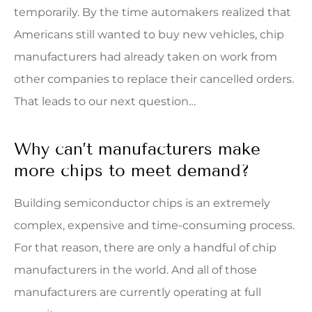
temporarily. By the time automakers realized that
Americans still wanted to buy new vehicles, chip
manufacturers had already taken on work from
other companies to replace their cancelled orders.
That leads to our next question…
Why can’t manufacturers make
more chips to meet demand?
Building semiconductor chips is an extremely
complex, expensive and time-consuming process.
For that reason, there are only a handful of chip
manufacturers in the world. And all of those
manufacturers are currently operating at full