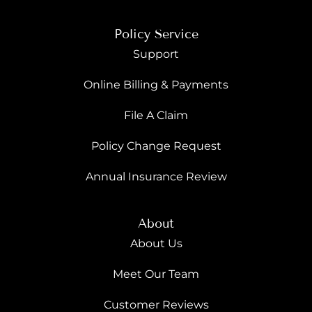
Policy Service
Support
Online Billing & Payments
File A Claim
Policy Change Request
Annual Insurance Review
About
About Us
Meet Our Team
Customer Reviews