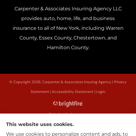
Carpenter & Associates Insuring Agency LLC
provides auto, home, life, and business
insurance to all of New York, including Warren
County, Essex County, Chestertown, and
Hamilton County.
© Copyright 2026, Carpenter & Associates Insuring Agency
|
Privacy
Statement
|
Accessibility Statement
|
Login
Websites for Insurance
This website uses cookies.
We use cookies to personalize content and ads, to