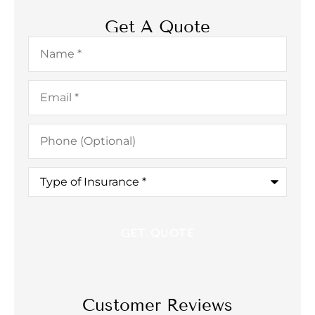
Get A Quote
Name
*
Email
*
Phone
(Optional)
Type
of
Insurance
*
Customer Reviews