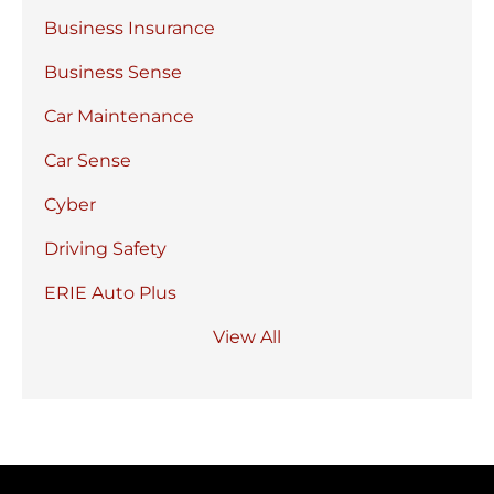
Business Insurance
Business Sense
Car Maintenance
Car Sense
Cyber
Driving Safety
ERIE Auto Plus
View All