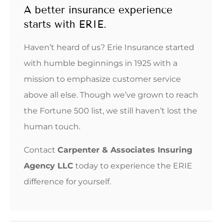
A better insurance experience
starts with ERIE.
Haven’t heard of us? Erie Insurance started
with humble beginnings in 1925 with a
mission to emphasize customer service
above all else. Though we’ve grown to reach
the Fortune 500 list, we still haven’t lost the
human touch.
Contact
Carpenter & Associates Insuring
Agency LLC
today to experience the ERIE
difference for yourself.