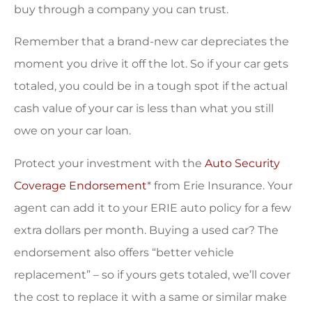
buy through a company you can trust.
Remember that a brand-new car depreciates the
moment you drive it off the lot. So if your car gets
totaled, you could be in a tough spot if the actual
cash value of your car is less than what you still
owe on your car loan.
Protect your investment with the
Auto Security
Coverage Endorsement
* from Erie Insurance. Your
agent can add it to your ERIE auto policy for a few
extra dollars per month. Buying a used car? The
endorsement also offers “better vehicle
replacement” – so if yours gets totaled, we’ll cover
the cost to replace it with a same or similar make