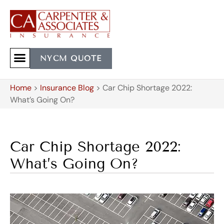
NYCM QUOTE
Home
>
Insurance Blog
>
Car Chip Shortage 2022:
What’s Going On?
Car Chip Shortage 2022:
What’s Going On?