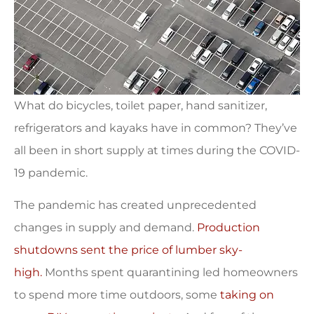
What do bicycles, toilet paper, hand sanitizer,
refrigerators and kayaks have in common? They’ve
all been in short supply at times during the COVID-
19 pandemic.
The pandemic has created unprecedented
changes in supply and demand.
Production
shutdowns sent the price of lumber sky-
high.
Months spent quarantining led homeowners
to spend more time outdoors, some
taking on