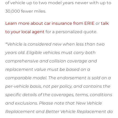
of vehicle up to two model years newer with up to
30,000 fewer miles.
Learn more about car insurance from ERIE
or
talk
to your local agent
for a personalized quote.
*Vehicle is considered new when less than two
years old. Eligible vehicles must carry both
comprehensive and collision coverage and
replacement value must be based on a
comparable model. The endorsement is sold on a
per-vehicle basis, not per policy, and contains the
specific details of the coverages, terms, conditions
and exclusions. Please note that New Vehicle
Replacement and Better Vehicle Replacement do