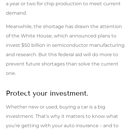
a year or two for chip production to meet current
demand.
Meanwhile, the shortage has drawn the attention
of the White House, which announced plans to
invest $50 billion in semiconductor manufacturing
and research. But this federal aid will do more to
prevent future shortages than solve the current
one.
Protect your investment.
Whether new or used, buying a car is a big
investment. That’s why it matters to know what
you’re getting with your auto insurance – and to