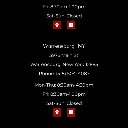
Fri: 8:30am-1:00pm
Sat-Sun: Closed
Warrensburg, NY
3976 Main St
Warrensburg, New York 12885
Phone: (518) 504-4087
Mon-Thu: 8:30am-4:30pm
Fri: 8:30am-1:00pm
Sat-Sun: Closed