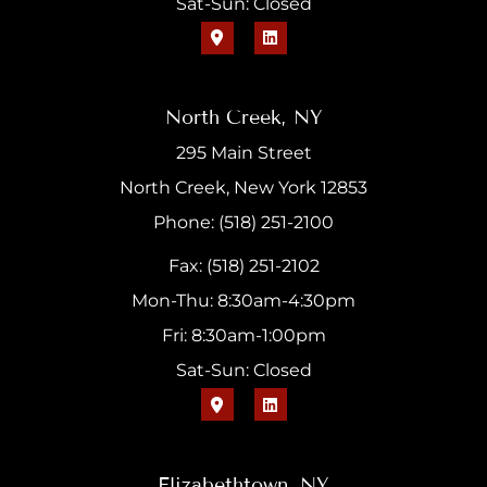
Sat-Sun: Closed
North Creek, NY
295 Main Street
North Creek, New York 12853
Phone: (518) 251-2100
Fax: (518) 251-2102
Mon-Thu: 8:30am-4:30pm
Fri: 8:30am-1:00pm
Sat-Sun: Closed
Elizabethtown, NY