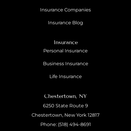
Insurance Companies
Insurance Blog
Insurance
Personal Insurance
Business Insurance
Life Insurance
Chestertown, NY
6250 State Route 9
Chestertown, New York 12817
Phone: (518) 494-8691