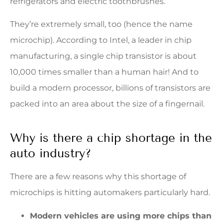
refrigerators and electric toothbrushes.
They’re extremely small, too (hence the name
microchip). According to Intel, a leader in chip
manufacturing, a single chip transistor is about
10,000 times smaller than a human hair! And to
build a modern processor, billions of transistors are
packed into an area about the size of a fingernail.
Why is there a chip shortage in the
auto industry?
There are a few reasons why this shortage of
microchips is hitting automakers particularly hard.
Modern vehicles are using more chips than