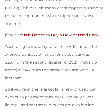
above) the manufacturer’s suggested retail price
(MSRP). This has left many car shoppers turning to
the used car market, where higher prices also
abound.
(See also:
Is It Better to Buy a New or Used Car?
)
According to industry data from Edmunds, the
average transaction price for a used car was
$25,410 in the second quarter of 2021. That’s up
from $20,942 from the same time last year – a 21%
increase!
So if you’re in the market for a new or used car,
expect to pay more than ever. The only silver
lining: Used car trade-in prices are also hitting