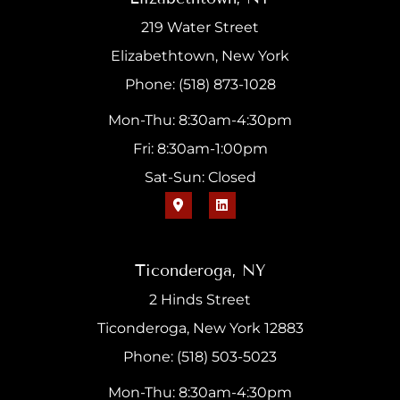
219 Water Street
Elizabethtown, New York
Phone: (518) 873-1028
Mon-Thu: 8:30am-4:30pm
Fri: 8:30am-1:00pm
Sat-Sun: Closed
Ticonderoga, NY
2 Hinds Street
Ticonderoga, New York 12883
Phone: (518) 503-5023
Mon-Thu: 8:30am-4:30pm