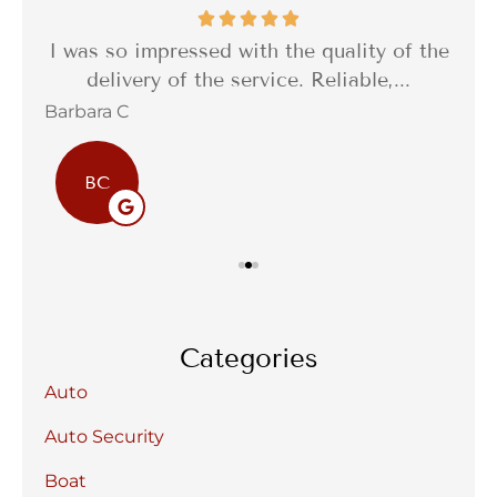
th a
I was so impressed with the quality of the
I 
delivery of the service. Reliable,...
f
Barbara C
Sta
BC
Categories
Auto
Auto Security
Boat