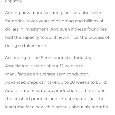
capacity.
Adding new manufacturing facilities, also called
foundries, takes years of planning and billions of
dollars in investment. And even if these foundries
had the capacity to build new chips, the process of
doing so takes time.
According to the Semiconductor Industry
Association, it takes about 12 weeks to
manufacture an average semiconductor.
Advanced chips can take up to 20 weeks to build!
Add in time to ramp up production and transport
the finished product, and it’s estimated that the
lead time for a new chip order is about six months.