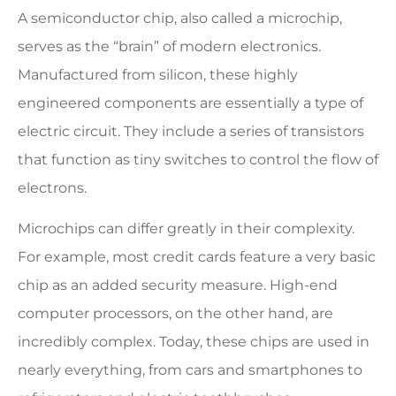
A semiconductor chip, also called a microchip,
serves as the “brain” of modern electronics.
Manufactured from silicon, these highly
engineered components are essentially a type of
electric circuit. They include a series of transistors
that function as tiny switches to control the flow of
electrons.
Microchips can differ greatly in their complexity.
For example, most credit cards feature a very basic
chip as an added security measure. High-end
computer processors, on the other hand, are
incredibly complex. Today, these chips are used in
nearly everything, from cars and smartphones to