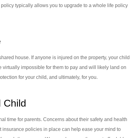
 policy typically allows you to upgrade to a whole life policy
e
hared house. If anyone is injured on the property, your child
 virtually impossible for them to pay and will likely land on
ection for your child, and ultimately, for you.
d Child
nal time for parents. Concerns about their safety and health
ight insurance policies in place can help ease your mind to