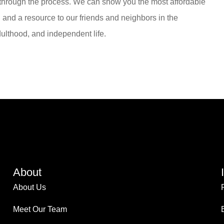
 through the process. We can show you the most affordable
, and a resource to our friends and neighbors in the
ulthood, and independent life.
About
About Us
Meet Our Team