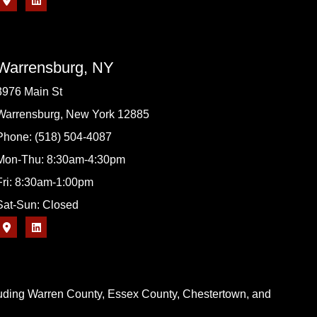
Warrensburg, NY
3976 Main St
Warrensburg, New York 12885
Phone: (518) 504-4087
Mon-Thu: 8:30am-4:30pm
Fri: 8:30am-1:00pm
Sat-Sun: Closed
cluding Warren County, Essex County, Chestertown, and