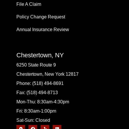
File A Claim
Policy Change Request
Annual Insurance Review
Chestertown, NY
6250 State Route 9
Chestertown, New York 12817
Phone: (518) 494-8691
Fax: (518) 494-8713
Mon-Thu: 8:30am-4:30pm
Fri: 8:30am-1:00pm
Sat-Sun: Closed