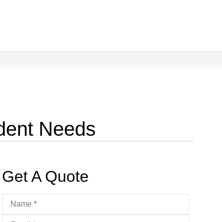
udent Needs
Get A Quote
Name
*
Email
*