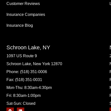
Customer Reviews
Insurance Companies
Insurance Blog
Schroon Lake, NY
1097 US Route 9
Schroon Lake, New York 12870
Phone: (518) 351-0006
Fax: (518) 351-0031
Mon-Thu: 8:30am-4:30pm
Fri: 8:30am-1:00pm
Sat-Sun: Closed