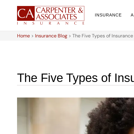
INSURANCE
A
Home
>
Insurance Blog
>
The Five Types of Insuranc
The Five Types of In