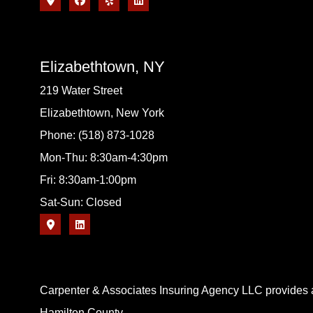
Elizabethtown, NY
219 Water Street
Elizabethtown, New York
Phone: (518) 873-1028
Mon-Thu: 8:30am-4:30pm
Fri: 8:30am-1:00pm
Sat-Sun: Closed
Carpenter & Associates Insuring Agency LLC provides a
Hamilton County.