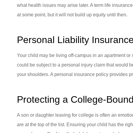
what health issues may arise later. A term life insurance
at some point, but it will not build up equity until then.
Personal Liability Insuranc
Your child may be living off-campus in an apartment or s
could be subject to a personal injury claim that would be
your shoulders. A personal insurance policy provides prot
Protecting a College-Boun
A son or daughter leaving for college is often an emotio
are at the top of the list. Ensuring your child has the r