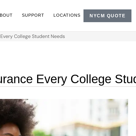
BOUT
SUPPORT
LOCATIONS
NYCM QUOTE
e Every College Student Needs
surance Every College St