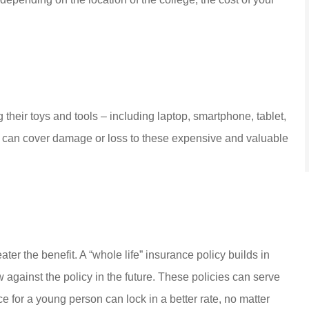
g their toys and tools – including laptop, smartphone, tablet,
cy can cover damage or loss to these expensive and valuable
ater the benefit. A “whole life” insurance policy builds in
w against the policy in the future. These policies can serve
ce for a young person can lock in a better rate, no matter