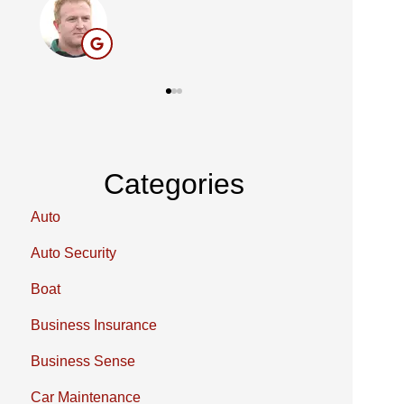
BC
Categories
Auto
Auto Security
Boat
Business Insurance
Business Sense
Car Maintenance