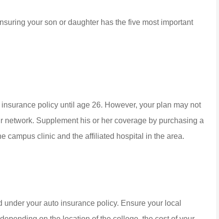
 ensuring your son or daughter has the five most important
 insurance policy until age 26. However, your plan may not
our network. Supplement his or her coverage by purchasing a
he campus clinic and the affiliated hospital in the area.
d under your auto insurance policy. Ensure your local
depending on the location of the college, the cost of your