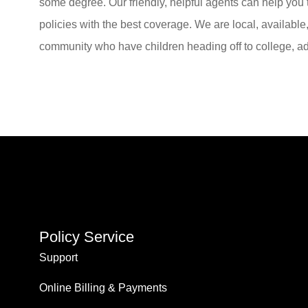
some degree. Our friendly, helpful agents can help you
policies with the best coverage. We are local, available
community who have children heading off to college, ad
Policy Service
Support
Online Billing & Payments