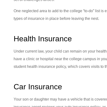
One neglected area to add to the college “to-do” list is
types of insurance in place before leaving the nest.
Health Insurance
Under current law, your child can remain on your health
have a clinic or hospital near the college campus in y
student health insurance policy, which covers visits to t
Car Insurance
Your son or daughter may have a vehicle that is covere
insurance agent reviews your auto insurance policy, as 