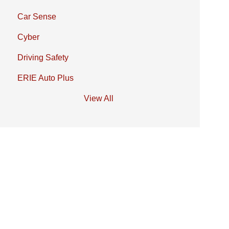
Car Sense
Cyber
Driving Safety
ERIE Auto Plus
View All