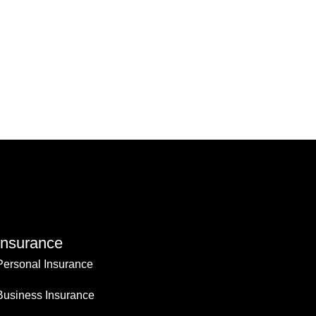
Insurance
Personal Insurance
Business Insurance