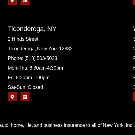
Ticonderoga, NY
2 Hinds Street
Ticonderoga, New York 12883
Phone: (518) 503-5023
Mon-Thu: 8:30am-4:30pm
Fri: 8:30am-1:00pm
Sat-Sun: Closed
uto, home, life, and business insurance to all of New York, in