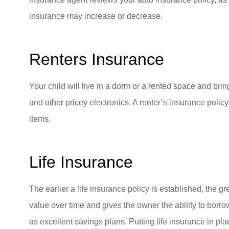
insurance may increase or decrease.
Renters Insurance
Your child will live in a dorm or a rented space and brin
and other pricey electronics. A renter’s insurance poli
items.
Life Insurance
The earlier a life insurance policy is established, the gre
value over time and gives the owner the ability to borro
as excellent savings plans. Putting life insurance in pla