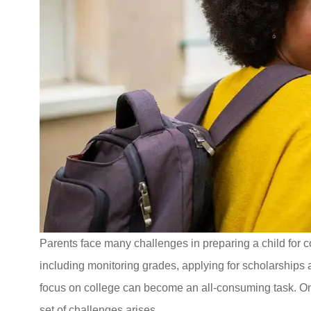
I was referred 
Associates for
Parents face many challenges in preparing a child for co
quote. The s
including monitoring grades, applying for scholarships
Stacey S
focus on college can become an all-consuming task. On
set of challenges arises.