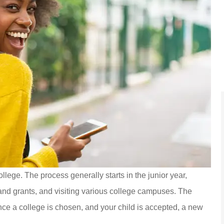
to Carpenter &
Jenna was awesome, helpi
 an insurance
me out with a tailor made pol
llege. The process generally starts in the junior year,
taff was...
that fit very...
 and grants, and visiting various college campuses. The
York B
ce a college is chosen, and your child is accepted, a new