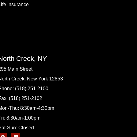
Life Insurance
North Creek, NY
295 Main Street
North Creek, New York 12853
Phone: (518) 251-2100
Fax: (518) 251-2102
Mon-Thu: 8:30am-4:30pm
Fri: 8:30am-1:00pm
Sat-Sun: Closed