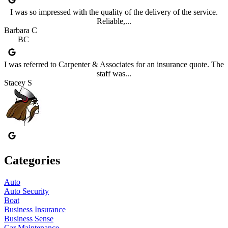
I was so impressed with the quality of the delivery of the service.
Reliable,...
Barbara C
BC
I was referred to Carpenter & Associates for an insurance quote. The
staff was...
Stacey S
Categories
Auto
Auto Security
Boat
Business Insurance
Business Sense
Car Maintenance