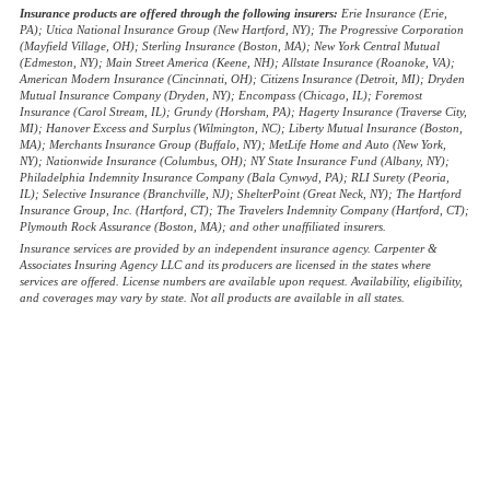
Insurance products are offered through the following insurers:
Erie Insurance (Erie,
PA); Utica National Insurance Group (New Hartford, NY); The Progressive Corporation
(Mayfield Village, OH); Sterling Insurance (Boston, MA); New York Central Mutual
(Edmeston, NY); Main Street America (Keene, NH); Allstate Insurance (Roanoke, VA);
American Modern Insurance (Cincinnati, OH); Citizens Insurance (Detroit, MI); Dryden
Mutual Insurance Company (Dryden, NY); Encompass (Chicago, IL); Foremost
Insurance (Carol Stream, IL); Grundy (Horsham, PA); Hagerty Insurance (Traverse City,
MI); Hanover Excess and Surplus (Wilmington, NC); Liberty Mutual Insurance (Boston,
MA); Merchants Insurance Group (Buffalo, NY); MetLife Home and Auto (New York,
NY); Nationwide Insurance (Columbus, OH); NY State Insurance Fund (Albany, NY);
Philadelphia Indemnity Insurance Company (Bala Cynwyd, PA); RLI Surety (Peoria,
IL); Selective Insurance (Branchville, NJ); ShelterPoint (Great Neck, NY); The Hartford
Insurance Group, Inc. (Hartford, CT); The Travelers Indemnity Company (Hartford, CT);
Plymouth Rock Assurance (Boston, MA); and other unaffiliated insurers.
Insurance services are provided by an independent insurance agency. Carpenter &
Associates Insuring Agency LLC and its producers are licensed in the states where
services are offered. License numbers are available upon request. Availability, eligibility,
and coverages may vary by state. Not all products are available in all states.