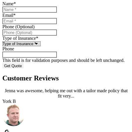
Name
*
Email
*
Phone (Optional)
Type of Insurance
*
Phone
This field is for validation purposes and should be left unchanged.
Customer Reviews
Jenna was awesome, helping me out with a tailor made policy that
fit very...
York B