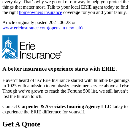
every day. That’s why we go out of our way to help you protect the
things that matter most. Talk to your local ERIE agent today to find
the right
homeowners insurance
coverage for you and your family.
Article originally posted
2021-06-28
on
www.erieinsurance.com
(opens in new tab)
A better insurance experience starts with ERIE.
Haven’t heard of us? Erie Insurance started with humble beginnings
in 1925 with a mission to emphasize customer service above all else.
Though we’ve grown to reach the Fortune 500 list, we still haven’t
lost the human touch.
Contact
Carpenter & Associates Insuring Agency LLC
today to
experience the ERIE difference for yourself.
Get A Quote