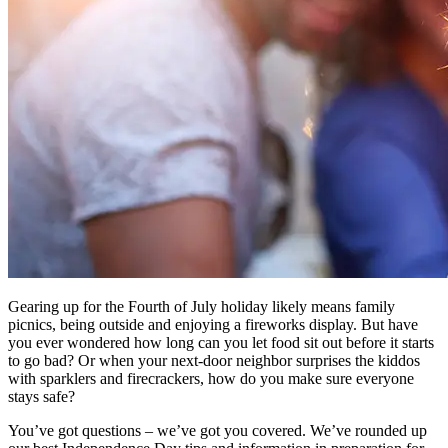
Gearing up for the Fourth of July holiday likely means family
picnics, being outside and enjoying a fireworks display. But have
you ever wondered how long can you let food sit out before it starts
to go bad? Or when your next-door neighbor surprises the kiddos
with sparklers and firecrackers, how do you make sure everyone
stays safe?
You’ve got questions – we’ve got you covered. We’ve rounded up