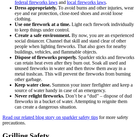
federal fireworks laws
and
local fireworks laws
.
Dress appropriately.
To avoid burns and other injuries, wear
eye and ear protection, close-toed shoes and avoid loose
clothing.
Use one firework at a time.
Light each firework individually
to keep things under control.
Create a safe environment.
By now, you are an experienced
social distancer. Channel that skill and stand clear of other
people when lighting fireworks. That also goes for nearby
buildings, vehicles, and flammable objects.
Dispose of fireworks properly.
Sparkler sticks and fireworks
can retain heat even after they burn out. Soak all used and
unused fireworks in water and then throw them away in a
metal trashcan. This will prevent the fireworks from burning
other garbage.
Keep water close.
Summon your inner firefighter and keep a
source of water handy in case of an emergency.
Never relight fireworks.
Don’t be a “dud” – dispose of dud
fireworks in a bucket of water. Attempting to reignite them
can create a dangerous situation.
Read our related blog story on sparkler safety tips
for more safety
precautions.
Grilling Safety