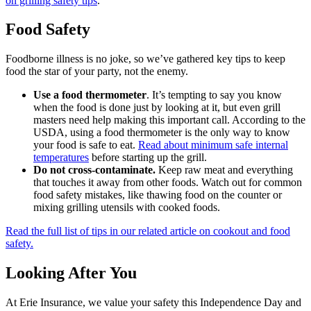
on grilling safety tips
.
Food Safety
Foodborne illness is no joke, so we’ve gathered key tips to keep
food the star of your party, not the enemy.
Use a food thermometer
. It’s tempting to say you know
when the food is done just by looking at it, but even grill
masters need help making this important call. According to the
USDA, using a food thermometer is the only way to know
your food is safe to eat.
Read about minimum safe internal
temperatures
before starting up the grill.
Do not cross-contaminate.
Keep raw meat and everything
that touches it away from other foods. Watch out for common
food safety mistakes, like thawing food on the counter or
mixing grilling utensils with cooked foods.
Read the full list of tips in our related article on cookout and food
safety.
Looking After You
At Erie Insurance, we value your safety this Independence Day and