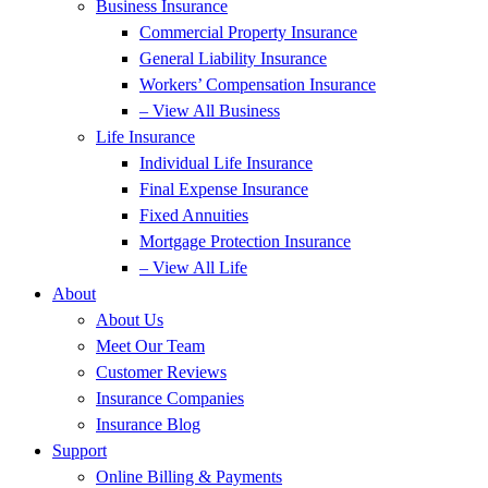
Business Insurance
Commercial Property Insurance
General Liability Insurance
Workers’ Compensation Insurance
– View All Business
Life Insurance
Individual Life Insurance
Final Expense Insurance
Fixed Annuities
Mortgage Protection Insurance
– View All Life
About
About Us
Meet Our Team
Customer Reviews
Insurance Companies
Insurance Blog
Support
Online Billing & Payments