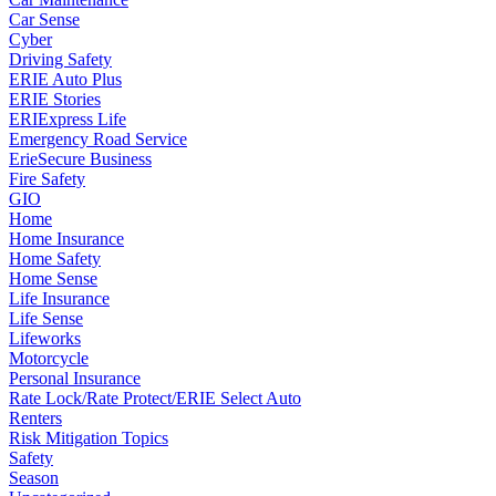
Car Sense
Cyber
Driving Safety
ERIE Auto Plus
ERIE Stories
ERIExpress Life
Emergency Road Service
ErieSecure Business
Fire Safety
GIO
Home
Home Insurance
Home Safety
Home Sense
Life Insurance
Life Sense
Lifeworks
Motorcycle
Personal Insurance
Rate Lock/Rate Protect/ERIE Select Auto
Renters
Risk Mitigation Topics
Safety
Season