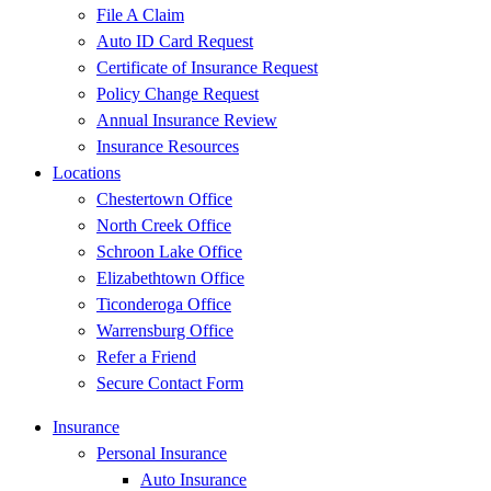
File A Claim
Auto ID Card Request
Certificate of Insurance Request
Policy Change Request
Annual Insurance Review
Insurance Resources
Locations
Chestertown Office
North Creek Office
Schroon Lake Office
Elizabethtown Office
Ticonderoga Office
Warrensburg Office
Refer a Friend
Secure Contact Form
Insurance
Personal Insurance
Auto Insurance