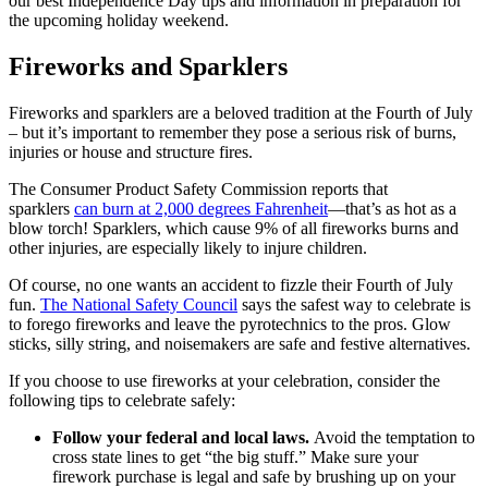
our best Independence Day tips and information in preparation for
the upcoming holiday weekend.
Fireworks and Sparklers
Fireworks and sparklers are a beloved tradition at the Fourth of July
– but it’s important to remember they pose a serious risk of burns,
injuries or house and structure fires.
The Consumer Product Safety Commission reports that
sparklers
can burn at 2,000 degrees Fahrenheit
—that’s as hot as a
blow torch! Sparklers, which cause 9% of all fireworks burns and
other injuries, are especially likely to injure children.
Of course, no one wants an accident to fizzle their Fourth of July
fun.
The National Safety Council
says the safest way to celebrate is
to forego fireworks and leave the pyrotechnics to the pros. Glow
sticks, silly string, and noisemakers are safe and festive alternatives.
If you choose to use fireworks at your celebration, consider the
following tips to celebrate safely:
Follow your federal and local laws.
Avoid the temptation to
cross state lines to get “the big stuff.” Make sure your
firework purchase is legal and safe by brushing up on your