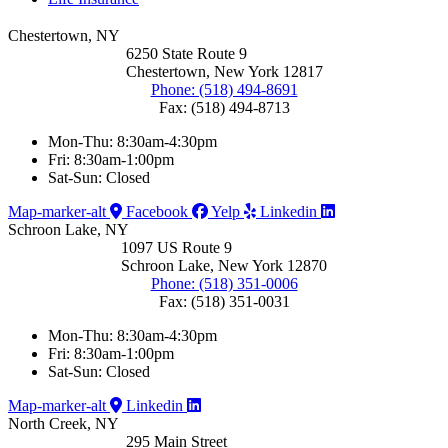
Chestertown, NY
6250 State Route 9
Chestertown, New York 12817
Phone: (518) 494-8691
Fax: (518) 494-8713
Mon-Thu: 8:30am-4:30pm
Fri: 8:30am-1:00pm
Sat-Sun: Closed
Map-marker-alt
Facebook
Yelp
Linkedin
Schroon Lake, NY
1097 US Route 9
Schroon Lake, New York 12870
Phone: (518) 351-0006
Fax: (518) 351-0031
Mon-Thu: 8:30am-4:30pm
Fri: 8:30am-1:00pm
Sat-Sun: Closed
Map-marker-alt
Linkedin
North Creek, NY
295 Main Street