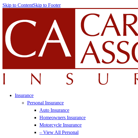
Skip to Content
Skip to Footer
Insurance
Personal Insurance
Auto Insurance
Homeowners Insurance
Motorcycle Insurance
– View All Personal