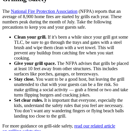
The
National Fire Protection Association
(NFPA) reports that an
average of 8,900 home fires are started by grills each year. These
numbers peak during the month of July. Take the following
precautions to keep you and your guests safe.
Clean your grill.
If it’s been a while since your grill got some
TLC, be sure to go through the trays and gates with a steel
brush and wipe them clean with a wet towel. This will
prevent any buildup from catching fire when you start
cooking.
Give your grill space.
The NFPA advises that grills be placed
at least 10 feet away from other structures. This includes
surfaces like porches, garages, or breezeways.
Stay close.
You want to be a good host, but leaving the grill
unattended to chat with your guests can be a fire risk. So
make grilling a social activity — grab a friend or two and take
turns flipping burgers and cracking jokes.
Set clear rules.
It is important that everyone, especially the
kids, understand the safety rules that you feel are necessary.
You don’t want any wandering fingers or flying beach balls
landing too close to the grill.
For more guidance on grill-side safety,
read our related article