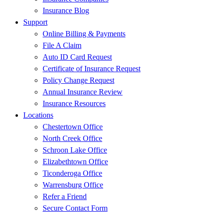
Insurance Blog
Support
Online Billing & Payments
File A Claim
Auto ID Card Request
Certificate of Insurance Request
Policy Change Request
Annual Insurance Review
Insurance Resources
Locations
Chestertown Office
North Creek Office
Schroon Lake Office
Elizabethtown Office
Ticonderoga Office
Warrensburg Office
Refer a Friend
Secure Contact Form