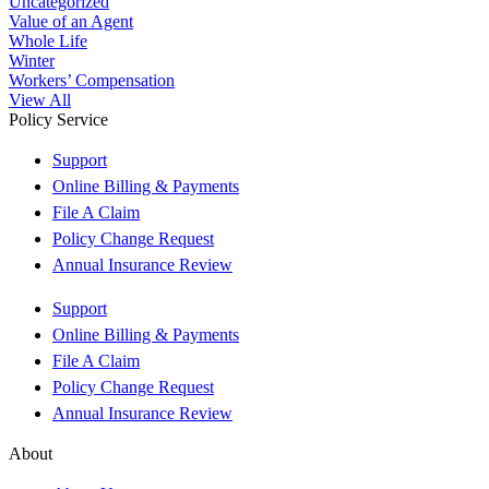
Uncategorized
Value of an Agent
Whole Life
Winter
Workers’ Compensation
View All
Policy Service
Support
Online Billing & Payments
File A Claim
Policy Change Request
Annual Insurance Review
Support
Online Billing & Payments
File A Claim
Policy Change Request
Annual Insurance Review
About