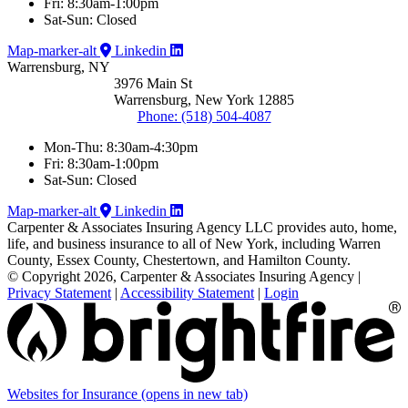
Fri: 8:30am-1:00pm
Sat-Sun: Closed
Map-marker-alt
Linkedin
Warrensburg, NY
3976 Main St
Warrensburg, New York 12885
Phone: (518) 504-4087
Mon-Thu: 8:30am-4:30pm
Fri: 8:30am-1:00pm
Sat-Sun: Closed
Map-marker-alt
Linkedin
Carpenter & Associates Insuring Agency LLC provides auto, home,
life, and business insurance to all of New York, including Warren
County, Essex County, Chestertown, and Hamilton County.
© Copyright 2026, Carpenter & Associates Insuring Agency
|
Privacy Statement
|
Accessibility Statement
|
Login
Websites for Insurance
(opens in new tab)