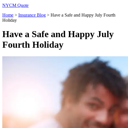
NYCM Quote
Home
>
Insurance Blog
>
Have a Safe and Happy July Fourth
Holiday
Have a Safe and Happy July
Fourth Holiday