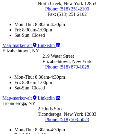
North Creek, New York 12853
Phone: (518) 251-2100
Fax: (518) 251-2102
Mon-Thu: 8:30am-4:30pm
Fri: 8:30am-1:00pm
Sat-Sun: Closed
Map-marker-alt
Linkedin
Elizabethtown, NY
219 Water Street
Elizabethtown, New York
Phone: (518) 873-1028
Mon-Thu: 8:30am-4:30pm
Fri: 8:30am-1:00pm
Sat-Sun: Closed
Map-marker-alt
Linkedin
Ticonderoga, NY
2 Hinds Street
Ticonderoga, New York 12883
Phone: (518) 503-5023
Mon-Thu: 8:30am-4:30pm