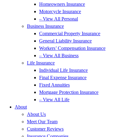
Homeowners Insurance
Motorcycle Insurance
– View All Personal
Business Insurance
Commercial Property Insurance
General Liability Insurance
Workers’ Compensation Insurance
– View All Business
Life Insurance
Individual Life Insurance
Final Expense Insurance
Fixed Annuities
Mortgage Protection Insurance
– View All Life
About
About Us
Meet Our Team
Customer Reviews
Insurance Companies