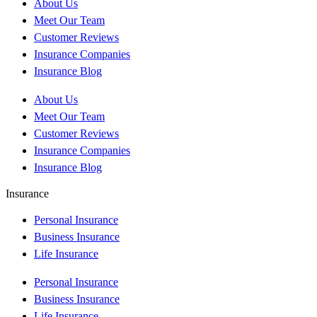
About Us
Meet Our Team
Customer Reviews
Insurance Companies
Insurance Blog
About Us
Meet Our Team
Customer Reviews
Insurance Companies
Insurance Blog
Insurance
Personal Insurance
Business Insurance
Life Insurance
Personal Insurance
Business Insurance
Life Insurance