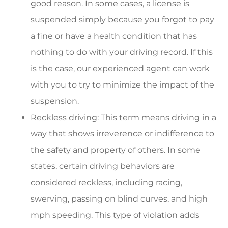
good reason. In some cases, a license is
suspended simply because you forgot to pay
a fine or have a health condition that has
nothing to do with your driving record. If this
is the case, our experienced agent can work
with you to try to minimize the impact of the
suspension.
Reckless driving: This term means driving in a
way that shows irreverence or indifference to
the safety and property of others. In some
states, certain driving behaviors are
considered reckless, including racing,
swerving, passing on blind curves, and high
mph speeding. This type of violation adds