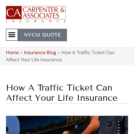
NYCM QUOTE
Home
>
Insurance Blog
>
How A Traffic Ticket Can
Affect Your Life Insurance
How A Traffic Ticket Can
Affect Your Life Insurance