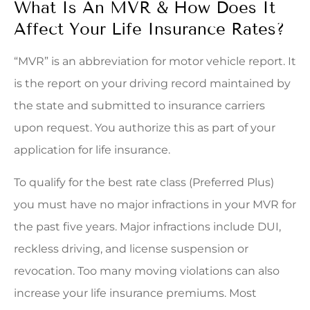
What Is An MVR & How Does It
Affect Your Life Insurance Rates?
“MVR” is an abbreviation for motor vehicle report. It
is the report on your driving record maintained by
the state and submitted to insurance carriers
upon request. You authorize this as part of your
application for life insurance.
To qualify for the best rate class (Preferred Plus)
you must have no major infractions in your MVR for
the past five years. Major infractions include DUI,
reckless driving, and license suspension or
revocation. Too many moving violations can also
increase your life insurance premiums. Most