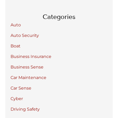
Categories
Auto
Auto Security
Boat
Business Insurance
Business Sense
Car Maintenance
Car Sense
Cyber
Driving Safety