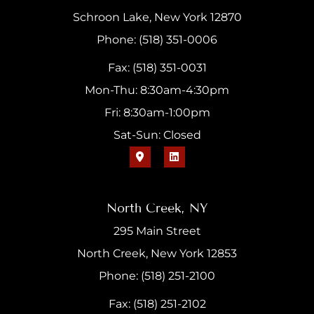
Schroon Lake, New York 12870
Phone: (518) 351-0006
Fax: (518) 351-0031
Mon-Thu: 8:30am-4:30pm
Fri: 8:30am-1:00pm
Sat-Sun: Closed
North Creek, NY
295 Main Street
North Creek, New York 12853
Phone: (518) 251-2100
Fax: (518) 251-2102