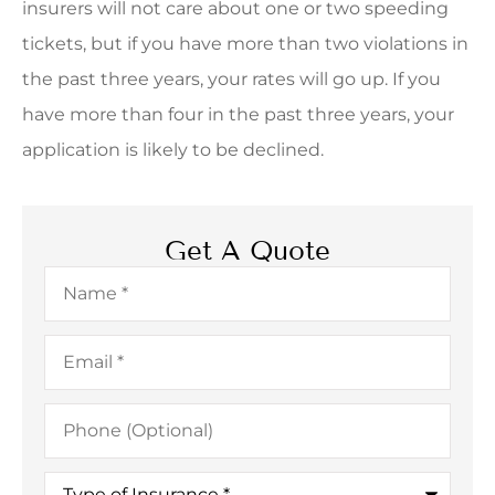
insurers will not care about one or two speeding
tickets, but if you have more than two violations in
the past three years, your rates will go up. If you
have more than four in the past three years, your
application is likely to be declined.
Get A Quote
Name
*
Email
*
Phone
(Optional)
Type