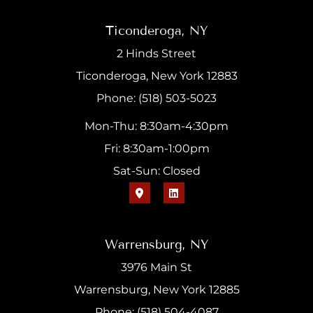
Ticonderoga, NY
2 Hinds Street
Ticonderoga, New York 12883
Phone: (518) 503-5023
Mon-Thu: 8:30am-4:30pm
Fri: 8:30am-1:00pm
Sat-Sun: Closed
Warrensburg, NY
3976 Main St
Warrensburg, New York 12885
Phone: (518) 504-4087