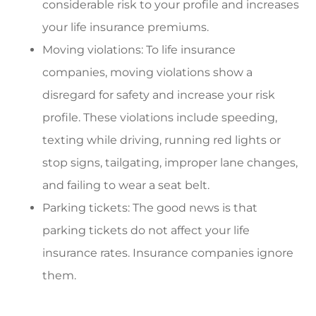
considerable risk to your profile and increases
your life insurance premiums.
Moving violations: To life insurance
companies, moving violations show a
disregard for safety and increase your risk
profile. These violations include speeding,
texting while driving, running red lights or
stop signs, tailgating, improper lane changes,
and failing to wear a seat belt.
Parking tickets: The good news is that
parking tickets do not affect your life
insurance rates. Insurance companies ignore
them.