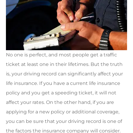
No one is perfect, and most people get a traffic
ticket at least one in their lifetimes. But the truth
is, your driving record can significantly affect your
life insurance. If you have a current life insurance
policy and you get a speeding ticket, it will not
affect your rates. On the other hand, if you are
applying for a new policy or additional coverage,
you can be sure that your driving record is one of
the factors the insurance company will consider.