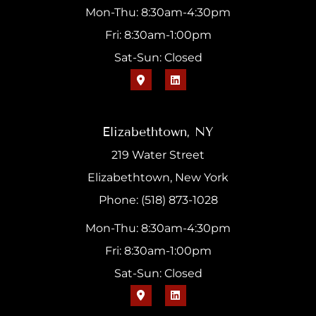
Mon-Thu: 8:30am-4:30pm
Fri: 8:30am-1:00pm
Sat-Sun: Closed
Elizabethtown, NY
219 Water Street
Elizabethtown, New York
Phone: (518) 873-1028
Mon-Thu: 8:30am-4:30pm
Fri: 8:30am-1:00pm
Sat-Sun: Closed