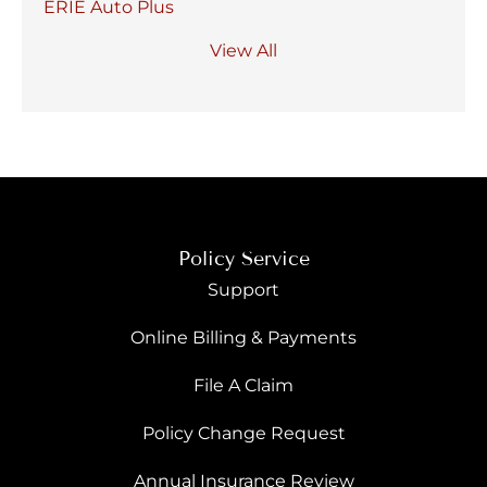
ERIE Auto Plus
View All
Policy Service
Support
Online Billing & Payments
File A Claim
Policy Change Request
Annual Insurance Review