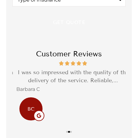
of
Insurance
*
Customer Reviews
th a
I was so impressed with the quality of the
I 
delivery of the service. Reliable,...
f
Barbara C
Sta
BC