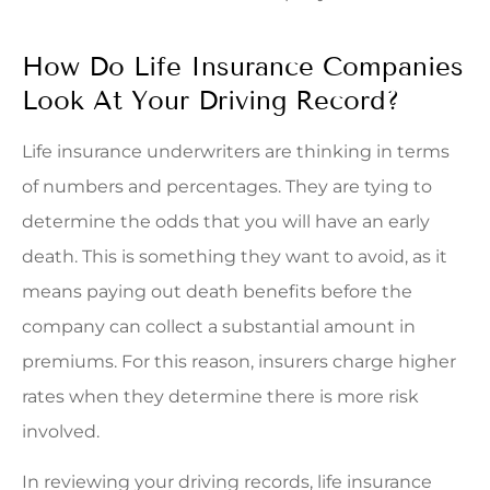
How Do Life Insurance Companies
Look At Your Driving Record?
Life insurance underwriters are thinking in terms
of numbers and percentages. They are tying to
determine the odds that you will have an early
death. This is something they want to avoid, as it
means paying out death benefits before the
company can collect a substantial amount in
premiums. For this reason, insurers charge higher
rates when they determine there is more risk
involved.
In reviewing your driving records, life insurance