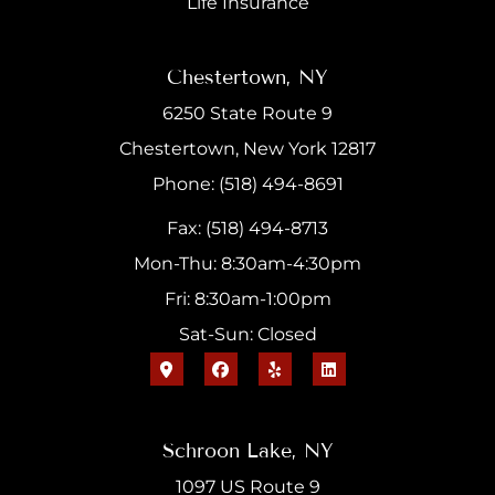
Life Insurance
Chestertown, NY
6250 State Route 9
Chestertown, New York 12817
Phone: (518) 494-8691
Fax: (518) 494-8713
Mon-Thu: 8:30am-4:30pm
Fri: 8:30am-1:00pm
Sat-Sun: Closed
Schroon Lake, NY
1097 US Route 9