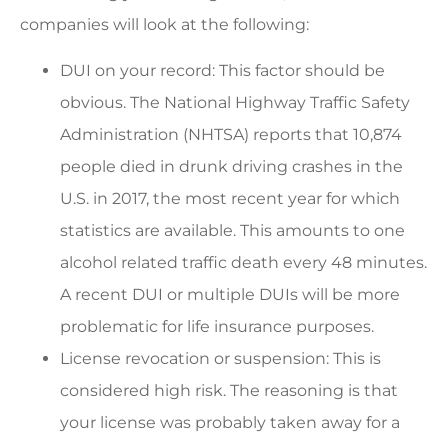
companies will look at the following:
DUI on your record: This factor should be
obvious. The National Highway Traffic Safety
Administration (NHTSA) reports that 10,874
people died in drunk driving crashes in the
U.S. in 2017, the most recent year for which
statistics are available. This amounts to one
alcohol related traffic death every 48 minutes.
A recent DUI or multiple DUIs will be more
problematic for life insurance purposes.
License revocation or suspension: This is
considered high risk. The reasoning is that
your license was probably taken away for a