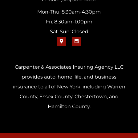
Mon-Thu: 8:30am-4:30pm
Fri: 8:30am-1:00pm
Sat-Sun: Closed
Carpenter & Associates Insuring Agency LLC
provides auto, home, life, and business
insurance to all of New York, including Warren
County, Essex County, Chestertown, and
Hamilton County.