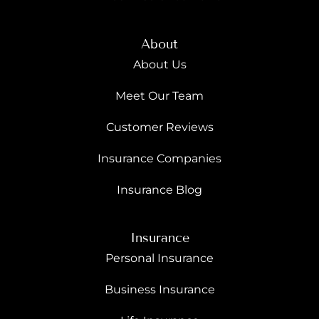
About
About Us
Meet Our Team
Customer Reviews
Insurance Companies
Insurance Blog
Insurance
Personal Insurance
Business Insurance