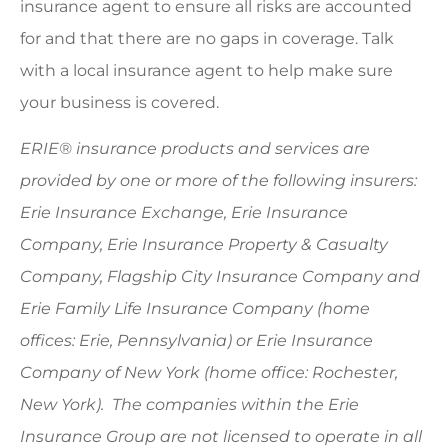
insurance agent to ensure all risks are accounted
for and that there are no gaps in coverage. Talk
with a local insurance agent to help make sure
your business is covered.
ERIE® insurance products and services are
provided by one or more of the following insurers:
Erie Insurance Exchange, Erie Insurance
Company, Erie Insurance Property & Casualty
Company, Flagship City Insurance Company and
Erie Family Life Insurance Company (home
offices: Erie, Pennsylvania) or Erie Insurance
Company of New York (home office: Rochester,
New York). The companies within the Erie
Insurance Group are not licensed to operate in all