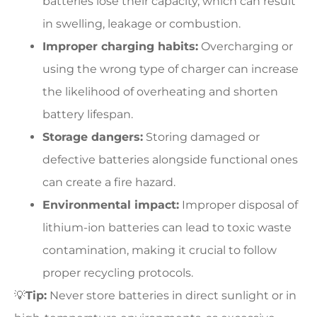
batteries lose their capacity, which can result
in swelling, leakage or combustion.
Improper charging habits:
Overcharging or
using the wrong type of charger can increase
the likelihood of overheating and shorten
battery lifespan.
Storage dangers:
Storing damaged or
defective batteries alongside functional ones
can create a fire hazard.
Environmental impact:
Improper disposal of
lithium-ion batteries can lead to toxic waste
contamination, making it crucial to follow
proper recycling protocols.
💡
Tip:
Never store batteries in direct sunlight or in