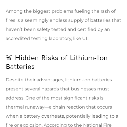
Among the biggest problems fueling the rash of
fires is a seemingly endless supply of batteries that
haven’t been safety tested and certified by an
accredited testing laboratory, like UL.
🚨 Hidden Risks of Lithium-Ion
Batteries
Despite their advantages, lithium-ion batteries
present several hazards that businesses must
address. One of the most significant risks is
thermal runaway—a chain reaction that occurs
when a battery overheats, potentially leading to a
fire or explosion. According to the National Fire