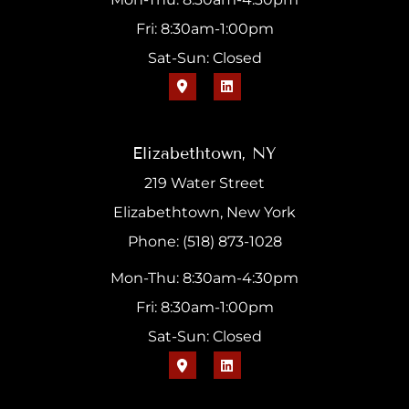
Fri: 8:30am-1:00pm
Sat-Sun: Closed
Elizabethtown, NY
219 Water Street
Elizabethtown, New York
Phone: (518) 873-1028
Mon-Thu: 8:30am-4:30pm
Fri: 8:30am-1:00pm
Sat-Sun: Closed