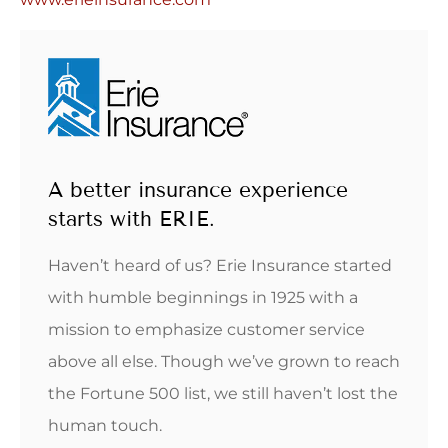
A better insurance experience
starts with ERIE.
Haven’t heard of us? Erie Insurance started
with humble beginnings in 1925 with a
mission to emphasize customer service
above all else. Though we’ve grown to reach
the Fortune 500 list, we still haven’t lost the
human touch.