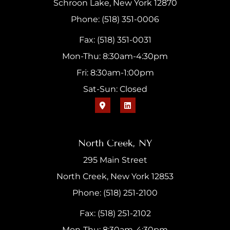
Schroon Lake, New York 12870
Phone: (518) 351-0006
Fax: (518) 351-0031
Mon-Thu: 8:30am-4:30pm
Fri: 8:30am-1:00pm
Sat-Sun: Closed
North Creek, NY
295 Main Street
North Creek, New York 12853
Phone: (518) 251-2100
Fax: (518) 251-2102
Mon-Thu: 8:30am-4:30pm