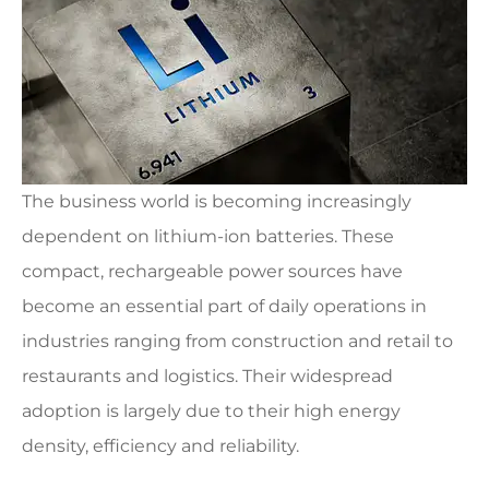
The business world is becoming increasingly
dependent on lithium-ion batteries. These
compact, rechargeable power sources have
become an essential part of daily operations in
industries ranging from construction and retail to
restaurants and logistics. Their widespread
adoption is largely due to their high energy
density, efficiency and reliability.