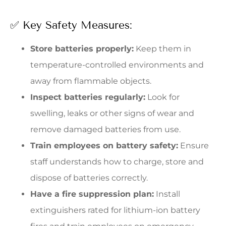
✅ Key Safety Measures:
Store batteries properly:
Keep them in
temperature-controlled environments and
away from flammable objects.
Inspect batteries regularly:
Look for
swelling, leaks or other signs of wear and
remove damaged batteries from use.
Train employees on battery safety:
Ensure
staff understands how to charge, store and
dispose of batteries correctly.
Have a fire suppression plan:
Install
extinguishers rated for lithium-ion battery