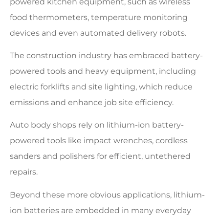
powered kitchen equipment, such as wireless
food thermometers, temperature monitoring
devices and even automated delivery robots.
The construction industry has embraced battery-
powered tools and heavy equipment, including
electric forklifts and site lighting, which reduce
emissions and enhance job site efficiency.
Auto body shops rely on lithium-ion battery-
powered tools like impact wrenches, cordless
sanders and polishers for efficient, untethered
repairs.
Beyond these more obvious applications, lithium-
ion batteries are embedded in many everyday