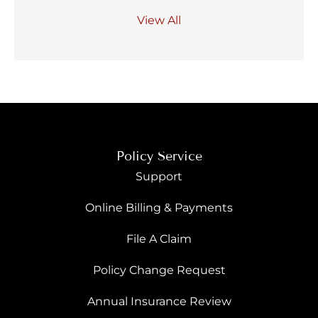
View All
Policy Service
Support
Online Billing & Payments
File A Claim
Policy Change Request
Annual Insurance Review