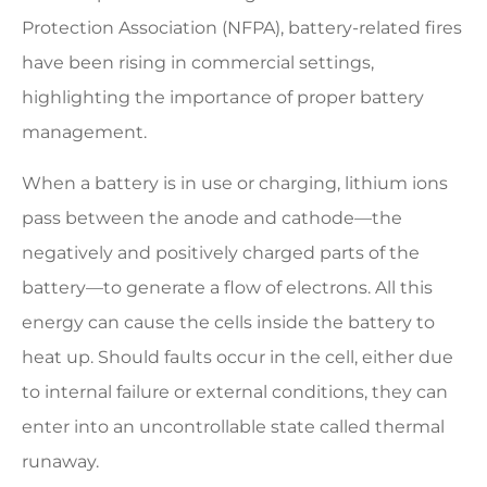
Protection Association (NFPA), battery-related fires
have been rising in commercial settings,
highlighting the importance of proper battery
management.
When a battery is in use or charging, lithium ions
pass between the anode and cathode—the
negatively and positively charged parts of the
battery—to generate a flow of electrons. All this
energy can cause the cells inside the battery to
heat up. Should faults occur in the cell, either due
to internal failure or external conditions, they can
enter into an uncontrollable state called thermal
runaway.