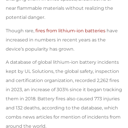
near flammable materials without realizing the
potential danger.
Though rare,
fires from lithium-ion batteries
have
increased in numbers in recent years as the
device’s popularity has grown.
A database of global lithium-ion battery incidents
kept by UL Solutions, the global safety, inspection
and certification organization, recorded 2,262 fires
in 2023, an increase of 303% since it began tracking
them in 2018. Battery fires also caused 773 injuries
and 132 deaths, according to the database, which
combs news articles for mention of incidents from
around the world.