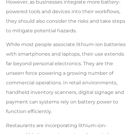
However, as businesses integrate more battery-
powered tools and devices into their workflows,
they should also consider the risks and take steps
to mitigate potential hazards.
While most people associate lithium-ion batteries
with smartphones and laptops, their use extends
far beyond personal electronics. They are the
unseen force powering a growing number of
commercial operations. In retail environments,
handheld inventory scanners, digital signage and
payment can systems rely on battery power to
function efficiently.
Restaurants are incorporating lithium-ion-