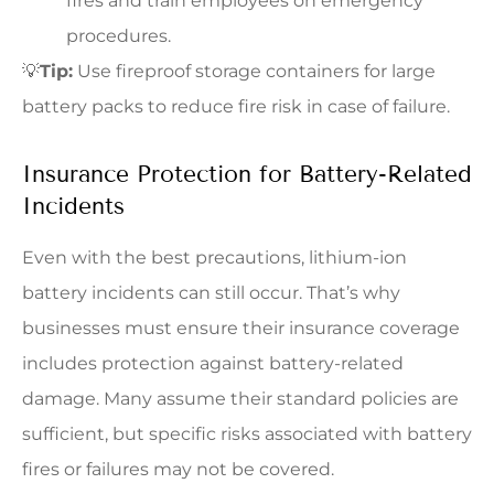
fires and train employees on emergency
procedures.
💡
Tip:
Use fireproof storage containers for large
battery packs to reduce fire risk in case of failure.
Insurance Protection for Battery-Related
Incidents
Even with the best precautions, lithium-ion
battery incidents can still occur. That’s why
businesses must ensure their insurance coverage
includes protection against battery-related
damage. Many assume their standard policies are
sufficient, but specific risks associated with battery
fires or failures may not be covered.