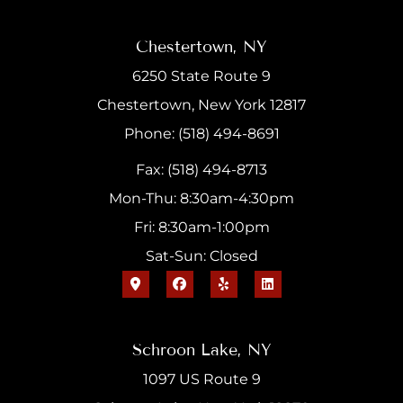
Chestertown, NY
6250 State Route 9
Chestertown, New York 12817
Phone: (518) 494-8691
Fax: (518) 494-8713
Mon-Thu: 8:30am-4:30pm
Fri: 8:30am-1:00pm
Sat-Sun: Closed
Schroon Lake, NY
1097 US Route 9