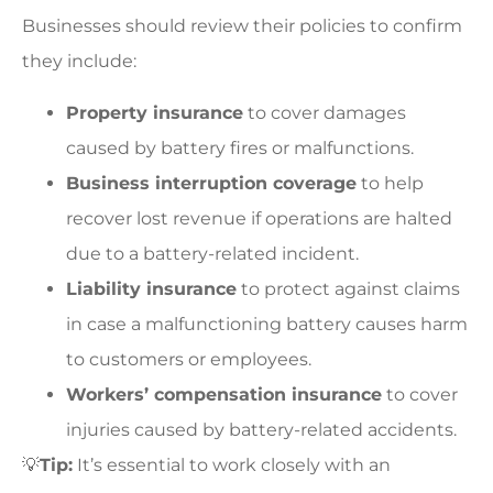
Businesses should review their policies to confirm
they include:
Property insurance
to cover damages
caused by battery fires or malfunctions.
Business interruption coverage
to help
recover lost revenue if operations are halted
due to a battery-related incident.
Liability insurance
to protect against claims
in case a malfunctioning battery causes harm
to customers or employees.
Workers’ compensation insurance
to cover
injuries caused by battery-related accidents.
💡
Tip:
It’s essential to work closely with an