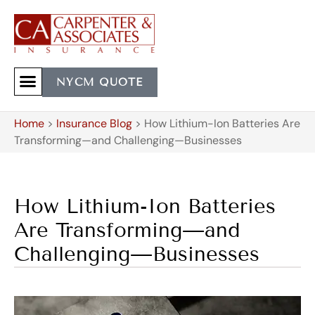
NYCM QUOTE
Home
>
Insurance Blog
>
How Lithium-Ion Batteries Are
Transforming—and Challenging—Businesses
How Lithium-Ion Batteries
Are Transforming—and
Challenging—Businesses