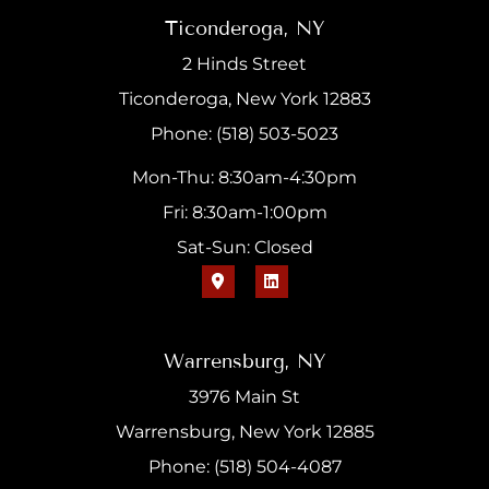
Ticonderoga, NY
2 Hinds Street
Ticonderoga, New York 12883
Phone: (518) 503-5023
Mon-Thu: 8:30am-4:30pm
Fri: 8:30am-1:00pm
Sat-Sun: Closed
Warrensburg, NY
3976 Main St
Warrensburg, New York 12885
Phone: (518) 504-4087