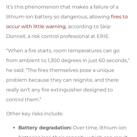
It’s this phenomenon that makes a failure of a
lithium-ion battery so dangerous, allowing
fires to
occur with little warning
, according to Skip
Donnell, a risk control professional at ERIE.
“When a fire starts, room temperatures can go
from ambient to 1,300 degrees in just 60 seconds,”
he said. “The fires themselves pose a unique
problem because they can reignite, and there
really isn’t any fire extinguisher designed to
control them.”
Other key risks include:
Battery degradation:
Over time, lithium-ion