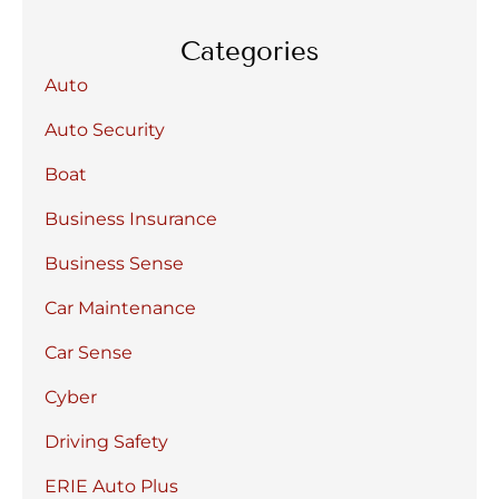
Categories
Auto
Auto Security
Boat
Business Insurance
Business Sense
Car Maintenance
Car Sense
Cyber
Driving Safety
ERIE Auto Plus