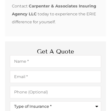
Contact
Carpenter & Associates Insuring
Agency LLC
today to experience the ERIE
difference for yourself.
Get A Quote
Name
*
Email
*
Phone
(Optional)
Type
of
Insurance
*