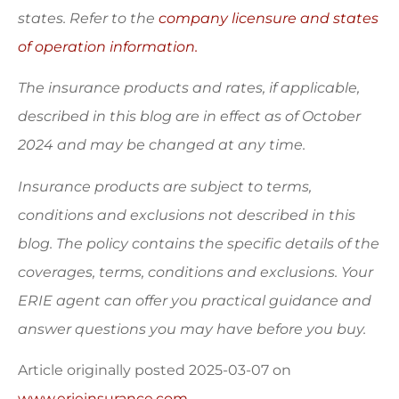
states. Refer to the
company licensure and states
of operation information.
The insurance products and rates, if applicable,
described in this blog are in effect as of October
2024 and may be changed at any time.
Insurance products are subject to terms,
conditions and exclusions not described in this
blog. The policy contains the specific details of the
coverages, terms, conditions and exclusions.
Your
ERIE agent can offer you practical guidance and
answer questions you may have before you buy.
Article originally posted
2025-03-07
on
www.erieinsurance.com