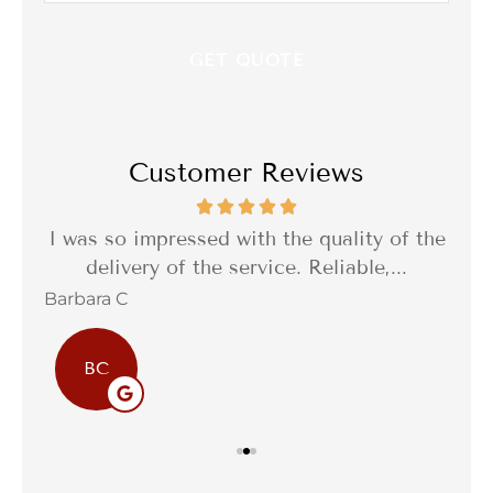
Customer Reviews
th a
I was so impressed with the quality of the
I 
delivery of the service. Reliable,...
f
Barbara C
Sta
BC