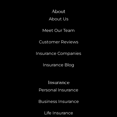
About
About Us
Meet Our Team
Customer Reviews
Insurance Companies
Insurance Blog
Insurance
Personal Insurance
Business Insurance
Life Insurance