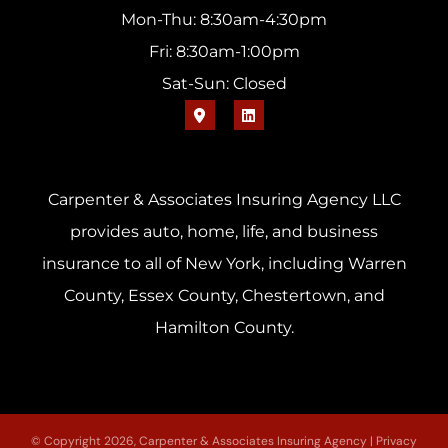
Mon-Thu: 8:30am-4:30pm
Fri: 8:30am-1:00pm
Sat-Sun: Closed
Carpenter & Associates Insuring Agency LLC
provides auto, home, life, and business
insurance to all of New York, including Warren
County, Essex County, Chestertown, and
Hamilton County.
© Copyright 2026, Carpenter & Associates Insuring Agency
|
Privacy