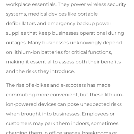
workplace essentials. They power wireless security
systems, medical devices like portable
defibrillators and emergency backup power
supplies that keep businesses operational during
outages. Many businesses unknowingly depend
on lithium-ion batteries for critical functions,
making it essential to assess both their benefits
and the risks they introduce.
The rise of e-bikes and e-scooters has made
commuting more convenient, but these lithium-
ion-powered devices can pose unexpected risks
when brought into businesses. Employees or
customers may park them indoors, sometimes
charging them in office spaces, breakrooms or