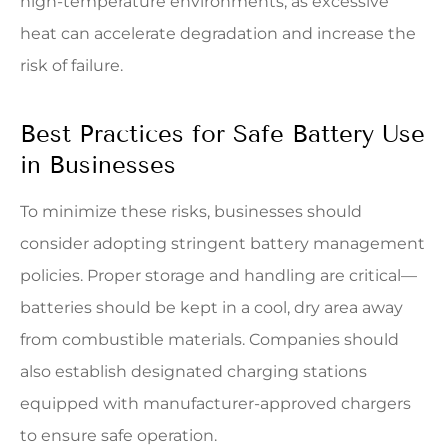
high-temperature environments, as excessive
heat can accelerate degradation and increase the
risk of failure.
Best Practices for Safe Battery Use
in Businesses
To minimize these risks, businesses should
consider adopting stringent battery management
policies. Proper storage and handling are critical—
batteries should be kept in a cool, dry area away
from combustible materials. Companies should
also establish designated charging stations
equipped with manufacturer-approved chargers
to ensure safe operation.