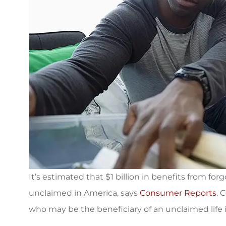
It’s estimated that $1 billion in benefits from forg
unclaimed in America, says
Consumer Reports
. 
I was referred 
who may be the beneficiary of an unclaimed life 
Associates for