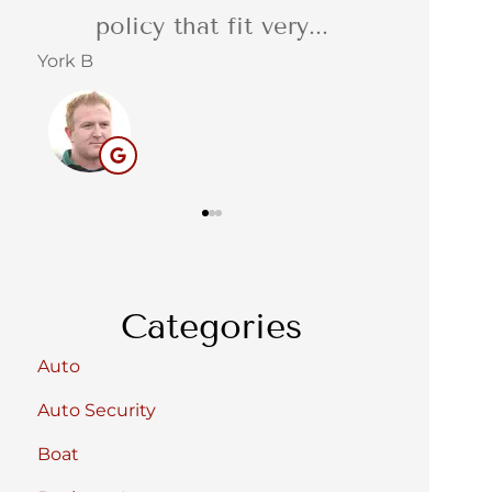
service. Reliable,...
quot
Barbara C
Stacey S
BC
Categories
Auto
Auto Security
Boat