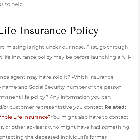
ps to help.
taff was...
policy that fit very...
York B
Life Insurance Policy
 missing is right under our nose. First, go through
t life insurance policy may be before launching a full-
nce agent may have sold it? Which insurance
 name and Social Security number of the person
rmanent life policy? Any information you can
/or customer representative you contact.
Related:
ole Life Insurance?
You might also have to contact
nts, or other advisers who might have had something
contacting the deceased individual’s former