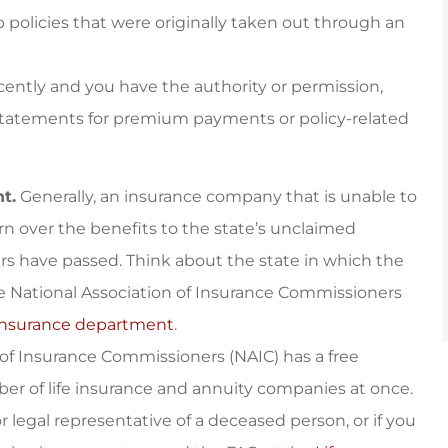
 policies that were originally taken out through an
ecently and you have the authority or permission,
statements for premium payments or policy-related
t.
Generally, an insurance company that is unable to
turn over the benefits to the state’s unclaimed
ars have passed. Think about the state in which the
he National Association of Insurance Commissioners
 insurance department
.
 of Insurance Commissioners (NAIC) has a free
er of life insurance and annuity companies at once.
r legal representative of a deceased person, or if you