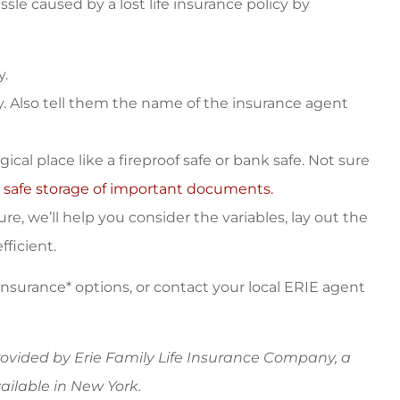
sle caused by a lost life insurance policy by
y.
y. Also tell them the name of the insurance agent
cal place like a fireproof safe or bank safe. Not sure
 safe storage of important documents.
e, we’ll help you consider the variables, lay out the
ficient.
 insurance* options, or contact your local ERIE agent
provided by Erie Family Life Insurance Company, a
ilable in New York.