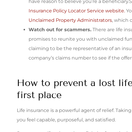
have reason to believe you’re a beneficiary
Insurance Policy Locator Service website.
Yo
Unclaimed Property Administrators
, which 
Watch out for scammers.
There are life in
promises to reunite you with unclaimed fu
claiming to be the representative of an insu
company’s claims number to see if the offer i
How to prevent a lost lif
first place
Life insurance is a powerful agent of relief. Taki
you feel capable, purposeful, and satisfied.