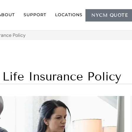
ABOUT
SUPPORT
LOCATIONS
NYCM QUOTE
rance Policy
Life Insurance Policy