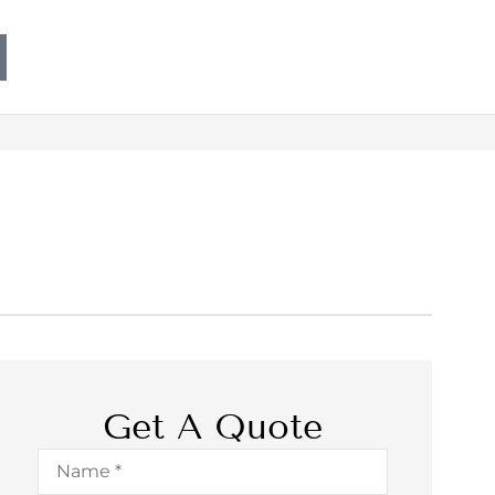
Get A Quote
Name
*