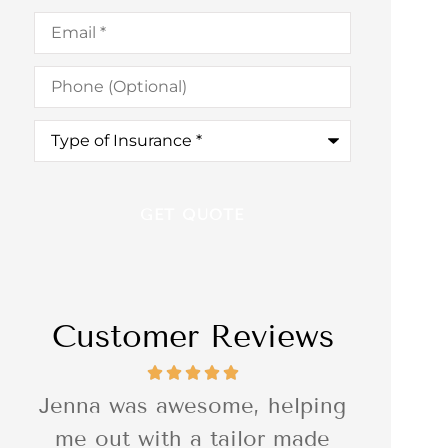
Email
*
Phone
(Optional)
Type
of
Insurance
*
Customer Reviews
ng
I was so impressed with the
I was r
e
quality of the delivery of the
Associ