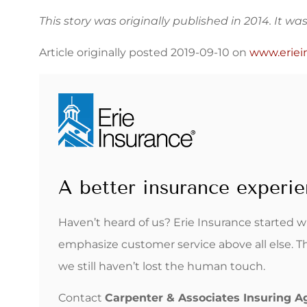
This story was originally published in 2014. It w
Article originally posted
2019-09-10
on
www.eriei
A better insurance experie
Haven’t heard of us? Erie Insurance started 
emphasize customer service above all else. T
we still haven’t lost the human touch.
Contact
Carpenter & Associates Insuring 