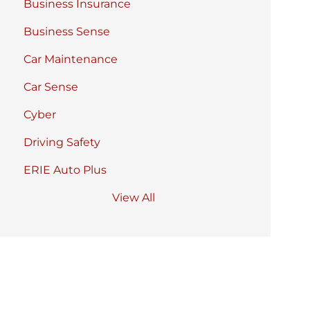
Business Insurance
Business Sense
Car Maintenance
Car Sense
Cyber
Driving Safety
ERIE Auto Plus
View All