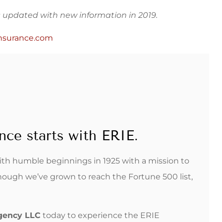
as updated with new information in 2019.
nsurance.com
nce starts with ERIE.
with humble beginnings in 1925 with a mission to
hough we’ve grown to reach the Fortune 500 list,
Agency LLC
today to experience the ERIE