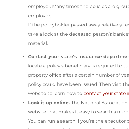
employer. Many times the policies are group
employer.
If the policyholder passed away relatively r
take a look at the deceased person’s bank 
material.
Contact your state’s insurance departmen
locate a policy’s beneficiary is required to 
property office after a certain number of ye
policy could have been issued. Then visit t
website to learn how to
contact your state
Look it up online.
The National Association
website that makes it easy to search a numb
You can run a search if you’re the executor o