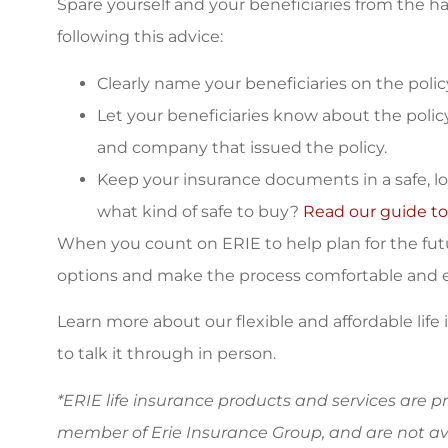
Spare yourself and your beneficiaries from the has
following this advice:
Clearly name your beneficiaries on the polic
Let your beneficiaries know about the polic
and company that issued the policy.
Keep your insurance documents in a safe, logi
what kind of safe to buy?
Read our guide to
When you count on ERIE to help plan for the futur
options and make the process comfortable and ef
Learn more about our flexible and affordable life
to talk it through in person.
*ERIE life insurance products and services are 
member of Erie Insurance Group, and are not ava