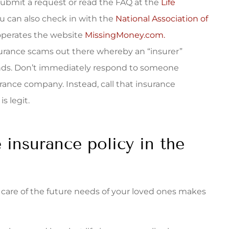
.Submit a request or read the FAQ at the
Life
u can also check in with the
National Association of
operates the website
MissingMoney.com.
surance scams out there whereby an “insurer”
nds. Don’t immediately respond to someone
rance company. Instead, call that insurance
s legit.
e insurance policy in the
ng care of the future needs of your loved ones makes