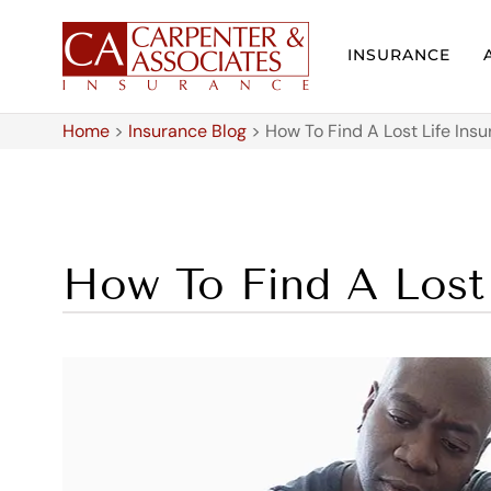
INSURANCE
Home
>
Insurance Blog
>
How To Find A Lost Life Insu
How To Find A Lost 