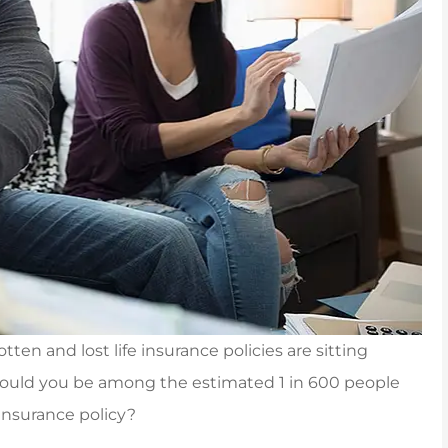
otten and lost life insurance policies are sitting
Could you be among the estimated 1 in 600 people
to Carpenter &
Jenna was awesome, helpi
insurance policy?
 an insurance
me out with a tailor mad