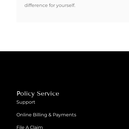
difference for yourself.
Policy Service
Support
Online Billing & Payments
File A Claim