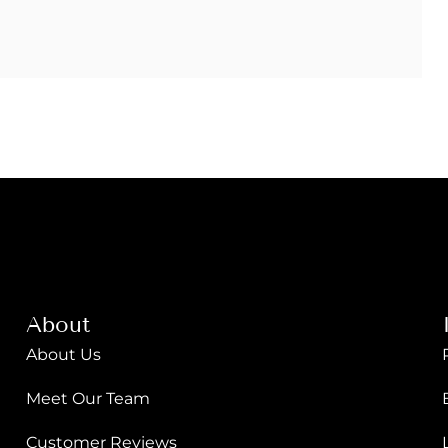
About
About Us
Meet Our Team
Customer Reviews