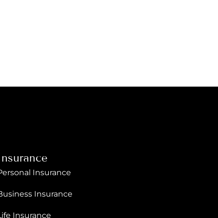
Insurance
Personal Insurance
Business Insurance
Life Insurance