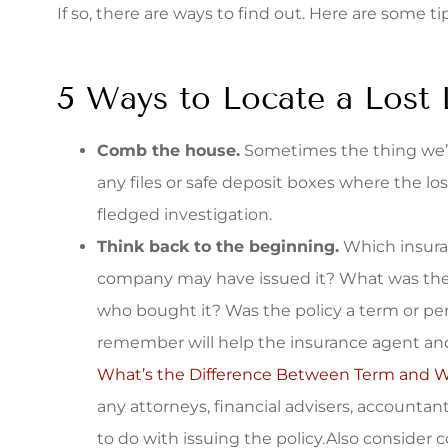
If so, there are ways to find out. Here are some ti
quote. The s
Stacey S
5 Ways to Locate a Lost 
Comb the house.
Sometimes the thing we’re
any files or safe deposit boxes where the los
fledged investigation.
Think back to the beginning.
Which insura
company may have issued it? What was the
who bought it? Was the policy a term or pe
remember will help the insurance agent and
What’s the Difference Between Term and Wh
any attorneys, financial advisers, accounta
to do with issuing the policy.Also consider 