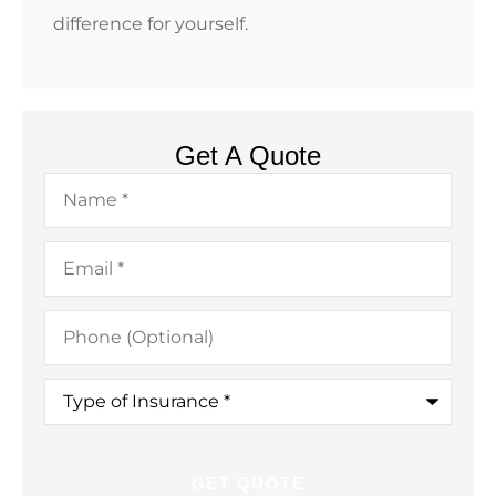
difference for yourself.
Get A Quote
Name
*
Email
*
Phone
(Optional)
Type
of
Insurance
*