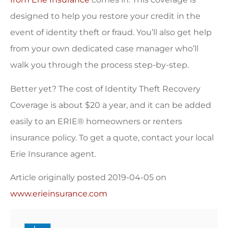
designed to help you restore your credit in the
event of identity theft or fraud. You’ll also get help
from your own dedicated case manager who’ll
walk you through the process step-by-step.
Better yet? The cost of Identity Theft Recovery
Coverage is about $20 a year, and it can be added
easily to an ERIE® homeowners or renters
insurance policy. To get a quote, contact your local
Erie Insurance agent.
Article originally posted
2019-04-05
on
www.erieinsurance.com