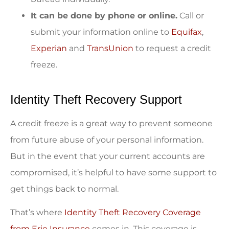
It can be done by phone or online.
Call or
submit your information online to
Equifax
,
Experian
and
TransUnion
to request a credit
freeze.
Identity Theft Recovery Support
A credit freeze is a great way to prevent someone
from future abuse of your personal information.
But in the event that your current accounts are
compromised, it’s helpful to have some support to
get things back to normal.
That’s where
Identity Theft Recovery Coverage
from Erie Insurance
comes in. This coverage is