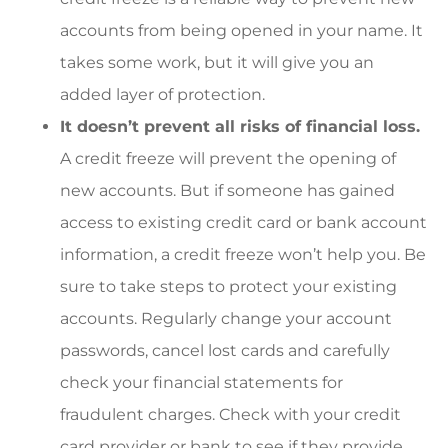
accounts from being opened in your name. It
takes some work, but it will give you an
added layer of protection.
It doesn’t prevent all risks of financial loss.
A credit freeze will prevent the opening of
new accounts. But if someone has gained
access to existing credit card or bank account
information, a credit freeze won’t help you. Be
sure to take steps to protect your existing
accounts. Regularly change your account
passwords, cancel lost cards and carefully
check your financial statements for
fraudulent charges. Check with your credit
card provider or bank to see if they provide