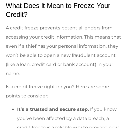
What Does it Mean to Freeze Your
Credit?
A credit freeze prevents potential lenders from
accessing your credit information. This means that
even if a thief has your personal information, they
won’t be able to open a new fraudulent account
(like a loan, credit card or bank account) in your
name.
Is a credit freeze right for you? Here are some
points to consider:
It’s a trusted and secure step.
If you know
you’ve been affected by a data breach, a
credit freeze is a reliable way to prevent new