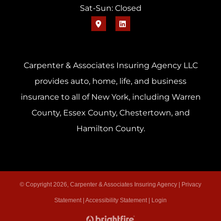
Sat-Sun: Closed
Carpenter & Associates Insuring Agency LLC
provides auto, home, life, and business
insurance to all of New York, including Warren
County, Essex County, Chestertown, and
Hamilton County.
© Copyright 2026, Carpenter & Associates Insuring Agency
|
Privacy
Statement
|
Accessibility Statement
|
Login