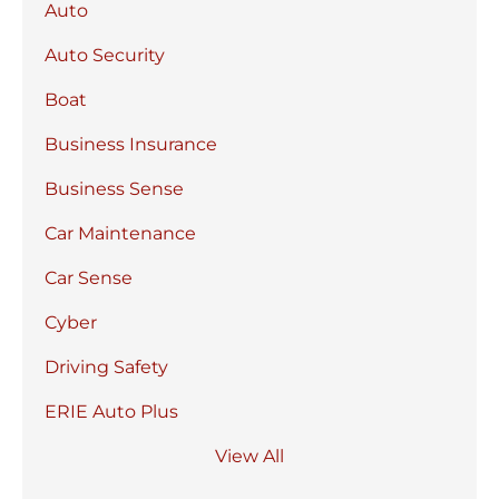
Auto
Auto Security
Boat
Business Insurance
Business Sense
Car Maintenance
Car Sense
Cyber
Driving Safety
ERIE Auto Plus
View All