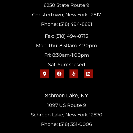
6250 State Route 9
Chestertown, New York 12817
Phone: (518) 494-8691
Fax: (518) 494-8713
Mon-Thu: 8:30am-4:30pm
Fri: 8:30am-1:00pm
Sat-Sun: Closed
Schroon Lake, NY
1097 US Route 9
Schroon Lake, New York 12870
Phone: (518) 351-0006