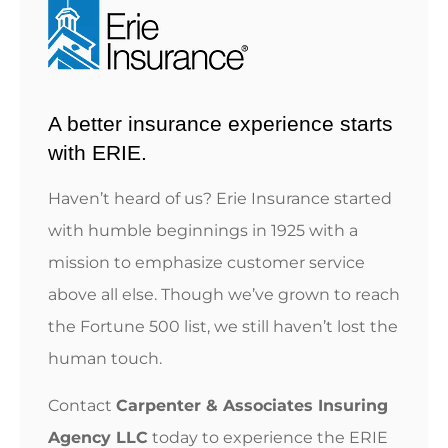
A better insurance experience starts
with ERIE.
Haven’t heard of us? Erie Insurance started
with humble beginnings in 1925 with a
mission to emphasize customer service
above all else. Though we’ve grown to reach
the Fortune 500 list, we still haven’t lost the
human touch.
Contact
Carpenter & Associates Insuring
Agency LLC
today to experience the ERIE