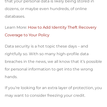
that your personal data is likely being stored in
dozens, or maybe even hundreds, of online
databases.
Learn More:
How to Add Identity Theft Recovery
Coverage to Your Policy
Data security is a hot topic these days – and
rightfully so. With so many high-profile data
breaches in the news, we all know that it’s possible
for personal information to get into the wrong
hands.
If you’re looking for an extra layer of protection, you
may want to consider freezing your credit.