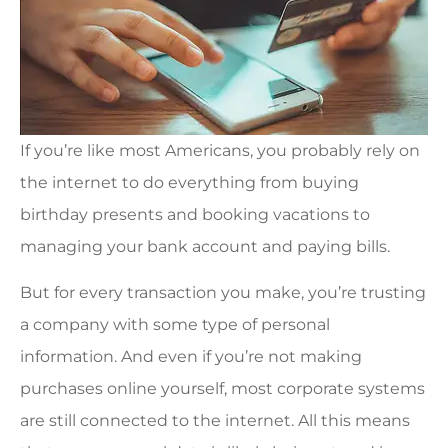
If you’re like most Americans, you probably rely on
the internet to do everything from buying
birthday presents and booking vacations to
managing your bank account and paying bills.
But for every transaction you make, you’re trusting
a company with some type of personal
information. And even if you’re not making
purchases online yourself, most corporate systems
are still connected to the internet. All this means