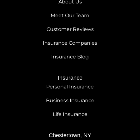
About Us
Meet Our Team
Customer Reviews
Insurance Companies
Insurance Blog
Insurance
Personal Insurance
Business Insurance
Life Insurance
Chestertown, NY