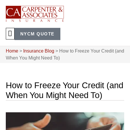
NYCM QUOTE
Home
>
Insurance Blog
>
How to Freeze Your Credit (and
When You Might Need To)
How to Freeze Your Credit (and
When You Might Need To)