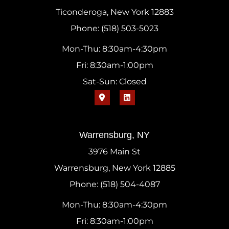
Ticonderoga, New York 12883
Phone: (518) 503-5023
Mon-Thu: 8:30am-4:30pm
Fri: 8:30am-1:00pm
Sat-Sun: Closed
Warrensburg, NY
3976 Main St
Warrensburg, New York 12885
Phone: (518) 504-4087
Mon-Thu: 8:30am-4:30pm
Fri: 8:30am-1:00pm