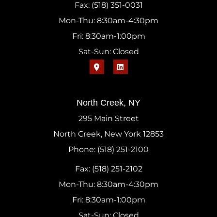
Fax: (518) 351-0031
Mon-Thu: 8:30am-4:30pm
Fri: 8:30am-1:00pm
Sat-Sun: Closed
North Creek, NY
295 Main Street
North Creek, New York 12853
Phone: (518) 251-2100
Fax: (518) 251-2102
Mon-Thu: 8:30am-4:30pm
Fri: 8:30am-1:00pm
Sat-Sun: Closed