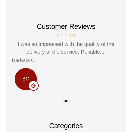
Customer Reviews
h a
I was so impressed with the quality of the
I 
delivery of the service. Reliable,...
Barbara C
Sta
BC
Categories