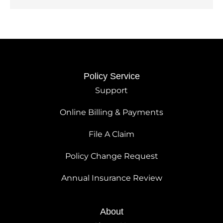
Policy Service
Support
Online Billing & Payments
File A Claim
Policy Change Request
Annual Insurance Review
About