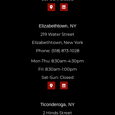
Elizabethtown, NY
219 Water Street
Elizabethtown, New York
Phone: (518) 873-1028
Mon-Thu: 8:30am-4:30pm
Fri: 8:30am-1:00pm
Sat-Sun: Closed
Ticonderoga, NY
2 Hinds Street