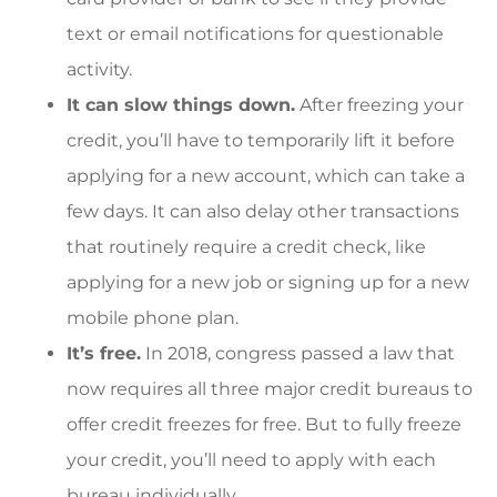
text or email notifications for questionable
activity.
It can slow things down.
After freezing your
credit, you’ll have to temporarily lift it before
applying for a new account, which can take a
few days. It can also delay other transactions
that routinely require a credit check, like
applying for a new job or signing up for a new
mobile phone plan.
It’s free.
In 2018, congress passed a law that
now requires all three major credit bureaus to
offer credit freezes for free. But to fully freeze
your credit, you’ll need to apply with each
bureau individually.