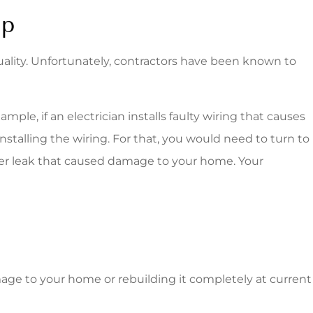
ip
uality. Unfortunately, contractors have been known to
le, if an electrician installs faulty wiring that causes
installing the wiring. For that, you would need to turn to
water leak that caused damage to your home. Your
amage to your home or rebuilding it completely at current