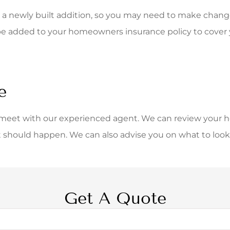
a newly built addition, so you may need to make changes
be added to your homeowners insurance policy to cover y
e
 meet with our experienced agent. We can review your 
t should happen. We can also advise you on what to look 
Get A Quote