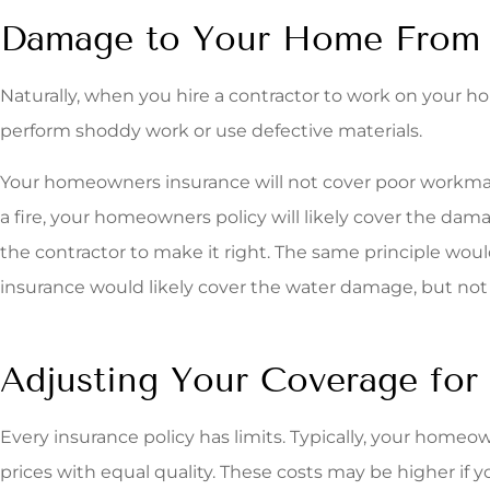
Damage to Your Home From 
Naturally, when you hire a contractor to work on your 
perform shoddy work or use defective materials.
Your homeowners insurance will not cover poor workmanshi
a fire, your homeowners policy will likely cover the dama
the contractor to make it right. The same principle wou
insurance would likely cover the water damage, but not 
Adjusting Your Coverage for
Every insurance policy has limits. Typically, your homeo
prices with equal quality. These costs may be higher if