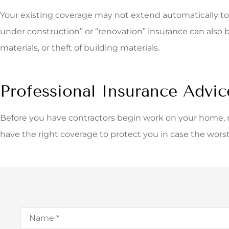
Your existing coverage may not extend automatically to 
under construction” or “renovation” insurance can also 
materials, or theft of building materials.
Professional Insurance Advic
Before you have contractors begin work on your home,
have the right coverage to protect you in case the wors
Name
*