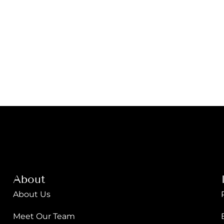
About
About Us
Meet Our Team