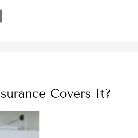
urance Covers It?