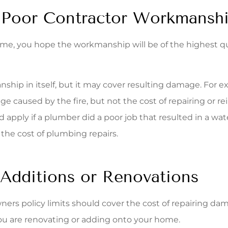
Poor Contractor Workmansh
home, you hope the workmanship will be of the highest q
p in itself, but it may cover resulting damage. For examp
ge caused by the fire, but not the cost of repairing or re
ld apply if a plumber did a poor job that resulted in a 
the cost of plumbing repairs.
 Additions or Renovations
wners policy limits should cover the cost of repairing d
 you are renovating or adding onto your home.