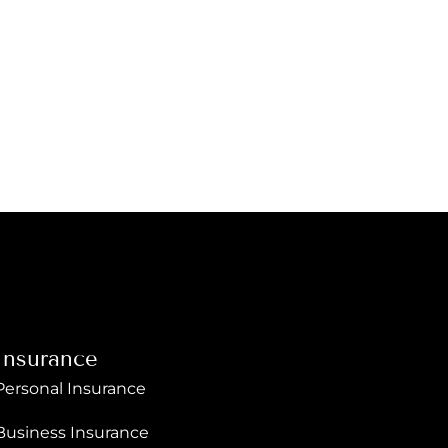
Insurance
Personal Insurance
Business Insurance