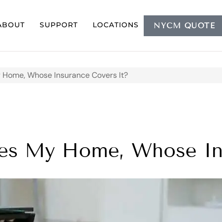
ABOUT
SUPPORT
LOCATIONS
NYCM QUOTE
 Home, Whose Insurance Covers It?
es My Home, Whose Ins