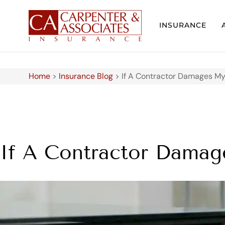
INSURANCE
Home
>
Insurance Blog
>
If A Contractor Damages My
If A Contractor Damag