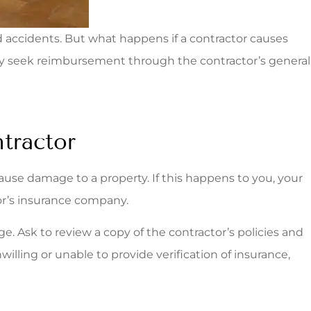
d accidents. But what happens if a contractor causes
ely seek reimbursement through the contractor’s general
tractor
use damage to a property. If this happens to you, your
r’s insurance company.
. Ask to review a copy of the contractor’s policies and
illing or unable to provide verification of insurance,