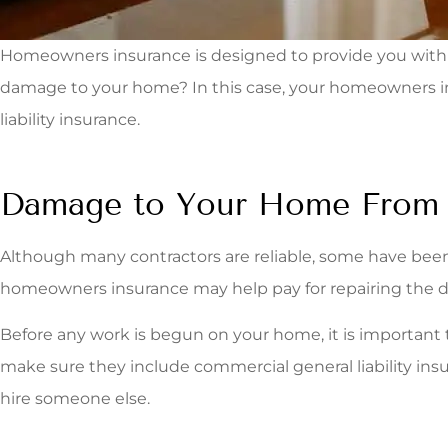
Homeowners insurance is designed to provide you with fi
damage to your home? In this case, your homeowners ins
liability insurance.
Damage to Your Home From a
Although many contractors are reliable, some have been
homeowners insurance may help pay for repairing the 
Before any work is begun on your home, it is important 
make sure they include commercial general liability insu
hire someone else.