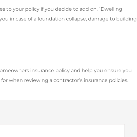
 to your policy if you decide to add on. “Dwelling
ou in case of a foundation collapse, damage to building
homeowners insurance policy and help you ensure you
for when reviewing a contractor’s insurance policies.