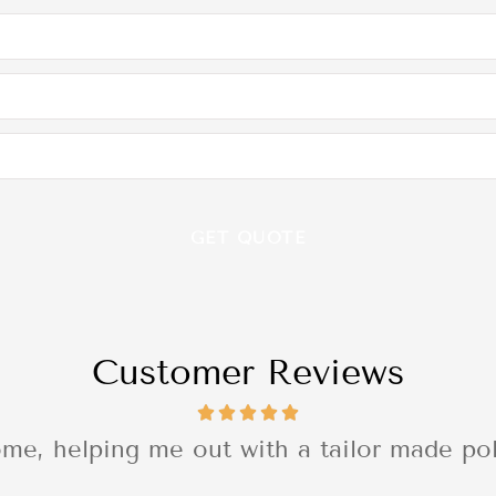
Customer Reviews
 with the quality of the delivery of the se