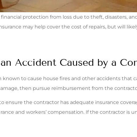
nancial protection from loss due to theft, disasters, an
urance may help cover the cost of repairs, but will lik
n Accident Caused by a Con
 known to cause house fires and other accidents that ca
damage, then pursue reimbursement from the contracto
to ensure the contractor has adequate insurance coverage
rance and workers’ compensation. If the contractor is unw