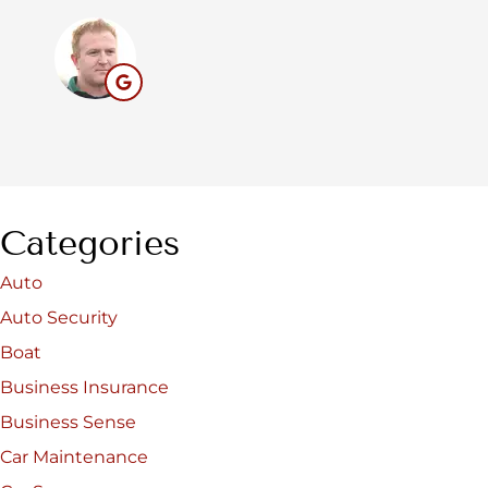
BC
Categories
Auto
Auto Security
Boat
Business Insurance
Business Sense
Car Maintenance