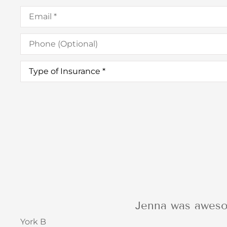
Email
*
Phone
(Optional)
Type
of
Insurance
*
I was so impressed
Barbara C