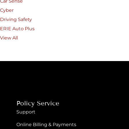
Car Sense
Cyber
Driving Safety
ERIE Auto Plus
View All
Policy Service
Support
Online Billing & Payments