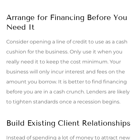
Arrange for Financing Before You
Need It
Consider opening a line of credit to use as a cash
cushion for the business. Only use it when you
really need it to keep the cost minimum. Your
business will only incur interest and fees on the
amount you borrow. It is better to find financing
before you are in a cash crunch. Lenders are likely
to tighten standards once a recession begins.
Build Existing Client Relationships
Instead of spending a lot of money to attract new