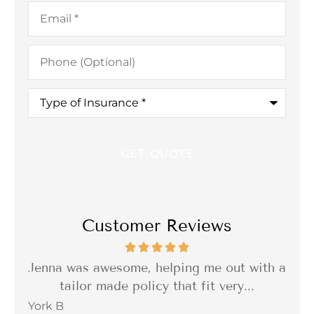
Email
*
Phone
(Optional)
Type
of
Insurance
*
Customer Reviews
 out with a
I was so impressed with the quality of 
very...
delivery of the service. Reliable,...
Barbara C