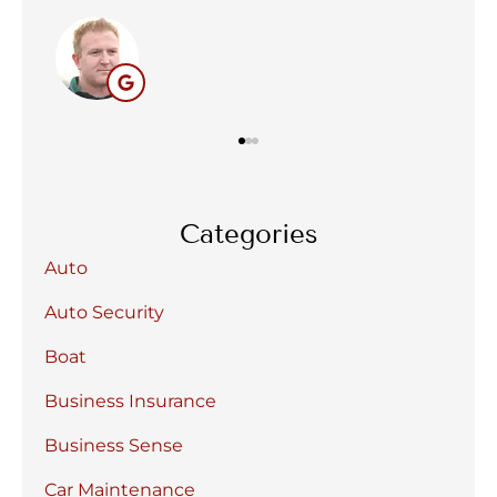
BC
Categories
Auto
Auto Security
Boat
Business Insurance
Business Sense
Car Maintenance