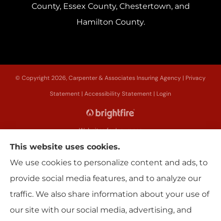
County, Essex County, Chestertown, and
Hamilton County.
© Copyright 2026, Carpenter & Associates Insuring Agency
|
Privacy
Statement
|
Accessibility Statement
|
Login
Websites for Insurance
This website uses cookies.
We use cookies to personalize content and ads, to
provide social media features, and to analyze our
Insurance products are offered through the following insurers:
Erie
traffic. We also share information about your use of
Insurance (Erie, PA); Utica National Insurance Group (New Hartford, NY); The
Progressive Corporation (Mayfield Village, OH); Sterling Insurance (Boston,
our site with our social media, advertising, and
MA); New York Central Mutual (Edmeston, NY); Main Street America (Keene,
NH); Allstate Insurance (Roanoke, VA); American Modern Insurance