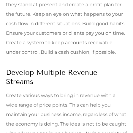
they stand at present and create a profit plan for
the future. Keep an eye on what happens to your
cash flow in different situations. Build good habits.
Ensure your customers or clients pay you on time.
Create a system to keep accounts receivable
under control. Build a cash cushion, if possible.
Develop Multiple Revenue
Streams
Create various ways to bring in revenue with a
wide range of price points. This can help you
maintain your business income, regardless of what
the economy is doing. The idea is not to be caught