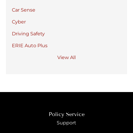
Car Sense
Cyber
Driving Safety
ERIE Auto Plus
View All
Policy Service
Support