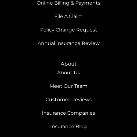
Online Billing & Payments
File A Claim
Policy Change Request
Annual Insurance Review
About
About Us
Meet Our Team
Customer Reviews
Insurance Companies
Insurance Blog