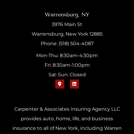
Warrensburg, NY
3976 Main St
Warrensburg, New York 12885
Phone: (518) 504-4087
Mon-Thu: 8:30am-4:30pm
Fri: 8:30am-1:00pm
Sat-Sun: Closed
Carpenter & Associates Insuring Agency LLC
provides auto, home, life, and business
insurance to all of New York, including Warren