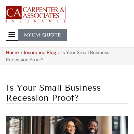
NYCM QUOTE
Home
>
Insurance Blog
>
Is Your Small Business
Recession Proof?
Is Your Small Business
Recession Proof?