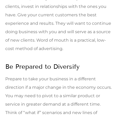
clients, invest in relationships with the ones you
have. Give your current customers the best
experience and results. They will want to continue
doing business with you and will serve as a source
of new clients. Word of mouth is a practical, low-
cost method of advertising.
Be Prepared to Diversify
Prepare to take your business in a different
direction if a major change in the economy occurs.
You may need to pivot to a similar product or
service in greater demand at a different time.
Think of “what if” scenarios and new lines of