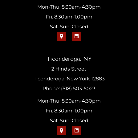
Mon-Thu: 8:30am-4:30pm
Fri: 8:30am-1:00pm
Sat-Sun: Closed
Ticonderoga, NY
2 Hinds Street
Ticonderoga, New York 12883
Phone: (518) 503-5023
Mon-Thu: 8:30am-4:30pm
Fri: 8:30am-1:00pm
Sat-Sun: Closed