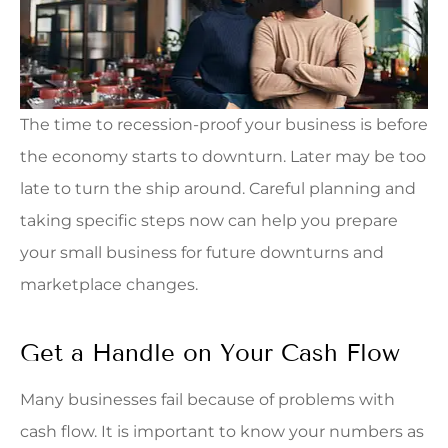
The time to recession-proof your business is before
the economy starts to downturn. Later may be too
late to turn the ship around. Careful planning and
taking specific steps now can help you prepare
your small business for future downturns and
marketplace changes.
Get a Handle on Your Cash Flow
Many businesses fail because of problems with
cash flow. It is important to know your numbers as