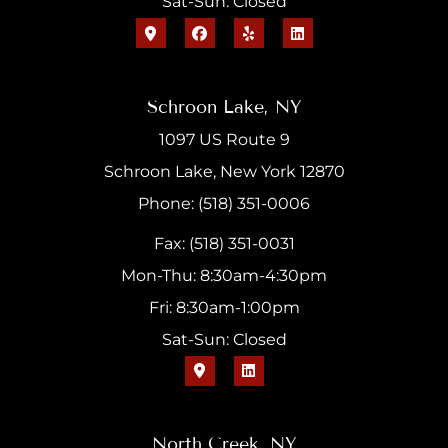
Sat-Sun: Closed
Schroon Lake, NY
1097 US Route 9
Schroon Lake, New York 12870
Phone: (518) 351-0006
Fax: (518) 351-0031
Mon-Thu: 8:30am-4:30pm
Fri: 8:30am-1:00pm
Sat-Sun: Closed
North Creek, NY