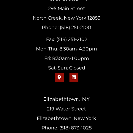
295 Main Street
North Creek, New York 12853
Phone: (518) 251-2100
Fax: (518) 251-2102
Mon-Thu: 8:30am-4:30pm
Fri: 8:30am-1:00pm
Sat-Sun: Closed
Elizabethtown, NY
219 Water Street
Elizabethtown, New York
Phone: (518) 873-1028