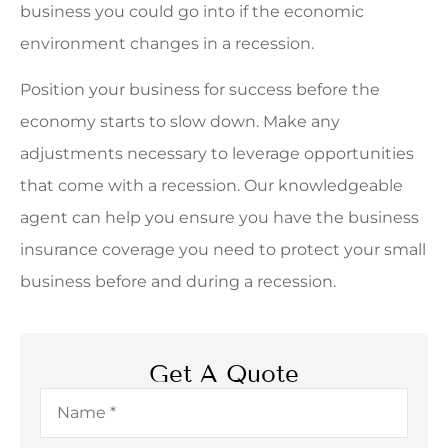
business you could go into if the economic
environment changes in a recession.
Position your business for success before the
economy starts to slow down. Make any
adjustments necessary to leverage opportunities
that come with a recession. Our knowledgeable
agent can help you ensure you have the business
insurance coverage you need to protect your small
business before and during a recession.
Get A Quote
Name
*