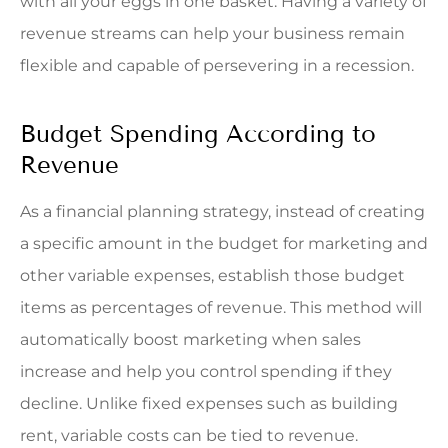
with all your eggs in one basket. Having a variety of
revenue streams can help your business remain
flexible and capable of persevering in a recession.
Budget Spending According to
Revenue
As a financial planning strategy, instead of creating
a specific amount in the budget for marketing and
other variable expenses, establish those budget
items as percentages of revenue. This method will
automatically boost marketing when sales
increase and help you control spending if they
decline. Unlike fixed expenses such as building
rent, variable costs can be tied to revenue.