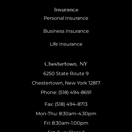
Insurance
Personal Insurance
Business Insurance
Life Insurance
Chestertown, NY
6250 State Route 9
Chestertown, New York 12817
Phone: (518) 494-8691
Fax: (518) 494-8713
Mon-Thu: 8:30am-4:30pm
Fri: 8:30am-1:00pm