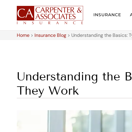
INSURANCE
Home
>
Insurance Blog
>
Understanding the Basics: 
Understanding the B
They Work