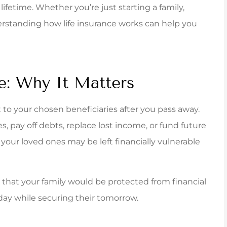
ferred to Carpenter &
Jenna was awesome
lifetime. Whether you’re just starting a family,
tes for an insurance
me out with a tai
erstanding how life insurance works can help you
. The staff was...
policy that fit v
York B
e: Why It Matters
it to your chosen beneficiaries after you pass away.
, pay off debts, replace lost income, or fund future
, your loved ones may be left financially vulnerable
g that your family would be protected from financial
oday while securing their tomorrow.