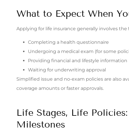
What to Expect When Yo
Applying for life insurance generally involves the 
Completing a health questionnaire
Undergoing a medical exam (for some polici
Providing financial and lifestyle information
Waiting for underwriting approval
Simplified issue and no-exam policies are also avai
coverage amounts or faster approvals.
Life Stages, Life Policie
Milestones