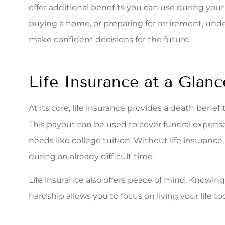
I was re
offer additional benefits you can use during your 
Associa
buying a home, or preparing for retirement, und
quote
make confident decisions for the future.
Stacey S
Life Insurance at a Glanc
At its core, life insurance provides a death benef
This payout can be used to cover funeral expenses
needs like college tuition. Without life insurance
during an already difficult time.
Life insurance also offers peace of mind. Knowin
hardship allows you to focus on living your life t