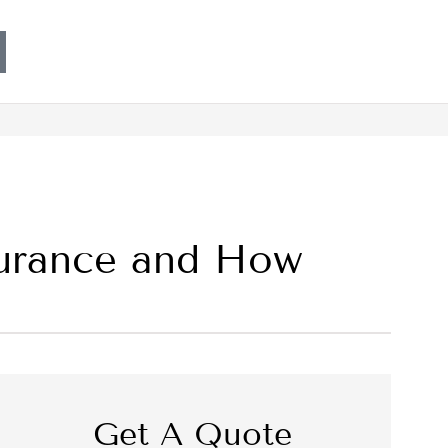
nsurance and How
Get A Quote