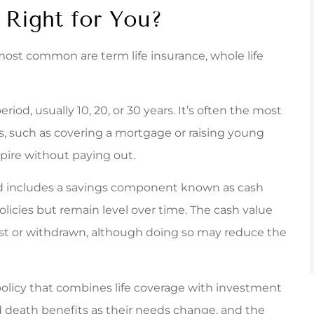
 Right for You?
e most common are term life insurance, whole life
riod, usually 10, 20, or 30 years. It’s often the most
ds, such as covering a mortgage or raising young
expire without paying out.
nd includes a savings component known as cash
licies but remain level over time. The cash value
st or withdrawn, although doing so may reduce the
licy that combines life coverage with investment
nd death benefits as their needs change, and the