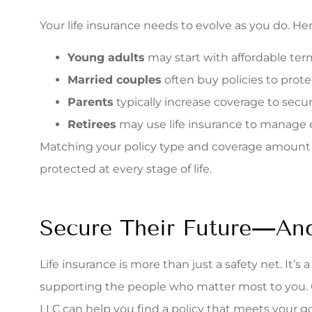
Your life insurance needs to evolve as you do. He
Young adults
may start with affordable term
Married couples
often buy policies to pro
Parents
typically increase coverage to secur
Retirees
may use life insurance to manage es
Matching your policy type and coverage amount to
protected at every stage of life.
Secure Their Future—An
Life insurance is more than just a safety net. It’s
supporting the people who matter most to you. 
LLC can help you find a policy that meets your g