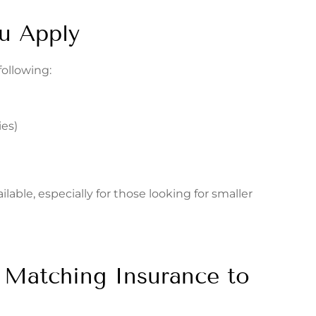
u Apply
following:
es)
lable, especially for those looking for smaller
s: Matching Insurance to