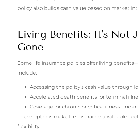
policy also builds cash value based on market inte
Living Benefits: It’s Not 
Gone
Some life insurance policies offer living benefits—
include:
Accessing the policy’s cash value through l
Accelerated death benefits for terminal illn
Coverage for chronic or critical illness under 
These options make life insurance a valuable tool 
flexibility.