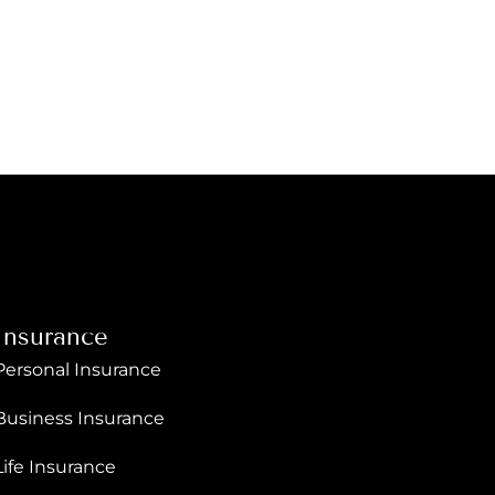
Insurance
Personal Insurance
Business Insurance
Life Insurance