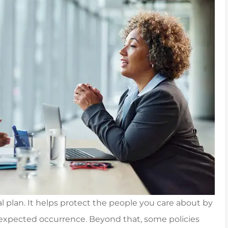
al plan. It helps protect the people you care about by
unexpected occurrence. Beyond that, some policies