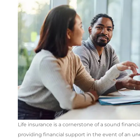
Life insurance is a cornerstone of a sound financi
providing financial support in the event of an 