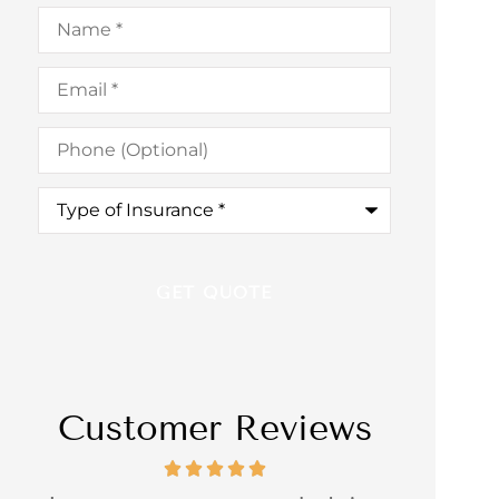
Name
*
Email
*
Phone
(Optional)
Type
of
Insurance
*
Customer Reviews