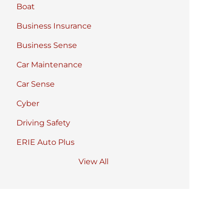
Boat
Business Insurance
Business Sense
Car Maintenance
Car Sense
Cyber
Driving Safety
ERIE Auto Plus
View All