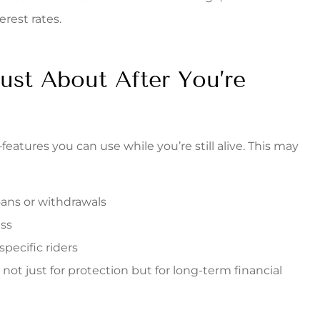
rest rates.
Just About After You’re
features you can use while you’re still alive. This may
oans or withdrawals
ess
specific riders
not just for protection but for long-term financial