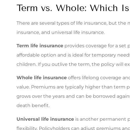
Term vs. Whole: Which Is
There are several types of life insurance, but th
insurance, and universal life insurance.
Term life insurance
provides coverage for a set pe
affordable option and is ideal for temporary nee
children. If you outlive the term, the policy will 
Whole life insurance
offers lifelong coverage a
value. Premiums are typically higher than term po
grows over the years and can be borrowed again
death benefit.
Universal life insurance
is another permanent po
flexibility. Policyholders can adjust premiums a