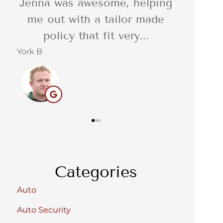
, helping
I was so impressed with the
lor made
quality of the delivery of the
ery...
service. Reliable,...
Barbara C
S
BC
Categories
Auto
Auto Security