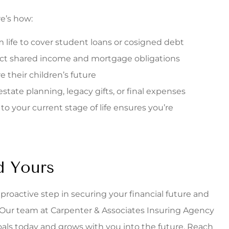
re’s how:
 life to cover student loans or cosigned debt
tect shared income and mortgage obligations
e their children’s future
tate planning, legacy gifts, or final expenses
 your current stage of life ensures you’re
d Yours
 a proactive step in securing your financial future and
Our team at Carpenter & Associates Insuring Agency
oals today and grows with you into the future. Reach