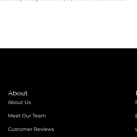
About
About Us
Meet Our Team
Customer Reviews