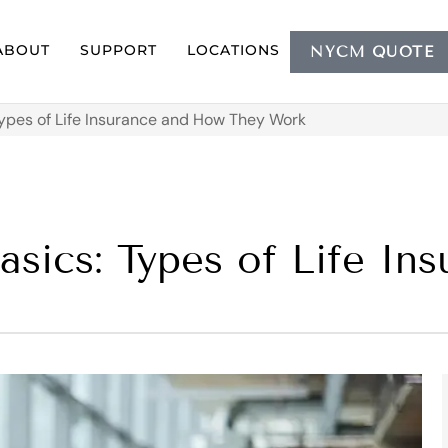
ABOUT
SUPPORT
LOCATIONS
NYCM QUOTE
Types of Life Insurance and How They Work
asics: Types of Life I