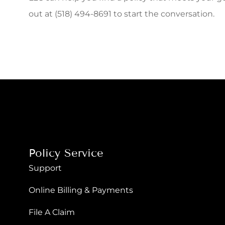
out at (518) 494-8691 to start the conversation.
Policy Service
Support
Online Billing & Payments
File A Claim