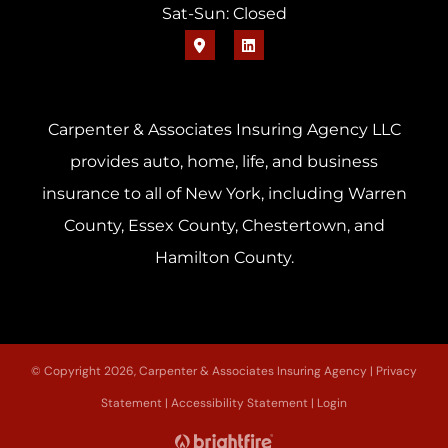
Sat-Sun: Closed
Carpenter & Associates Insuring Agency LLC
provides auto, home, life, and business
insurance to all of New York, including Warren
County, Essex County, Chestertown, and
Hamilton County.
© Copyright 2026, Carpenter & Associates Insuring Agency
|
Privacy
Statement
|
Accessibility Statement
|
Login