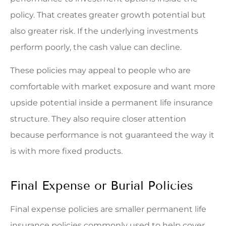
policy. That creates greater growth potential but
also greater risk. If the underlying investments
perform poorly, the cash value can decline.
These policies may appeal to people who are
comfortable with market exposure and want more
upside potential inside a permanent life insurance
structure. They also require closer attention
because performance is not guaranteed the way it
is with more fixed products.
Final Expense or Burial Policies
Final expense policies are smaller permanent life
insurance policies commonly used to help cover