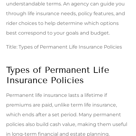
understandable terms. An agency can guide you
through life insurance needs, policy features, and
rider choices to help determine which options
best correspond to your goals and budget.
Title: Types of Permanent Life Insurance Policies
Types of Permanent Life
Insurance Policies
Permanent life insurance lasts a lifetime if
premiums are paid, unlike term life insurance,
which ends after a set period. Many permanent
policies also build cash value, making them useful
in long-term financial and estate planning.