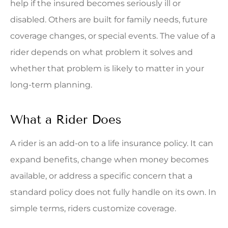
help if the insured becomes seriously ill or
disabled. Others are built for family needs, future
coverage changes, or special events. The value of a
rider depends on what problem it solves and
whether that problem is likely to matter in your
long-term planning.
What a Rider Does
A rider is an add-on to a life insurance policy. It can
expand benefits, change when money becomes
available, or address a specific concern that a
standard policy does not fully handle on its own. In
simple terms, riders customize coverage.