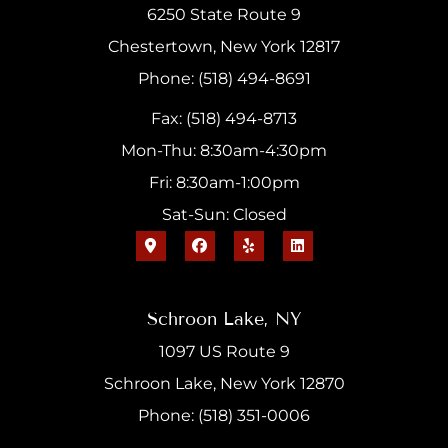
6250 State Route 9
Chestertown, New York 12817
Phone: (518) 494-8691
Fax: (518) 494-8713
Mon-Thu: 8:30am-4:30pm
Fri: 8:30am-1:00pm
Sat-Sun: Closed
Schroon Lake, NY
1097 US Route 9
Schroon Lake, New York 12870
Phone: (518) 351-0006