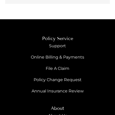
Policy Service
Support
Online Billing & Payments
File A Claim
Policy Change Request
Annual Insurance Review
About