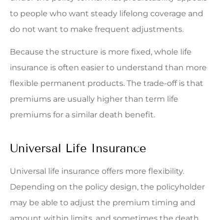
to people who want steady lifelong coverage and
do not want to make frequent adjustments.
Because the structure is more fixed, whole life
insurance is often easier to understand than more
flexible permanent products. The trade-off is that
premiums are usually higher than term life
premiums for a similar death benefit.
Universal Life Insurance
Universal life insurance offers more flexibility.
Depending on the policy design, the policyholder
may be able to adjust the premium timing and
amount within limits, and sometimes the death