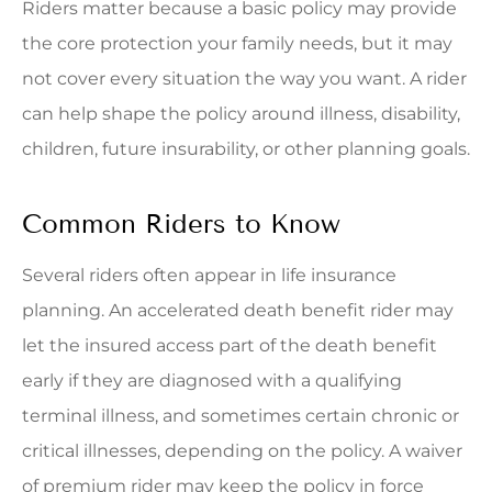
Riders matter because a basic policy may provide
the core protection your family needs, but it may
not cover every situation the way you want. A rider
can help shape the policy around illness, disability,
children, future insurability, or other planning goals.
Common Riders to Know
Several riders often appear in life insurance
planning. An accelerated death benefit rider may
let the insured access part of the death benefit
early if they are diagnosed with a qualifying
terminal illness, and sometimes certain chronic or
critical illnesses, depending on the policy. A waiver
of premium rider may keep the policy in force