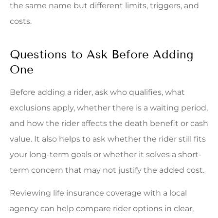
the same name but different limits, triggers, and
costs.
Questions to Ask Before Adding
One
Before adding a rider, ask who qualifies, what
exclusions apply, whether there is a waiting period,
and how the rider affects the death benefit or cash
value. It also helps to ask whether the rider still fits
your long-term goals or whether it solves a short-
term concern that may not justify the added cost.
Reviewing life insurance coverage with a local
agency can help compare rider options in clear,