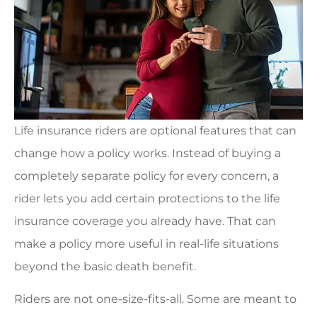
Life insurance riders are optional features that can
change how a policy works. Instead of buying a
completely separate policy for every concern, a
rider lets you add certain protections to the life
insurance coverage you already have. That can
make a policy more useful in real-life situations
beyond the basic death benefit.
Riders are not one-size-fits-all. Some are meant to