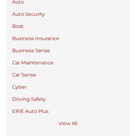
Auto
Auto Security
Boat
Business Insurance
Business Sense
Car Maintenance
Car Sense
Cyber
Driving Safety
ERIE Auto Plus
View All