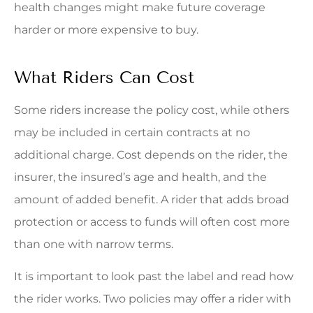
health changes might make future coverage
harder or more expensive to buy.
What Riders Can Cost
Some riders increase the policy cost, while others
may be included in certain contracts at no
additional charge. Cost depends on the rider, the
insurer, the insured’s age and health, and the
amount of added benefit. A rider that adds broad
protection or access to funds will often cost more
than one with narrow terms.
It is important to look past the label and read how
the rider works. Two policies may offer a rider with