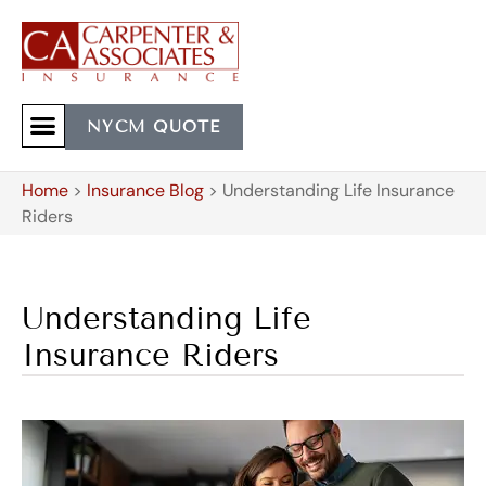
NYCM QUOTE
Home
>
Insurance Blog
>
Understanding Life Insurance
Riders
Understanding Life
Insurance Riders