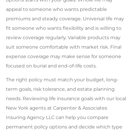
appeal to someone who wants predictable
premiums and steady coverage. Universal life may
fit someone who wants flexibility and is willing to
review coverage regularly. Variable products may
suit someone comfortable with market risk. Final
expense coverage may make sense for someone
focused on burial and end-of-life costs.
The right policy must match your budget, long-
term goals, risk tolerance, and estate planning
needs. Reviewing life insurance goals with our local
New York agents at Carpenter & Associates
Insuring Agency LLC can help you compare
permanent policy options and decide which type