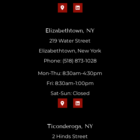
Elizabethtown, NY
219 Water Street
Elizabethtown, New York
Phone: (518) 873-1028
Mon-Thu: 8:30am-4:30pm
Fri: 8:30am-1:00pm
Sat-Sun: Closed
Ticonderoga, NY
2 Hinds Street