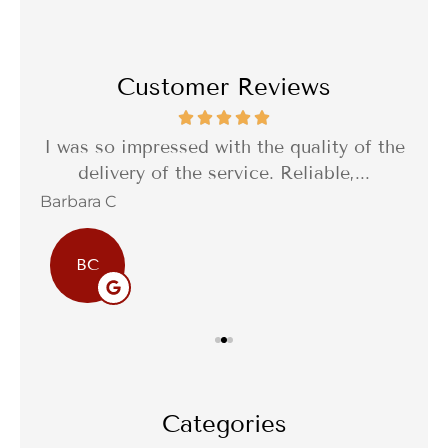
Customer Reviews
th a
I was so impressed with the quality of the
I 
delivery of the service. Reliable,...
f
Barbara C
Sta
BC
Categories