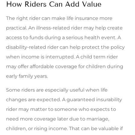
How Riders Can Add Value
The right rider can make life insurance more
practical. An illness-related rider may help create
access to funds during a serious health event. A
disability-related rider can help protect the policy
when income is interrupted. A child term rider
may offer affordable coverage for children during
early family years.
Some riders are especially useful when life
changes are expected. A guaranteed insurability
rider may matter to someone who expects to
need more coverage later due to marriage,
children, or rising income. That can be valuable if