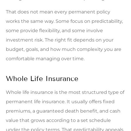
That does not mean every permanent policy
works the same way. Some focus on predictability,
some provide flexibility, and some involve
investment risk. The right fit depends on your
budget, goals, and how much complexity you are
comfortable managing over time.
Whole Life Insurance
Whole life insurance is the most structured type of
permanent life insurance. It usually offers fixed
premiums, a guaranteed death benefit, and cash
value that grows according to a set schedule
under the policy terms. That predictability appeals