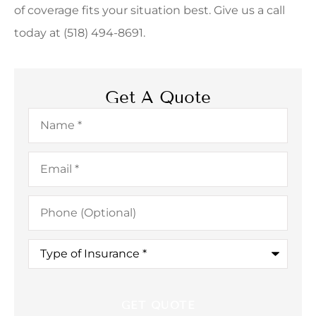
of coverage fits your situation best. Give us a call
today at (518) 494-8691.
Get A Quote
Name
*
Email
*
Phone
(Optional)
Type
of
Insurance
*