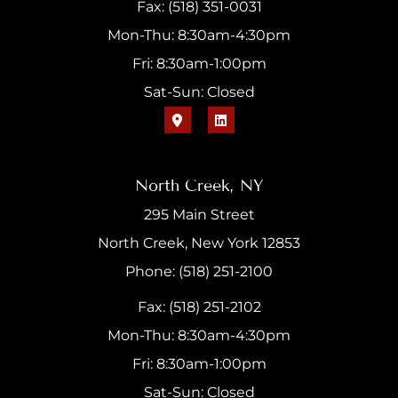
Fax: (518) 351-0031
Mon-Thu: 8:30am-4:30pm
Fri: 8:30am-1:00pm
Sat-Sun: Closed
North Creek, NY
295 Main Street
North Creek, New York 12853
Phone: (518) 251-2100
Fax: (518) 251-2102
Mon-Thu: 8:30am-4:30pm
Fri: 8:30am-1:00pm
Sat-Sun: Closed