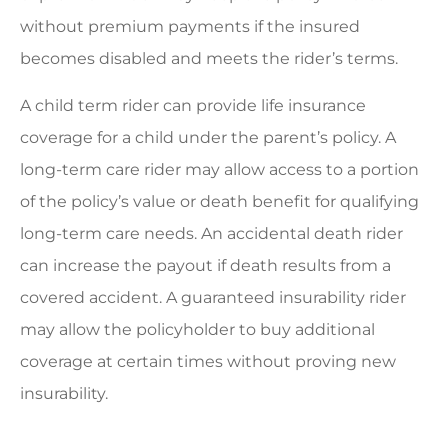
without premium payments if the insured
becomes disabled and meets the rider’s terms.
A child term rider can provide life insurance
coverage for a child under the parent’s policy. A
long-term care rider may allow access to a portion
of the policy’s value or death benefit for qualifying
long-term care needs. An accidental death rider
can increase the payout if death results from a
covered accident. A guaranteed insurability rider
may allow the policyholder to buy additional
coverage at certain times without proving new
insurability.