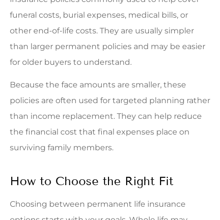
funeral costs, burial expenses, medical bills, or
other end-of-life costs. They are usually simpler
than larger permanent policies and may be easier
for older buyers to understand.
Because the face amounts are smaller, these
policies are often used for targeted planning rather
than income replacement. They can help reduce
the financial cost that final expenses place on
surviving family members.
How to Choose the Right Fit
Choosing between permanent life insurance
options starts with your goals. Whole life may