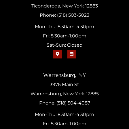
Ticonderoga, New York 12883
Phone: (518) 503-5023
Mon-Thu: 8:30am-4:30pm
Fri: 8:30am-1:00pm
Sat-Sun: Closed
Warrensburg, NY
3976 Main St
Warrensburg, New York 12885
Phone: (518) 504-4087
Mon-Thu: 8:30am-4:30pm
Fri: 8:30am-1:00pm