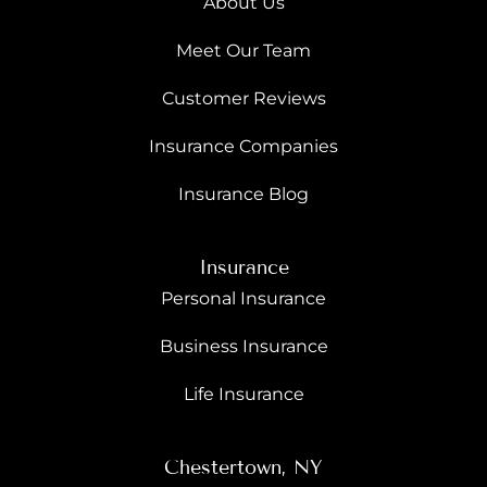
About Us
Meet Our Team
Customer Reviews
Insurance Companies
Insurance Blog
Insurance
Personal Insurance
Business Insurance
Life Insurance
Chestertown, NY