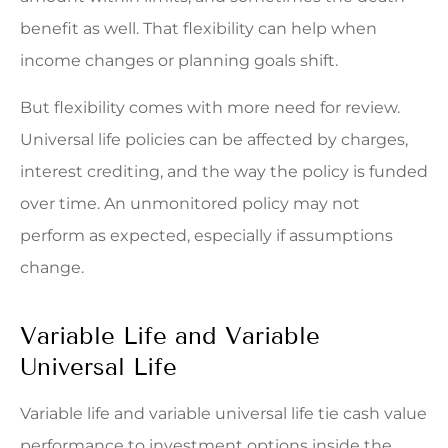
benefit as well. That flexibility can help when
income changes or planning goals shift.
But flexibility comes with more need for review.
Universal life policies can be affected by charges,
interest crediting, and the way the policy is funded
over time. An unmonitored policy may not
perform as expected, especially if assumptions
change.
Variable Life and Variable
Universal Life
Variable life and variable universal life tie cash value
performance to investment options inside the