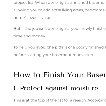
project list. When done right, a finished basem
quote. The s
allowing you to add extra living areas, bedrooms
Stacey S
home’s overall value.
But if the job isn’t done right… your newly fini
time and money.
To help you avoid the pitfalls of a poorly finish
before starting your basement renovation.
How to Finish Your Base
1. Protect against moisture.
This is at the top of the list for a reason. Accordin