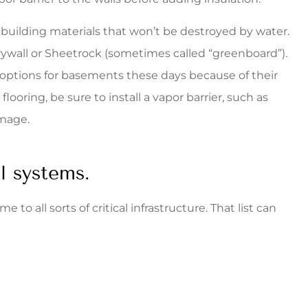
 building materials that won’t be destroyed by water.
rywall or Sheetrock (sometimes called “greenboard”).
g options for basements these days because of their
flooring, be sure to install a vapor barrier, such as
amage.
al systems.
to all sorts of critical infrastructure. That list can