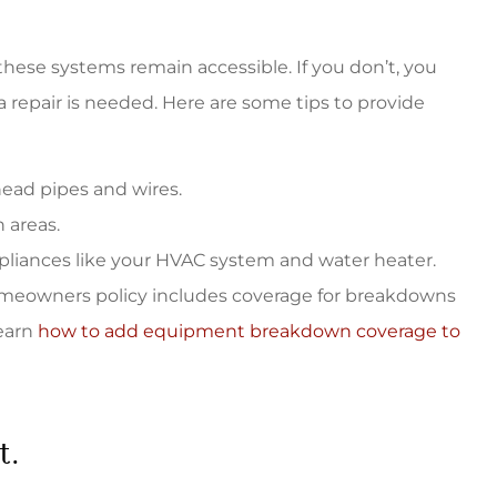
hese systems remain accessible. If you don’t, you
 repair is needed. Here are some tips to provide
rhead pipes and wires.
 areas.
pliances like your HVAC system and water heater.
homeowners policy includes coverage for breakdowns
learn
how to add equipment breakdown coverage to
t.