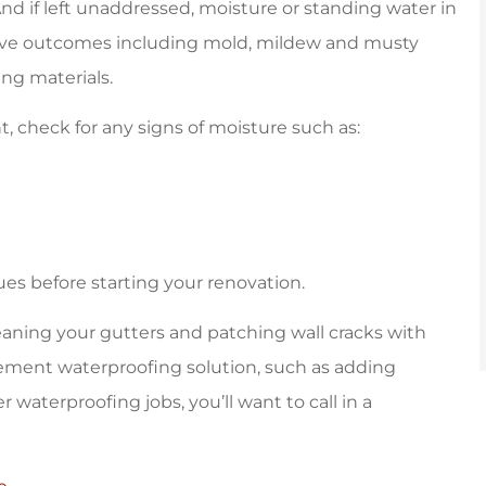
d if left unaddressed, moisture or standing water in
ive outcomes including mold, mildew and musty
ing materials.
, check for any signs of moisture such as:
ues before starting your renovation.
leaning your gutters and patching wall cracks with
sement waterproofing solution, such as adding
aterproofing jobs, you’ll want to call in a