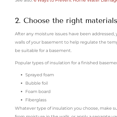
See also:
6 Ways to Prevent Home Water Damag
2. Choose the right materials
After any moisture issues have been addressed, y
walls of your basement to help regulate the temp
be suitable for a basement.
Popular types of insulation for a finished baseme
Sprayed foam
Bubble foil
Foam board
Fiberglass
Whatever type of insulation you choose, make sure
from moisture in the walls, or apply a separate va