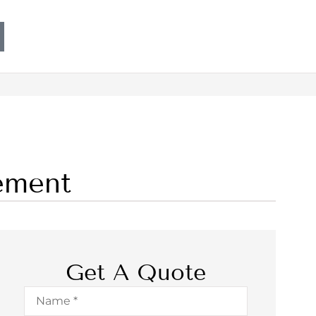
ement
Get A Quote
Name
*