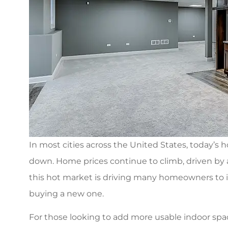
In most cities across the United States, today’s 
down. Home prices continue to climb, driven by 
this hot market is driving many homeowners to i
buying a new one.
I was referred 
For those looking to add more usable indoor space
Associates for