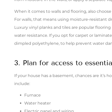
When it comes to walls and flooring, also choose
For walls, that means using moisture-resistant d
Luxury vinyl planks and tiles are popular floorin
water resistance. If you opt for carpet or laminate 
dimpled polyethylene, to help prevent water d
3. Plan for access to essenti
If your house has a basement, chances are it’s home 
include:
Furnace
Water heater
Electric panel and wiring