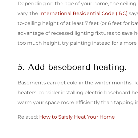
Depending on the age of your home, the ceiling
vary, the
International Residential Code (IRC)
says
to-ceiling height of at least 7 feet (or 6 feet for ba
advantage of recessed lighting fixtures to save h
too much height, try painting instead for a more 
5. Add baseboard heating.
Basements can get cold in the winter months. T
heaters, consider installing electric baseboard he
warm your space more efficiently than tapping i
Related:
How to Safely Heat Your Home