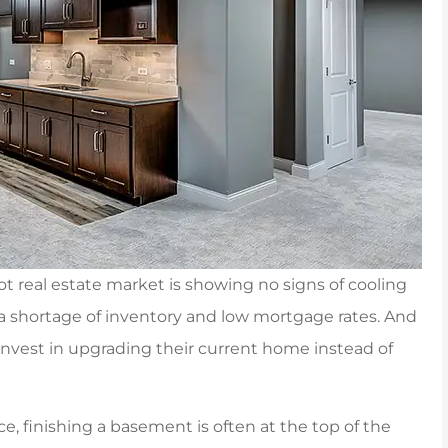
hot real estate market is showing no signs of cooling
a shortage of inventory and low mortgage rates. And
nvest in upgrading their current home instead of
to Carpenter &
Jenna was awesome, helpi
, finishing a basement is often at the top of the
 an insurance
me out with a tailor mad