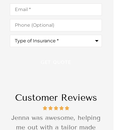
Email
*
Phone
(Optional)
Type
of
Insurance
*
Customer Reviews
ng
I was so impressed with the
I was r
e
quality of the delivery of the
Associ