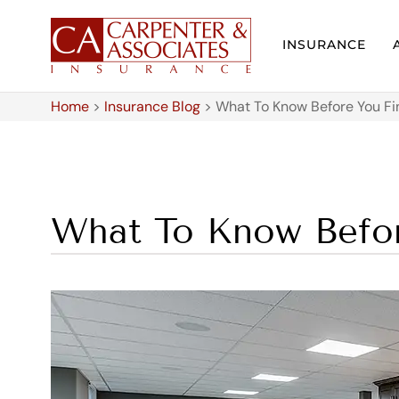
INSURANCE
Home
>
Insurance Blog
>
What To Know Before You Fi
What To Know Befor