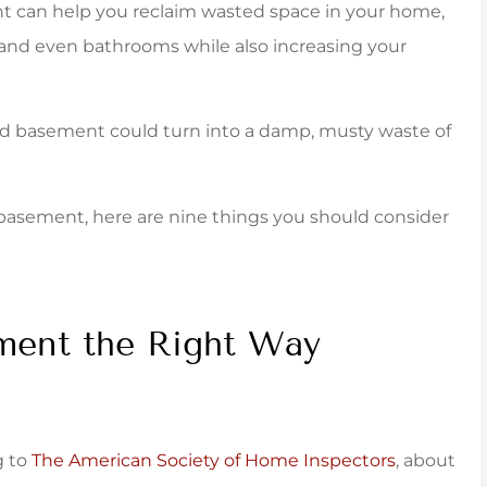
ent can help you reclaim wasted space in your home,
taff was...
policy that fit very...
 and even bathrooms while also increasing your
York B
shed basement could turn into a damp, musty waste of
ed basement, here are nine things you should consider
ment the Right Way
g to
The American Society of Home Inspectors
, about