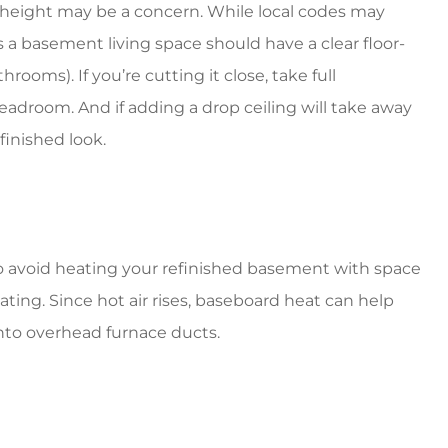
 height may be a concern. While local codes may
 a basement living space should have a clear floor-
throoms). If you’re cutting it close, take full
eadroom. And if adding a drop ceiling will take away
finished look.
o avoid heating your refinished basement with space
ating. Since hot air rises, baseboard heat can help
nto overhead furnace ducts.