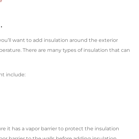
e
.
ou’ll want to add insulation around the exterior
erature. There are many types of insulation that can
nt include:
 it has a vapor barrier to protect the insulation
por barrier to the walls before adding insulation.