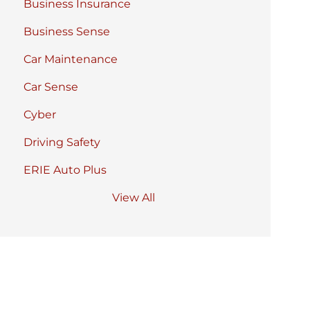
Business Insurance
Business Sense
Car Maintenance
Car Sense
Cyber
Driving Safety
ERIE Auto Plus
View All