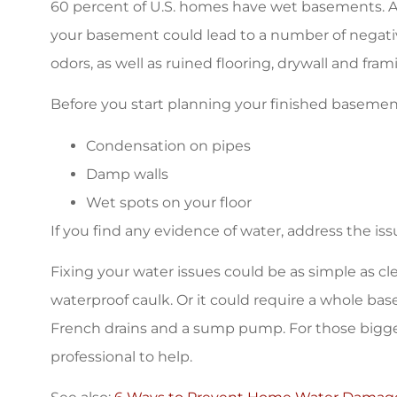
60 percent of U.S. homes have wet basements. An
your basement could lead to a number of negat
odors, as well as ruined flooring, drywall and fram
Before you start planning your finished basement
Condensation on pipes
Damp walls
Wet spots on your floor
If you find any evidence of water, address the iss
Fixing your water issues could be as simple as c
waterproof caulk. Or it could require a whole ba
French drains and a sump pump. For those bigger w
professional to help.