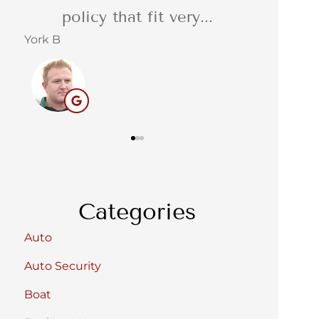
service. Reliable,...
quot
Barbara C
Stacey S
BC
Categories
Auto
Auto Security
Boat