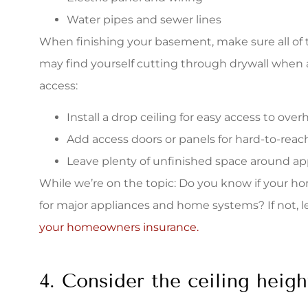
Water pipes and sewer lines
When finishing your basement, make sure all of t
may find yourself cutting through drywall when a
access:
Install a drop ceiling for easy access to ove
Add access doors or panels for hard-to-reach
Leave plenty of unfinished space around ap
While we’re on the topic: Do you know if your 
for major appliances and home systems? If not, 
your homeowners insurance.
4. Consider the ceiling heigh