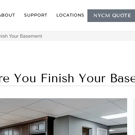
ABOUT
SUPPORT
LOCATIONS
NYCM QUOTE
nish Your Basement
e You Finish Your Bas