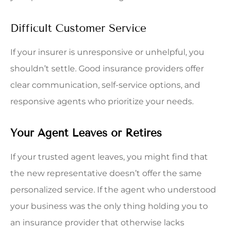
Difficult Customer Service
If your insurer is unresponsive or unhelpful, you
shouldn’t settle. Good insurance providers offer
clear communication, self-service options, and
responsive agents who prioritize your needs.
Your Agent Leaves or Retires
If your trusted agent leaves, you might find that
the new representative doesn’t offer the same
personalized service. If the agent who understood
your business was the only thing holding you to
an insurance provider that otherwise lacks