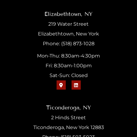
Elizabethtown, NY
219 Water Street
Elizabethtown, New York
Phone: (518) 873-1028
Mon-Thu: 8:30am-4:30pm
Fri: 8:30am-1:00pm
Sat-Sun: Closed
Ticonderoga, NY
2 Hinds Street
Ticonderoga, New York 12883