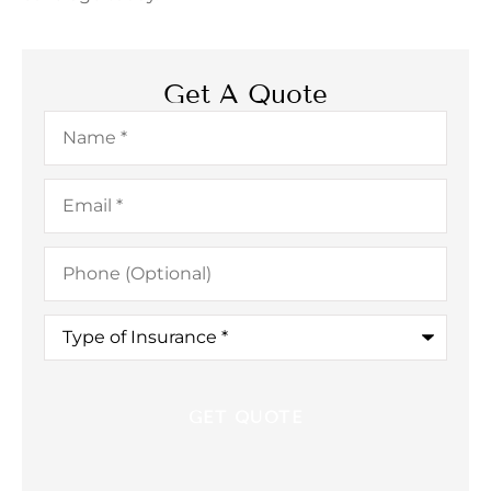
Get A Quote
Name
*
Email
*
Phone
(Optional)
Type
of
Insurance
*