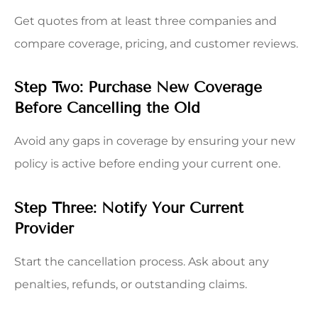
Get quotes from at least three companies and
compare coverage, pricing, and customer reviews.
Step Two: Purchase New Coverage
Before Cancelling the Old
Avoid any gaps in coverage by ensuring your new
policy is active before ending your current one.
Step Three: Notify Your Current
Provider
Start the cancellation process. Ask about any
penalties, refunds, or outstanding claims.