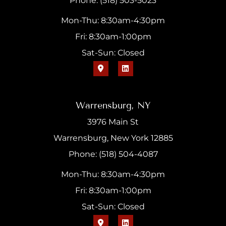
Phone: (518) 503-5023
Mon-Thu: 8:30am-4:30pm
Fri: 8:30am-1:00pm
Sat-Sun: Closed
Warrensburg, NY
3976 Main St
Warrensburg, New York 12885
Phone: (518) 504-4087
Mon-Thu: 8:30am-4:30pm
Fri: 8:30am-1:00pm
Sat-Sun: Closed