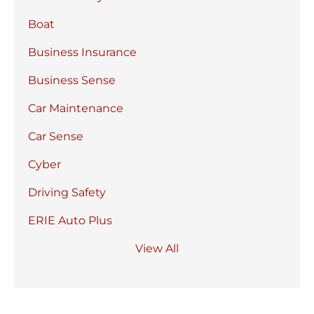
Boat
Business Insurance
Business Sense
Car Maintenance
Car Sense
Cyber
Driving Safety
ERIE Auto Plus
View All