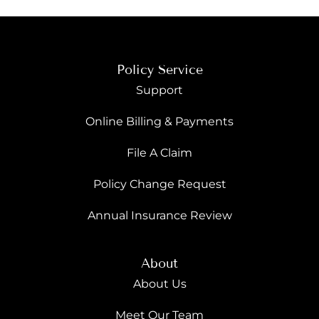
Policy Service
Support
Online Billing & Payments
File A Claim
Policy Change Request
Annual Insurance Review
About
About Us
Meet Our Team