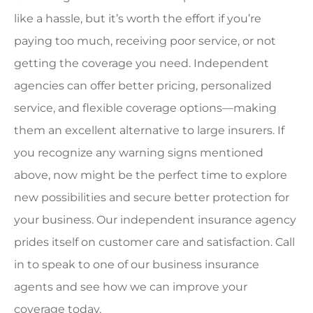
like a hassle, but it’s worth the effort if you’re
paying too much, receiving poor service, or not
getting the coverage you need. Independent
agencies can offer better pricing, personalized
service, and flexible coverage options—making
them an excellent alternative to large insurers. If
you recognize any warning signs mentioned
above, now might be the perfect time to explore
new possibilities and secure better protection for
your business. Our independent insurance agency
prides itself on customer care and satisfaction. Call
in to speak to one of our business insurance
agents and see how we can improve your
coverage today.