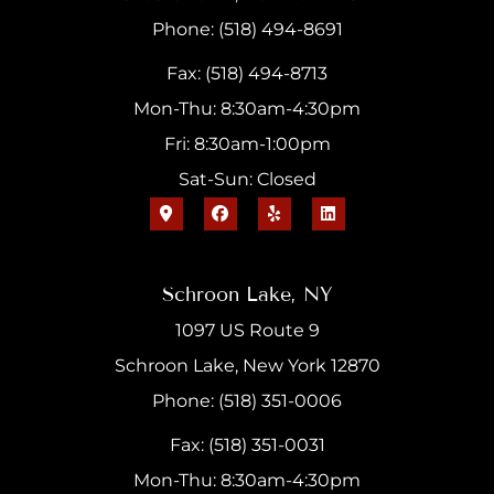
Phone: (518) 494-8691
Fax: (518) 494-8713
Mon-Thu: 8:30am-4:30pm
Fri: 8:30am-1:00pm
Sat-Sun: Closed
Schroon Lake, NY
1097 US Route 9
Schroon Lake, New York 12870
Phone: (518) 351-0006
Fax: (518) 351-0031
Mon-Thu: 8:30am-4:30pm