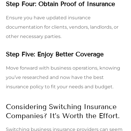
Step Four: Obtain Proof of Insurance
Ensure you have updated insurance
documentation for clients, vendors, landlords, or
other necessary parties.
Step Five: Enjoy Better Coverage
Move forward with business operations, knowing
you’ve researched and now have the best
insurance policy to fit your needs and budget.
Considering Switching Insurance
Companies? It’s Worth the Effort.
Switching business insurance providers can seem