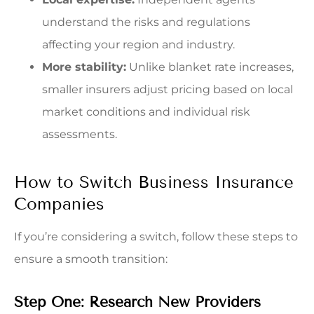
understand the risks and regulations
affecting your region and industry.
More stability:
Unlike blanket rate increases,
smaller insurers adjust pricing based on local
market conditions and individual risk
assessments.
How to Switch Business Insurance
Companies
If you’re considering a switch, follow these steps to
ensure a smooth transition:
Step One: Research New Providers