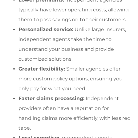
typically have lower operating costs, allowing
them to pass savings on to their customers.
Personalized service:
Unlike large insurers,
independent agents take the time to
understand your business and provide
customized solutions.
Greater flexibility:
Smaller agencies offer
more custom policy options, ensuring you
only pay for what you need.
Faster claims processing:
Independent
providers often have a reputation for
handling claims more efficiently, with less red
tape.
Local expertise:
Independent agents