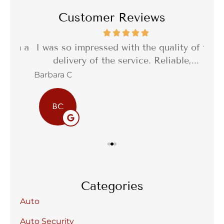
Customer Reviews
th a
I was so impressed with the quality of the
I 
delivery of the service. Reliable,...
f
Barbara C
Sta
BC
Categories
Auto
Auto Security