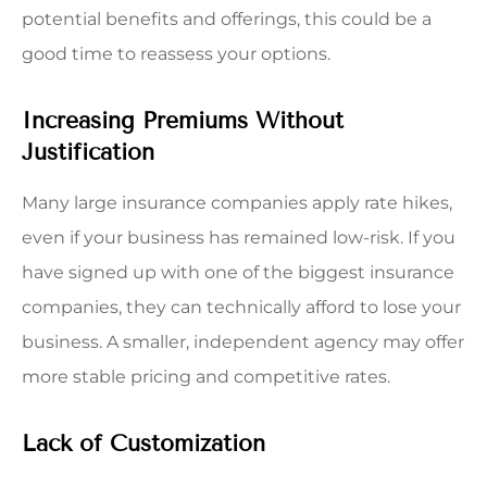
potential benefits and offerings, this could be a
good time to reassess your options.
Increasing Premiums Without
Justification
Many large insurance companies apply rate hikes,
even if your business has remained low-risk. If you
have signed up with one of the biggest insurance
companies, they can technically afford to lose your
business. A smaller, independent agency may offer
more stable pricing and competitive rates.
Lack of Customization