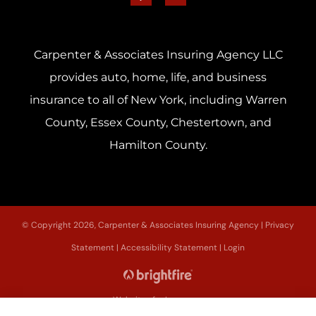
Carpenter & Associates Insuring Agency LLC
provides auto, home, life, and business
insurance to all of New York, including Warren
County, Essex County, Chestertown, and
Hamilton County.
© Copyright 2026, Carpenter & Associates Insuring Agency
|
Privacy
Statement
|
Accessibility Statement
|
Login
Websites for Insurance