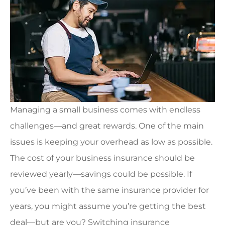
Managing a small business comes with endless
challenges—and great rewards. One of the main
issues is keeping your overhead as low as possible.
The cost of your business insurance should be
reviewed yearly—savings could be possible. If
you’ve been with the same insurance provider for
years, you might assume you’re getting the best
deal—but are you? Switching insurance