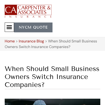
NYCM QUOTE
Home
>
Insurance Blog
>
When Should Small Business
Owners Switch Insurance Companies?
When Should Small Business
Owners Switch Insurance
Companies?