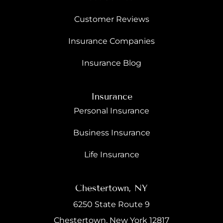
Customer Reviews
Insurance Companies
Insurance Blog
Insurance
Personal Insurance
Business Insurance
Life Insurance
Chestertown, NY
6250 State Route 9
Chestertown, New York 12817