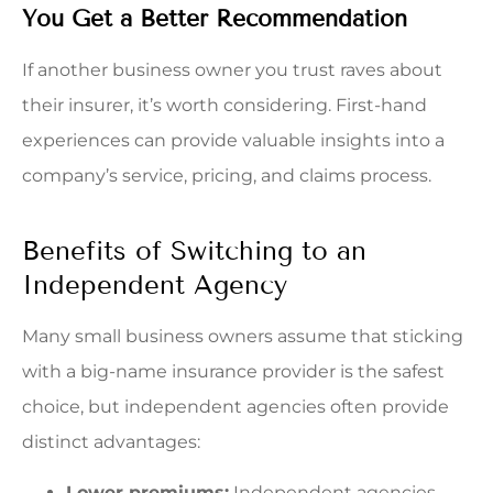
You Get a Better Recommendation
If another business owner you trust raves about
their insurer, it’s worth considering. First-hand
experiences can provide valuable insights into a
company’s service, pricing, and claims process.
Benefits of Switching to an
Independent Agency
Many small business owners assume that sticking
with a big-name insurance provider is the safest
choice, but independent agencies often provide
distinct advantages:
Lower premiums:
Independent agencies