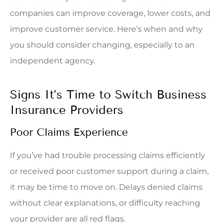
companies can improve coverage, lower costs, and
improve customer service. Here’s when and why
you should consider changing, especially to an
independent agency.
Signs It’s Time to Switch Business
Insurance Providers
Poor Claims Experience
If you’ve had trouble processing claims efficiently
or received poor customer support during a claim,
it may be time to move on. Delays denied claims
without clear explanations, or difficulty reaching
your provider are all red flags.