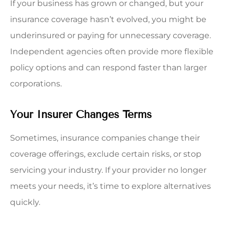
If your business has grown or changed, but your
insurance coverage hasn’t evolved, you might be
underinsured or paying for unnecessary coverage.
Independent agencies often provide more flexible
policy options and can respond faster than larger
corporations.
Your Insurer Changes Terms
Sometimes, insurance companies change their
coverage offerings, exclude certain risks, or stop
servicing your industry. If your provider no longer
meets your needs, it’s time to explore alternatives
quickly.