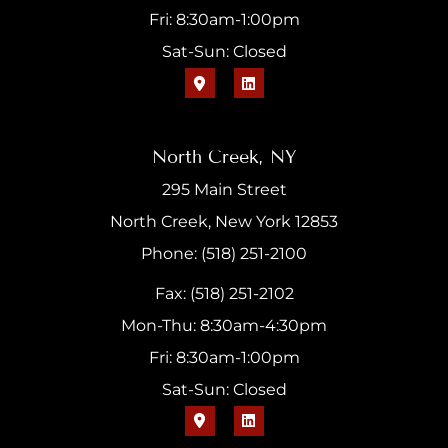
Fri: 8:30am-1:00pm
Sat-Sun: Closed
North Creek, NY
295 Main Street
North Creek, New York 12853
Phone: (518) 251-2100
Fax: (518) 251-2102
Mon-Thu: 8:30am-4:30pm
Fri: 8:30am-1:00pm
Sat-Sun: Closed