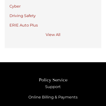
Cyber
Driving Safety
ERIE Auto Plus
View All
Policy Service
Support
Online Billing & Payments