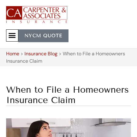
NYCM QUOTE
Home
>
Insurance Blog
>
When to File a Homeowners
Insurance Claim
When to File a Homeowners
Insurance Claim