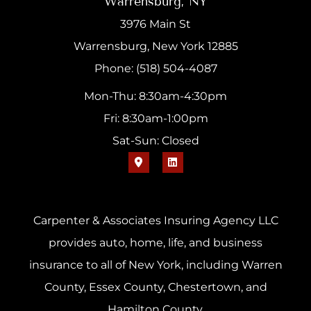
Warrensburg, NY
3976 Main St
Warrensburg, New York 12885
Phone: (518) 504-4087
Mon-Thu: 8:30am-4:30pm
Fri: 8:30am-1:00pm
Sat-Sun: Closed
Carpenter & Associates Insuring Agency LLC
provides auto, home, life, and business
insurance to all of New York, including Warren
County, Essex County, Chestertown, and
Hamilton County.