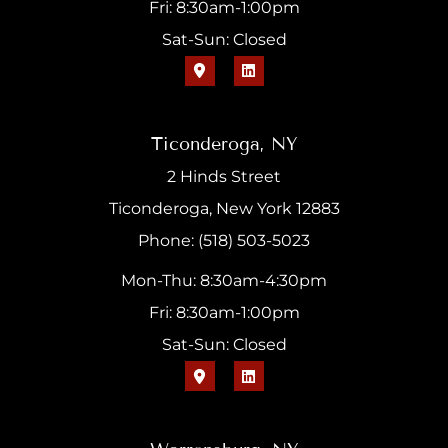
Fri: 8:30am-1:00pm
Sat-Sun: Closed
Ticonderoga, NY
2 Hinds Street
Ticonderoga, New York 12883
Phone: (518) 503-5023
Mon-Thu: 8:30am-4:30pm
Fri: 8:30am-1:00pm
Sat-Sun: Closed