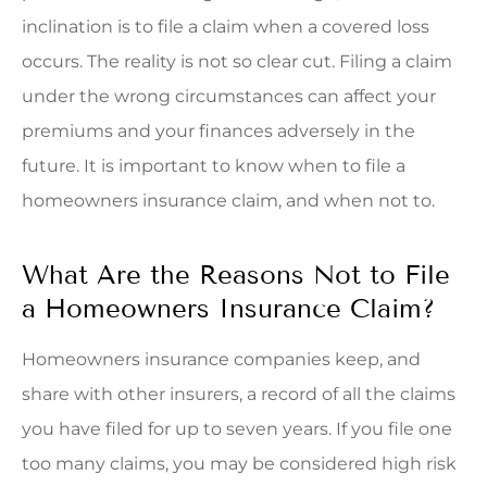
inclination is to file a claim when a covered loss
occurs. The reality is not so clear cut. Filing a claim
under the wrong circumstances can affect your
premiums and your finances adversely in the
future. It is important to know when to file a
homeowners insurance claim, and when not to.
What Are the Reasons Not to File
a Homeowners Insurance Claim?
Homeowners insurance companies keep, and
share with other insurers, a record of all the claims
you have filed for up to seven years. If you file one
too many claims, you may be considered high risk