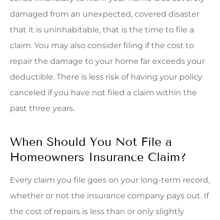
damaged from an unexpected, covered disaster
that it is uninhabitable, that is the time to file a
claim. You may also consider filing if the cost to
repair the damage to your home far exceeds your
deductible. There is less risk of having your policy
canceled if you have not filed a claim within the
past three years.
When Should You Not File a
Homeowners Insurance Claim?
Every claim you file goes on your long-term record,
whether or not the insurance company pays out. If
the cost of repairs is less than or only slightly