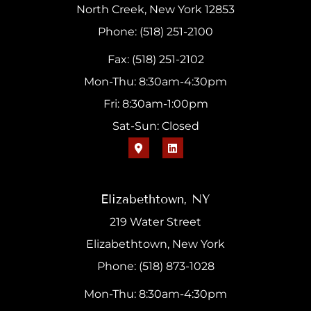
North Creek, New York 12853
Phone: (518) 251-2100
Fax: (518) 251-2102
Mon-Thu: 8:30am-4:30pm
Fri: 8:30am-1:00pm
Sat-Sun: Closed
Elizabethtown, NY
219 Water Street
Elizabethtown, New York
Phone: (518) 873-1028
Mon-Thu: 8:30am-4:30pm