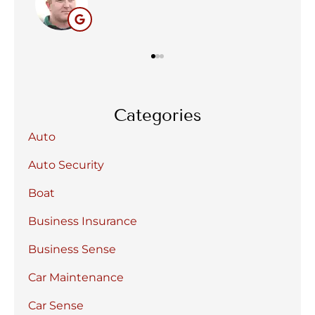
BC
Categories
Auto
Auto Security
Boat
Business Insurance
Business Sense
Car Maintenance
Car Sense