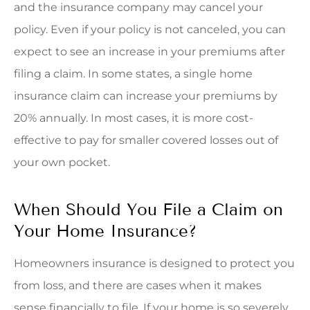
and the insurance company may cancel your
policy. Even if your policy is not canceled, you can
expect to see an increase in your premiums after
filing a claim. In some states, a single home
insurance claim can increase your premiums by
20% annually. In most cases, it is more cost-
effective to pay for smaller covered losses out of
your own pocket.
When Should You File a Claim on
Your Home Insurance?
Homeowners insurance is designed to protect you
from loss, and there are cases when it makes
sense financially to file. If your home is so severely