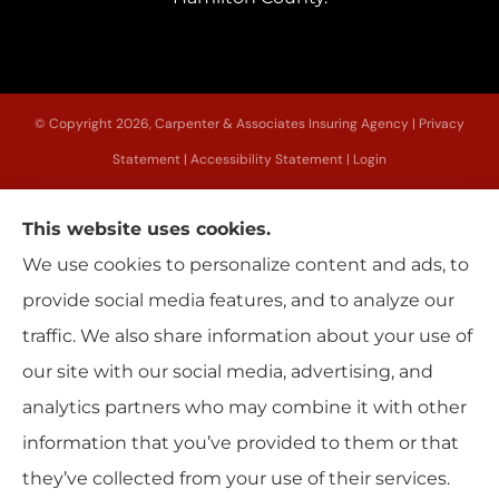
© Copyright 2026, Carpenter & Associates Insuring Agency
|
Privacy
Statement
|
Accessibility Statement
|
Login
This website uses cookies.
Websites for Insurance
We use cookies to personalize content and ads, to
provide social media features, and to analyze our
traffic. We also share information about your use of
our site with our social media, advertising, and
Insurance products are offered through the following insurers:
Erie Insurance
(Erie, PA); Utica National Insurance Group (New Hartford, NY); The Progressive
analytics partners who may combine it with other
Corporation (Mayfield Village, OH); Sterling Insurance (Boston, MA); New York Central
Mutual (Edmeston, NY); Main Street America (Keene, NH); Allstate Insurance (Roanoke,
information that you’ve provided to them or that
VA); American Modern Insurance (Cincinnati, OH); Citizens Insurance (Detroit, MI);
Dryden Mutual Insurance Company (Dryden, NY); Encompass (Chicago, IL); Foremost
Insurance (Carol Stream, IL); Grundy (Horsham, PA); Hagerty Insurance (Traverse
they’ve collected from your use of their services.
City, MI); Hanover Excess and Surplus (Wilmington, NC); Liberty Mutual Insurance