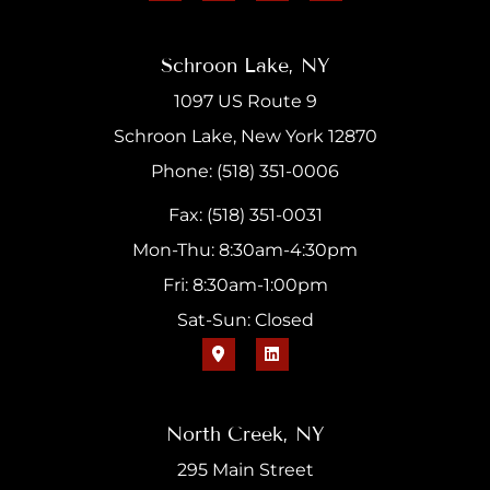
Schroon Lake, NY
1097 US Route 9
Schroon Lake, New York 12870
Phone: (518) 351-0006
Fax: (518) 351-0031
Mon-Thu: 8:30am-4:30pm
Fri: 8:30am-1:00pm
Sat-Sun: Closed
North Creek, NY
295 Main Street