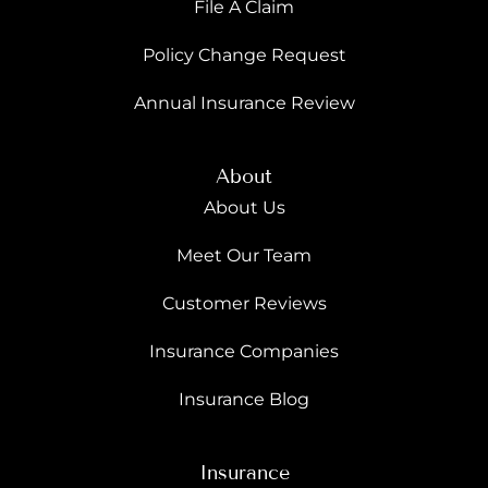
File A Claim
Policy Change Request
Annual Insurance Review
About
About Us
Meet Our Team
Customer Reviews
Insurance Companies
Insurance Blog
Insurance