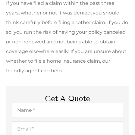
If you have filed a claim within the past three
years, whether or not it was denied, you should
think carefully before filing another claim. If you do
so, you run the risk of having your policy canceled
or non-renewed and not being able to obtain
coverage elsewhere easily. If you are unsure about
whether to file a home insurance claim, our
friendly agent can help.
Get A Quote
Name
*
Email
*