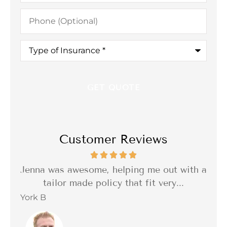
Phone
(Optional)
Type
of
Insurance
*
Customer Reviews
th a
I was so impressed with the quality of the
I 
delivery of the service. Reliable,...
f
Barbara C
Sta