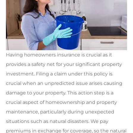
Having homeowners insurance is crucial as it
provides a safety net for your significant property
investment. Filing a claim under this policy is
crucial when an unpredicted issue arises causing
damage to your property. This action step is a
crucial aspect of homeownership and property
maintenance, particularly during unexpected
situations such as natural disasters. We pay
premiums in exchange for coverage, so the natural