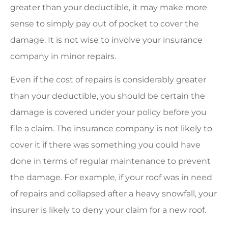
greater than your deductible, it may make more
sense to simply pay out of pocket to cover the
damage. It is not wise to involve your insurance
company in minor repairs.
Even if the cost of repairs is considerably greater
than your deductible, you should be certain the
damage is covered under your policy before you
file a claim. The insurance company is not likely to
cover it if there was something you could have
done in terms of regular maintenance to prevent
the damage. For example, if your roof was in need
of repairs and collapsed after a heavy snowfall, your
insurer is likely to deny your claim for a new roof.