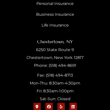
Personal Insurance
Business Insurance
Life Insurance
Chestertown, NY
6250 State Route 9
Chestertown, New York 12817
Phone: (518) 494-8691
Fax: (518) 494-8713
Mon-Thu: 8:30am-4:30pm
Fri: 8:30am-1:00pm
Sat-Sun: Closed