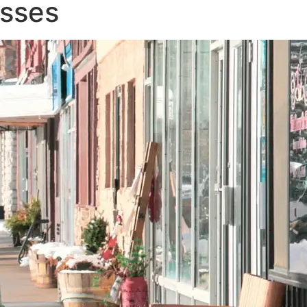
esses