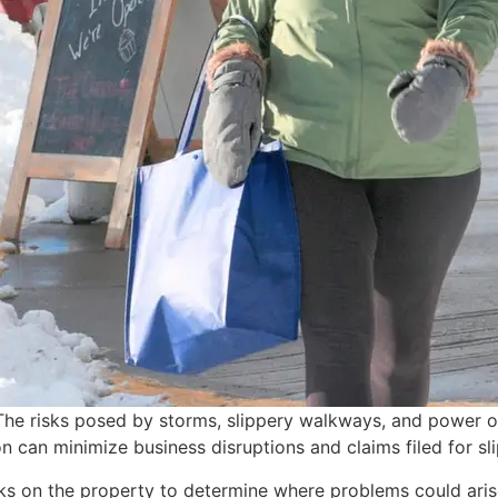
The risks posed by storms, slippery walkways, and power ou
can minimize business disruptions and claims filed for sli
isks on the property to determine where problems could ari