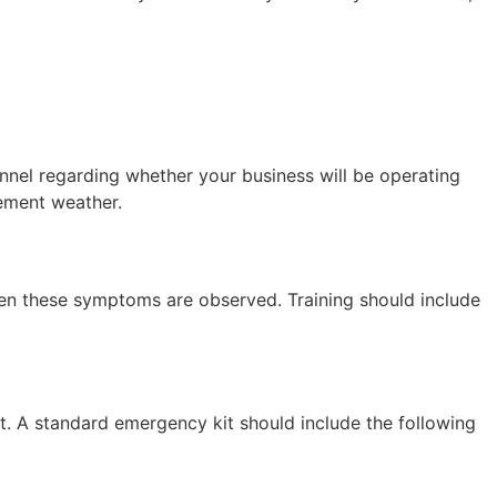
nnel regarding whether your business will be operating
lement weather.
when these symptoms are observed. Training should include
nt. A standard emergency kit should include the following