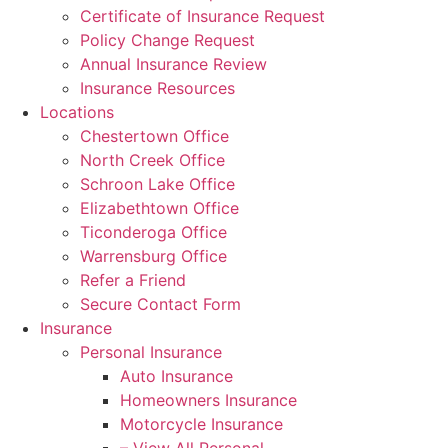
Certificate of Insurance Request
Policy Change Request
Annual Insurance Review
Insurance Resources
Locations
Chestertown Office
North Creek Office
Schroon Lake Office
Elizabethtown Office
Ticonderoga Office
Warrensburg Office
Refer a Friend
Secure Contact Form
Insurance
Personal Insurance
Auto Insurance
Homeowners Insurance
Motorcycle Insurance