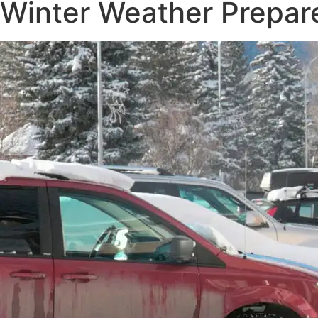
Winter Weather Prepar