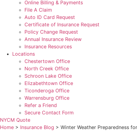
Online Billing & Payments
File A Claim
Auto ID Card Request
Certificate of Insurance Request
Policy Change Request
Annual Insurance Review
Insurance Resources
Locations
Chestertown Office
North Creek Office
Schroon Lake Office
Elizabethtown Office
Ticonderoga Office
Warrensburg Office
Refer a Friend
Secure Contact Form
NYCM Quote
Home
>
Insurance Blog
>
Winter Weather Preparedness for