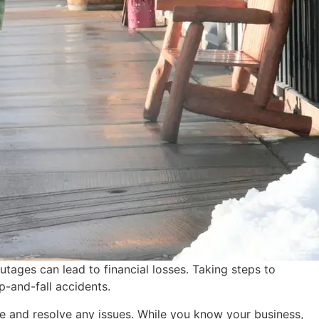
tages can lead to financial losses. Taking steps to
p-and-fall accidents.
se and resolve any issues. While you know your business,