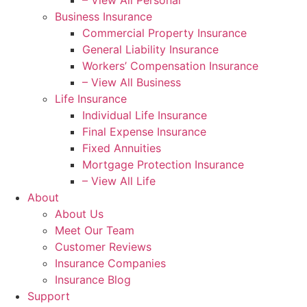
– View All Personal
Business Insurance
Commercial Property Insurance
General Liability Insurance
Workers’ Compensation Insurance
– View All Business
Life Insurance
Individual Life Insurance
Final Expense Insurance
Fixed Annuities
Mortgage Protection Insurance
– View All Life
About
About Us
Meet Our Team
Customer Reviews
Insurance Companies
Insurance Blog
Support