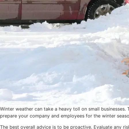
Winter weather can take a heavy toll on small businesses. 
prepare your company and employees for the winter season 
The best overall advice is to be proactive. Evaluate any r