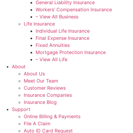
General Liability Insurance
Workers’ Compensation Insurance
– View All Business
Life Insurance
Individual Life Insurance
Final Expense Insurance
Fixed Annuities
Mortgage Protection Insurance
– View All Life
About
About Us
Meet Our Team
Customer Reviews
Insurance Companies
Insurance Blog
Support
Online Billing & Payments
File A Claim
Auto ID Card Request