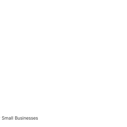
 Small Businesses