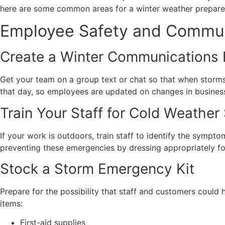
here are some common areas for a winter weather prepare
Employee Safety and Commun
Create a Winter Communications 
Get your team on a group text or chat so that when storms
that day, so employees are updated on changes in business
Train Your Staff for Cold Weather
If your work is outdoors, train staff to identify the symp
preventing these emergencies by dressing appropriately f
Stock a Storm Emergency Kit
Prepare for the possibility that staff and customers could 
items:
First-aid supplies