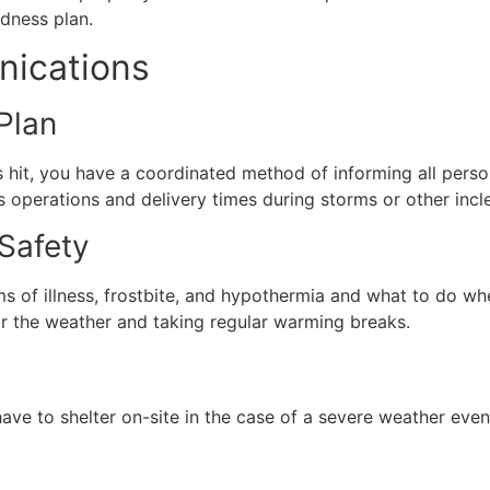
dness plan.
ications
Plan
 hit, you have a coordinated method of informing all perso
 operations and delivery times during storms or other inc
 Safety
toms of illness, frostbite, and hypothermia and what to do 
or the weather and taking regular warming breaks.
have to shelter on-site in the case of a severe weather eve