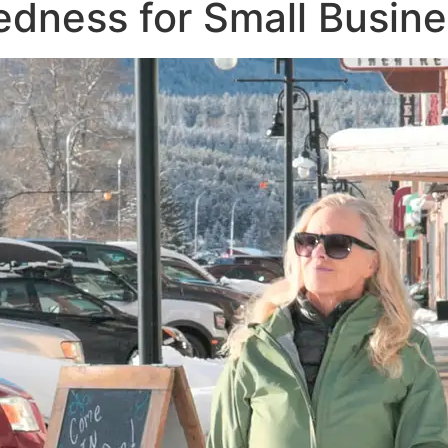
edness for Small Busin