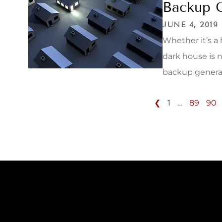
Backup 
JUNE 4, 2019
Whether it’s a
dark house is 
backup generato
❮
1
…
89
90