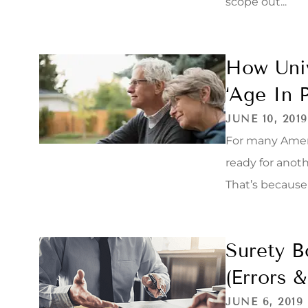
scope out...
How Univ
‘Age In P
JUNE 10, 2019
For many Amer
ready for anoth
That’s because f
Surety B
(Errors 
JUNE 6, 2019