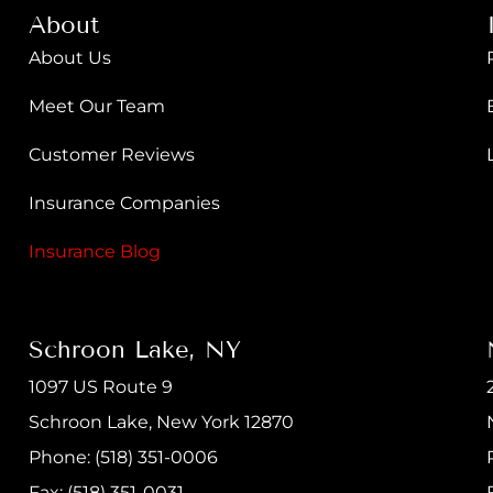
About
About Us
Meet Our Team
Customer Reviews
Insurance Companies
Insurance Blog
Schroon Lake, NY
1097 US Route 9
Schroon Lake, New York 12870
Phone: (518) 351-0006
Fax: (518) 351-0031