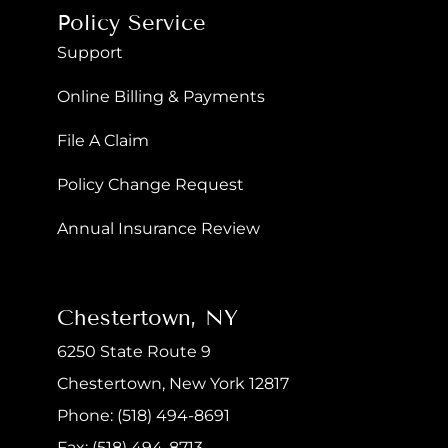
Policy Service
Support
Online Billing & Payments
File A Claim
Policy Change Request
Annual Insurance Review
Chestertown, NY
6250 State Route 9
Chestertown, New York 12817
Phone: (518) 494-8691
Fax: (518) 494-8713