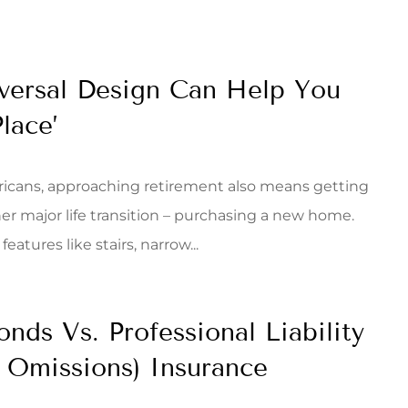
ersal Design Can Help You
lace’
icans, approaching retirement also means getting
er major life transition – purchasing a new home.
eatures like stairs, narrow...
onds Vs. Professional Liability
& Omissions) Insurance