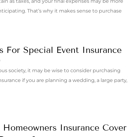
rtain as taxes, and your final expenses may be more
nticipating. That’s why it makes sense to purchase
s For Special Event Insurance
9
gious society, it may be wise to consider purchasing
nsurance if you are planning a wedding, a large party,
 Homeowners Insurance Cover