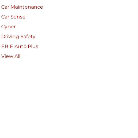
Car Maintenance
Car Sense
Cyber
Driving Safety
ERIE Auto Plus
View All