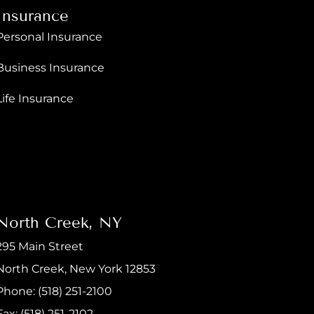
Insurance
Personal Insurance
Business Insurance
Life Insurance
North Creek, NY
295 Main Street
North Creek, New York 12853
Phone: (518) 251-2100
Fax: (518) 251-2102