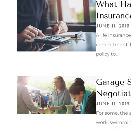
What Hap
Insuranc
JUNE 11, 2019
A life insurance
commitment. Mo
policy to...
Garage S
Negotiat
JUNE 11, 2019
For some, the 
work, swimming,