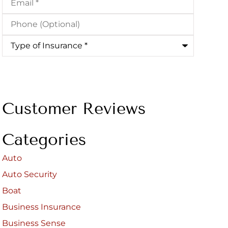
Phone
(Optional)
Type
of
Insurance
*
Customer Reviews
Categories
Auto
Auto Security
Boat
Business Insurance
Business Sense