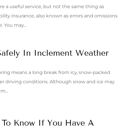
e a useful service, but not the same thing as
ability insurance, also known as errors and omissions
. You may...
Safely In Inclement Weather
 spring means a long break from icy, snow-packed
er driving conditions. Although snow and ice may
m...
 To Know If You Have A