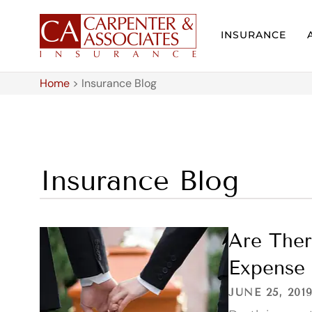
INSURANCE
Home
>
Insurance Blog
Insurance Blog
Are Ther
Expense 
JUNE 25, 201