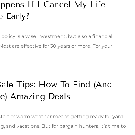
pens If I Cancel My Life
e Early?
 policy is a wise investment, but also a financial
st are effective for 30 years or more. For your
ale Tips: How To Find (And
e) Amazing Deals
start of warm weather means getting ready for yard
 and vacations. But for bargain hunters, it’s time to