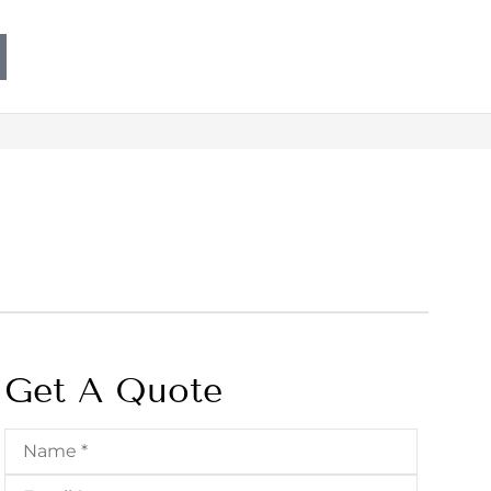
Get A Quote
Name
*
Email
*