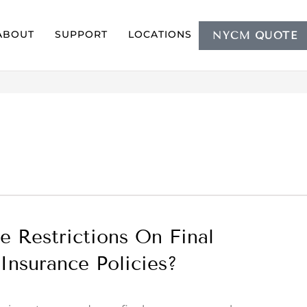
ABOUT
SUPPORT
LOCATIONS
NYCM QUOTE
e Restrictions On Final
Insurance Policies?
9