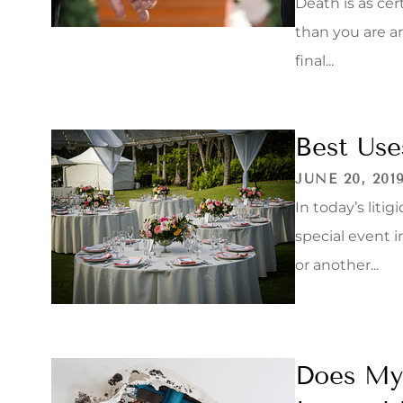
Death is as ce
than you are a
final...
Best Use
JUNE 20, 201
In today’s liti
special event i
or another...
Does My