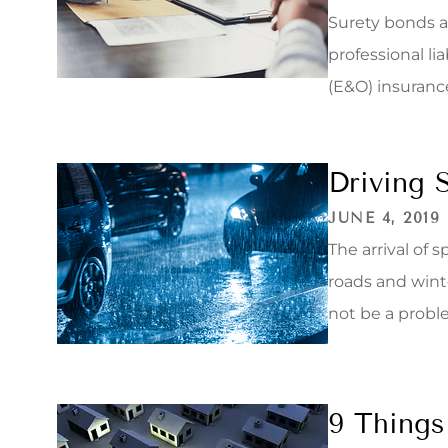
Surety bonds ar
professional li
(E&O) insurance
Driving 
JUNE 4, 2019
The arrival of
roads and wint
not be a proble
9 Things