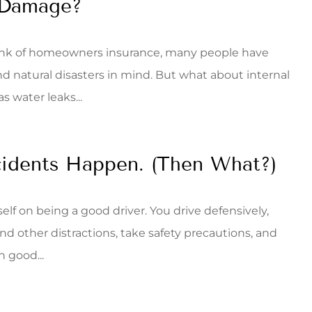
 Damage?
nk of homeowners insurance, many people have
and natural disasters in mind. But what about internal
 water leaks...
idents Happen. (Then What?)
elf on being a good driver. You drive defensively,
nd other distractions, take safety precautions, and
n good...