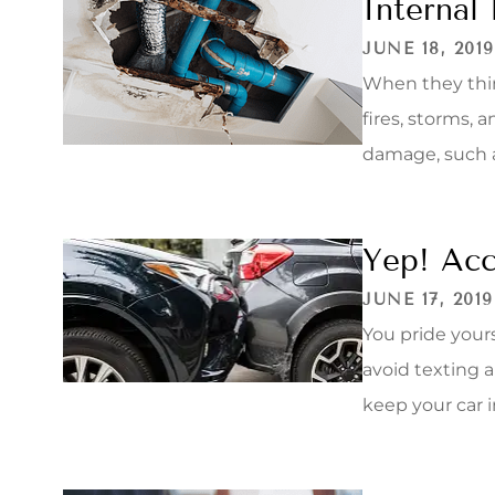
Internal
JUNE 18, 2019
When they thi
fires, storms, 
damage, such as
Yep! Acc
JUNE 17, 2019
You pride yours
avoid texting a
keep your car i