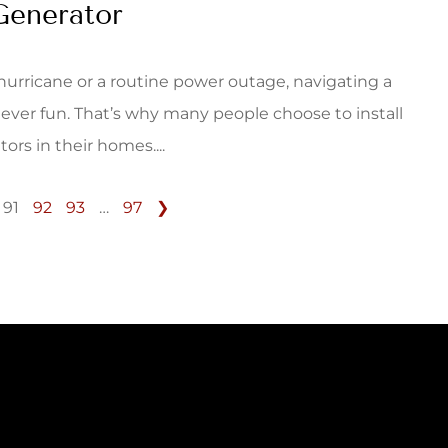
Generator
 hurricane or a routine power outage, navigating a
never fun. That’s why many people choose to install
rs in their homes....
91
92
93
…
97
❯