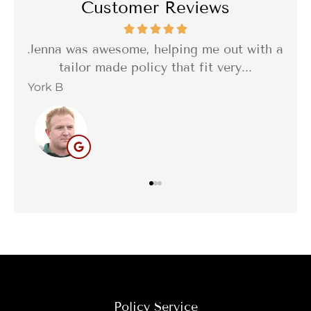
Customer Reviews
tes
Jenna was awesome, helping me out with a
I w
..
tailor made policy that fit very...
York B
Bar
Policy Service