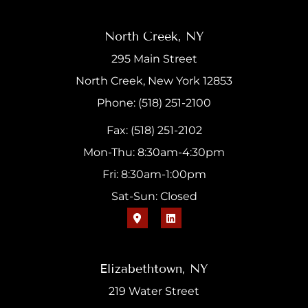
North Creek, NY
295 Main Street
North Creek, New York 12853
Phone: (518) 251-2100
Fax: (518) 251-2102
Mon-Thu: 8:30am-4:30pm
Fri: 8:30am-1:00pm
Sat-Sun: Closed
Elizabethtown, NY
219 Water Street