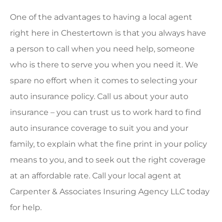
One of the advantages to having a local agent
right here in Chestertown is that you always have
a person to call when you need help, someone
who is there to serve you when you need it. We
spare no effort when it comes to selecting your
auto insurance policy. Call us about your auto
insurance – you can trust us to work hard to find
auto insurance coverage to suit you and your
family, to explain what the fine print in your policy
means to you, and to seek out the right coverage
at an affordable rate. Call your local agent at
Carpenter & Associates Insuring Agency LLC today
for help.