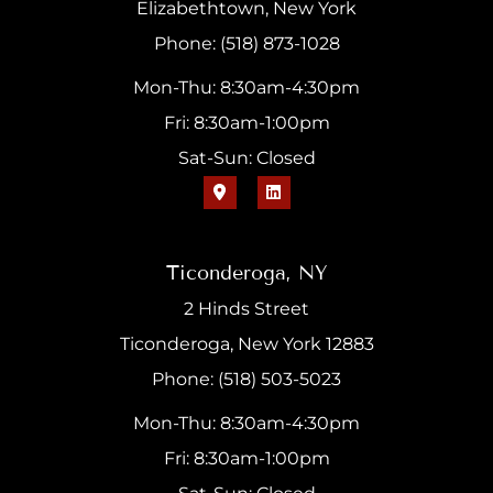
Elizabethtown, New York
Phone: (518) 873-1028
Mon-Thu: 8:30am-4:30pm
Fri: 8:30am-1:00pm
Sat-Sun: Closed
Ticonderoga, NY
2 Hinds Street
Ticonderoga, New York 12883
Phone: (518) 503-5023
Mon-Thu: 8:30am-4:30pm
Fri: 8:30am-1:00pm