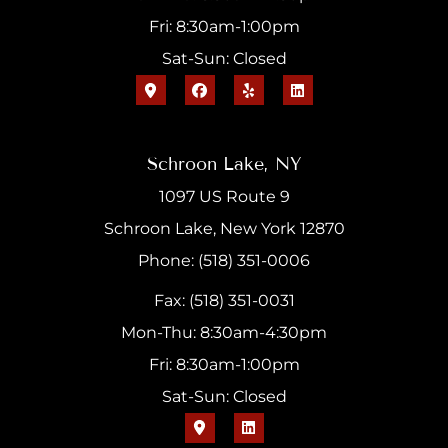
Fri: 8:30am-1:00pm
Sat-Sun: Closed
Schroon Lake, NY
1097 US Route 9
Schroon Lake, New York 12870
Phone: (518) 351-0006
Fax: (518) 351-0031
Mon-Thu: 8:30am-4:30pm
Fri: 8:30am-1:00pm
Sat-Sun: Closed