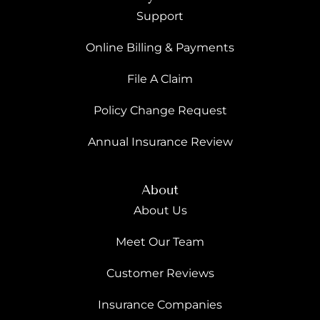
Support
Online Billing & Payments
File A Claim
Policy Change Request
Annual Insurance Review
About
About Us
Meet Our Team
Customer Reviews
Insurance Companies