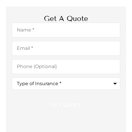
Get A Quote
Name
*
Email
*
Phone
(Optional)
Type
of
Insurance
*