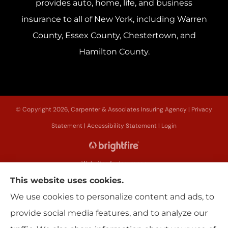
provides auto, home, life, and business
insurance to all of New York, including Warren
County, Essex County, Chestertown, and
Hamilton County.
© Copyright 2026, Carpenter & Associates Insuring Agency
|
Privacy
Statement
|
Accessibility Statement
|
Login
Websites for Insurance
This website uses cookies.
We use cookies to personalize content and ads, to
provide social media features, and to analyze our
Insurance products are offered through the following insurers:
Erie