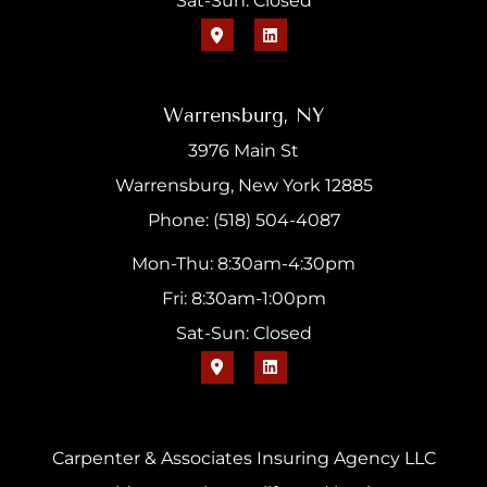
Sat-Sun: Closed
Warrensburg, NY
3976 Main St
Warrensburg, New York 12885
Phone: (518) 504-4087
Mon-Thu: 8:30am-4:30pm
Fri: 8:30am-1:00pm
Sat-Sun: Closed
Carpenter & Associates Insuring Agency LLC