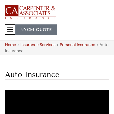
NYCM QUOTE
Home
>
Insurance Services
>
Personal Insurance
>
Auto
Insurance
Auto Insurance