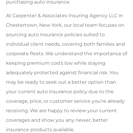
purchasing auto insurance.
At Carpenter & Associates Insuring Agency LLC in
Chestertown, New York, our local team focuses on
sourcing auto insurance policies suited to
individual client needs, covering both families and
corporate fleets. We understand the importance of
keeping premium costs low while staying
adequately protected against financial risk. You
may be ready to seek out a better option than
your current auto insurance policy due to the
coverage, price, or customer service you’re already
receiving. We are happy to review your current
coverages and show you any newer, better
insurance products available.