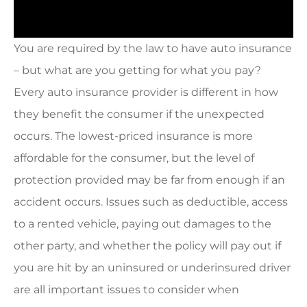
You are required by the law to have auto insurance
– but what are you getting for what you pay?
Every auto insurance provider is different in how
they benefit the consumer if the unexpected
occurs. The lowest-priced insurance is more
affordable for the consumer, but the level of
protection provided may be far from enough if an
accident occurs. Issues such as deductible, access
to a rented vehicle, paying out damages to the
other party, and whether the policy will pay out if
you are hit by an uninsured or underinsured driver
are all important issues to consider when