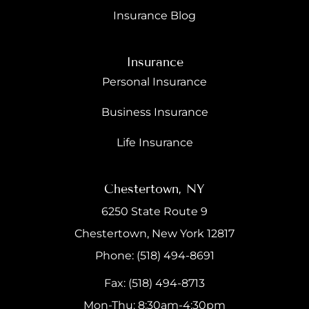
Insurance Blog
Insurance
Personal Insurance
Business Insurance
Life Insurance
Chestertown, NY
6250 State Route 9
Chestertown, New York 12817
Phone: (518) 494-8691
Fax: (518) 494-8713
Mon-Thu: 8:30am-4:30pm